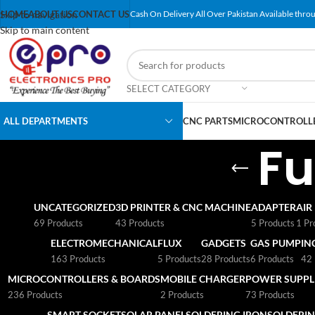
Skip to navigation
HOME
ABOUT US
CONTACT US
Cash On Delivery All Over Pakistan Available throu
Skip to main content
SELECT CATEGORY
ALL DEPARTMENTS
CNC PARTS
MICROCONTROLLE
Fu
UNCATEGORIZED
3D PRINTER & CNC MACHINE
ADAPTER
AIR
69 Products
43 Products
5 Products
1 Pr
ELECTROMECHANICAL
FLUX
GADGETS
GAS PUMP
IN
163 Products
5 Products
28 Products
6 Products
42 
MICROCONTROLLERS & BOARDS
MOBILE CHARGER
POWER SUPPLI
236 Products
2 Products
73 Products
SMART SOCKET
SOLAR PANEL
SOLDERING IRON
SOLDERIN