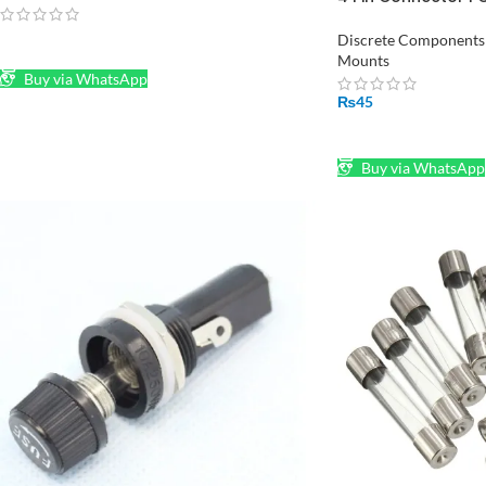
Bent Screw Termina
Discrete Components w
READ MORE
Mounts
Buy via WhatsApp
₨
45
ADD TO CART
Buy via WhatsApp