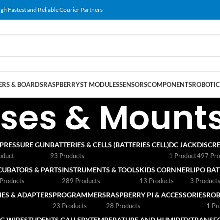
gh Fastest and Reliable Courier Partners
RS & BOARDS
RASPBERRY
ST MODULES
SENSORS
COMPONENTS
ROBOTIC
ses & Mount
 PRESSURE GUN
BATTERIES & CELLS (BATTERIES CELL)
DC JACK
DISCRE
oduct
93 Products
1 Product
497 Pro
CUBATORS & PARTS
INSTRUMENTS & TOOLS
KIDS CORNNER
LIPO BA
Products
289 Products
13 Products
3 Product
ES & ADAPTERS
PROGRAMMERS
RASPBERRY PI & ACCESSORIES
ROB
23 Products
28 Products
1 Pr
G WIRE
STUDENTS GALLERY
TEMPERATURE AND HUMIDITY
TRANSF