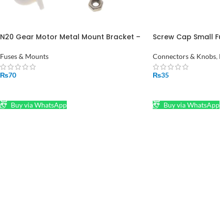
N20 Gear Motor Metal Mount Bracket –
Screw Cap Small F
Secure Motor Holder
Mount 5X20MM Fus
Fuses & Mounts
Connectors & Knobs
,
₨
70
₨
35
ADD TO CART
ADD TO CART
Buy via WhatsApp
Buy via WhatsApp