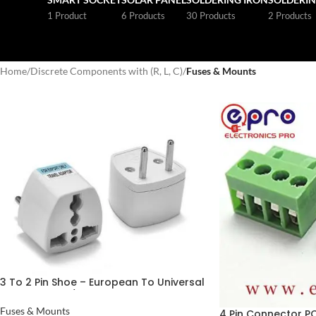
1 Product
6 Products
30 Products
2 Products
Home
/
Discrete Components with (R, L, C)
/
Fuses & Mounts
3 To 2 Pin Shoe – European To Universal
Plug Adapter / 10A 3 Pin Male Power
Cord Plug In Pakistan
Fuses & Mounts
4 Pin Connector P