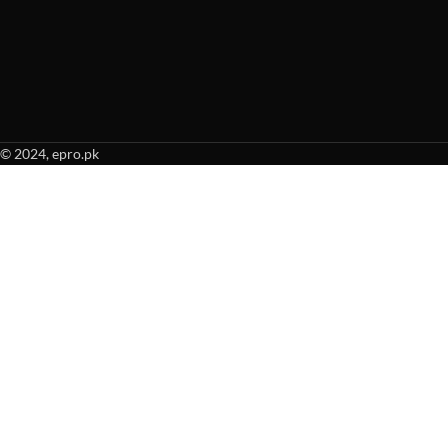
© 2024, epro.pk
When autocomplete results are available use up and down arrows to revie