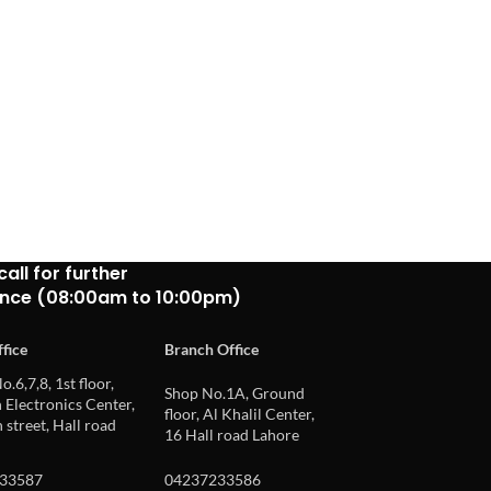
call for further
ance (08:00am to 10:00pm)
fice
Branch Office
o.6,7,8, 1st floor,
Shop No.1A, Ground
Electronics Center,
floor, Al Khalil Center,
 street, Hall road
16 Hall road Lahore
33587
04237233586