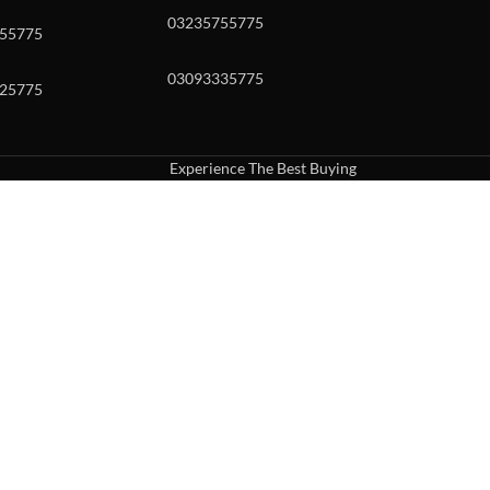
03235755775
55775
03093335775
25775
Experience The Best Buying
uch or with swipe gestures.