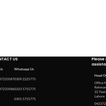
NTACT US
Please 
assist
 Us
Whatsapp Us
Head Of
37233587
0309 2225775
Office N
Rehman 
37233586
0323 5755775
22 Yasin
Lahore
0301 5755775
042372