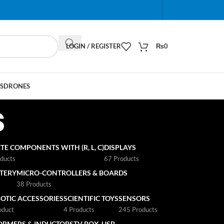
When autocomplete results are available use up and do
LOGIN / REGISTER
₨
0
S
DRONES
s
TE COMPONENTS WITH (R, L, C)
DISPLAYS
ducts
67 Products
TTERY
MICRO-CONTROLLERS & BOARDS
s
38 Products
OTIC ACCESSORIES
SCIENTIFIC TOYS
SENSORS
oduct
4 Products
245 Products
ORMERS & INDUCTORS
TV BOX
USB