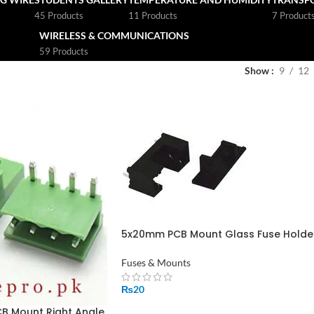
45 Products
11 Products
7 Product
WIRELESS & COMMUNICATIONS
59 Products
Show
9
12
5x20mm PCB Mount Glass Fuse Holder
MF-563
Fuses & Mounts
₨
20
CB Mount Right Angle
ADD TO CART