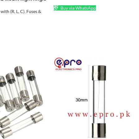
l in Pakistan
Buy via WhatsApp
ith (R, L, C)
,
Fuses &