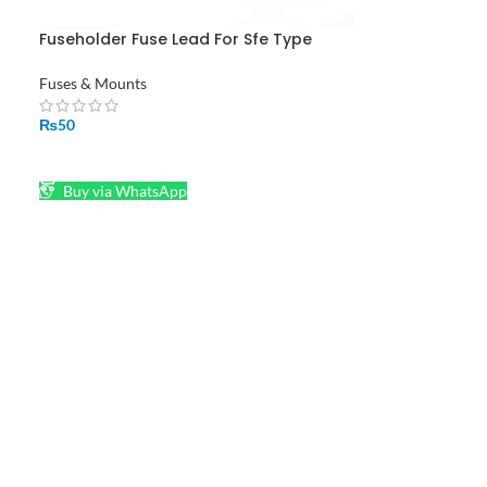
Fuseholder Fuse Lead For Sfe Type
Fuses Black Red Plastic Screw Type 22
AWG Wire
Fuses & Mounts
₨
50
ADD TO CART
Buy via WhatsApp