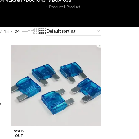
s
1 Product
1 Product
18
24
,
SOLD
OUT