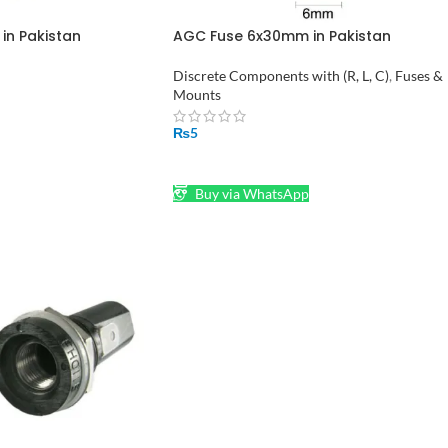
n Pakistan
AGC Fuse 6x30mm in Pakistan
Discrete Components with (R, L, C)
,
Fuses &
Mounts
₨
5
SELECT OPTIONS
Buy via WhatsApp