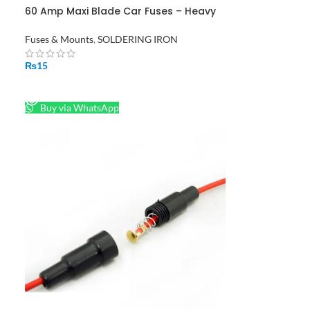
60 Amp Maxi Blade Car Fuses – Heavy
Duty Automotive Fuse Pack
Fuses & Mounts
,
SOLDERING IRON
₨
15
READ MORE
Buy via WhatsApp