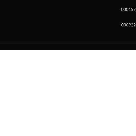
030157
030922
w and enter to go to the desired page. Touch device users, explore by to