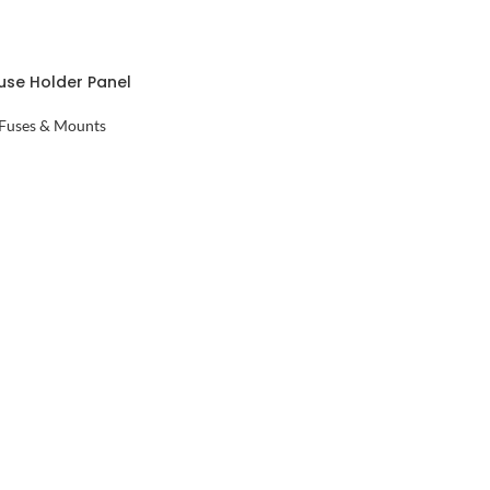
use Holder Panel
e Holder
Fuses & Mounts