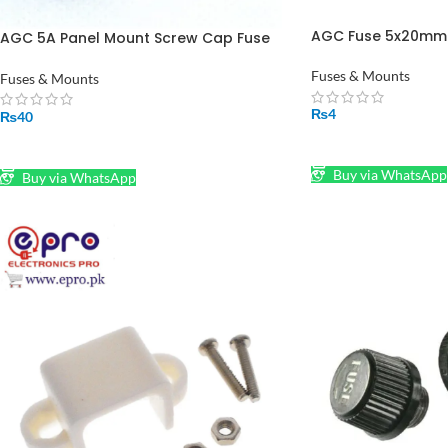
AGC Fuse 5x20mm i
AGC 5A Panel Mount Screw Cap Fuse
Holder Case 6x30mm in Pakistan
Fuses & Mounts
Fuses & Mounts
₨
4
₨
40
SELECT OPTIONS
ADD TO CART
Buy via WhatsApp
Buy via WhatsApp