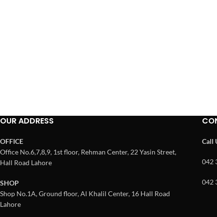
OUR ADDRESS
CO
OFFICE
Call
Office No.6,7,8,9, 1st floor, Rehman Center, 22 Yasin Street,
042 
Hall Road Lahore
042 
SHOP
Shop No.1A, Ground floor, Al Khalil Center, 16 Hall Road
Lahore