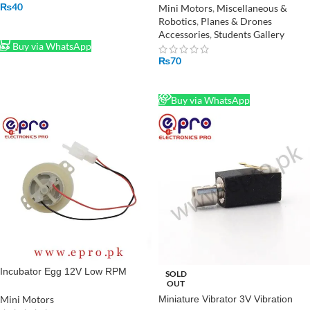
₨
40
Mini Motors
,
Miscellaneous &
Robotics
,
Planes & Drones
ADD TO CART
Accessories
,
Students Gallery
Buy via WhatsApp
₨
70
READ MORE
Buy via WhatsApp
Incubator Egg 12V Low RPM
SOLD
OUT
Turner Motor in Pakistan
Mini Motors
Miniature Vibrator 3V Vibration