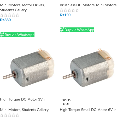
Drive in Pakistan
for Drone RC Quadcopter in
Mini Motors
,
Motor Drives
,
Brushless DC Motors
,
Mini Motors
Pakistan
Students Gallery
₨
150
₨
380
ADD TO CART
ADD TO CART
Buy via WhatsApp
Buy via WhatsApp
High Torque DC Motor 3V in
SOLD
OUT
Pakistan
Mini Motors
,
Students Gallery
High Torque Small DC Motor 6V in
Pakistan