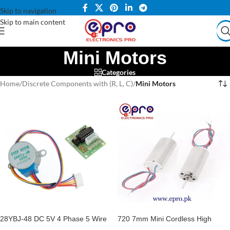
Skip to navigation
Skip to main content
Mini Motors
Categories
Home
/
Discrete Components with (R, L, C)
/
Mini Motors
28YBJ-48 DC 5V 4 Phase 5 Wire
720 7mm Mini Cordless High
Stepper Motor With ULN2003
Speed DC Motor 3.7V 45000RPM