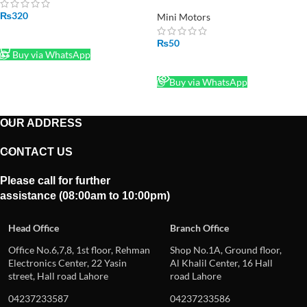
Motor in Pakistan
₨
320
Mini Motors
ADD TO CART
₨
50
Buy via WhatsApp
READ MORE
Buy via WhatsApp
OUR ADDRESS
CONTACT US
Please call for further
assistance (08:00am to 10:00pm)
Head Office
Branch Office
Office No.6,7,8, 1st floor, Rehman
Shop No.1A, Ground floor,
Electronics Center, 22 Yasin
Al Khalil Center, 16 Hall
street, Hall road Lahore
road Lahore
04237233587
04237233586