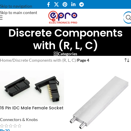
Skip to navigation
Skip to main content
Discrete Components
with (R, L, C)
Categories
Home
/
Discrete Components with (R, L, C)
/
Page 4
16 Pin IDC Male Female Socket
Connector in Pakistan
Connectors & Knobs
₨
20