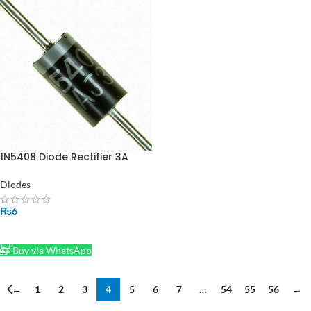
1N5408 Diode Rectifier 3A
1000V
Diodes
₨
6
ADD TO CART
Buy via WhatsApp
←
1
2
3
4
5
6
7
…
54
55
56
→