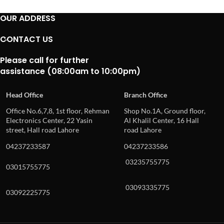
OUR ADDRESS
CONTACT US
Please call for further
assistance (08:00am to 10:00pm)
Head Office
Branch Office
Office No.6,7,8, 1st floor, Rehman
Shop No.1A, Ground floor,
Electronics Center, 22 Yasin
Al Khalil Center, 16 Hall
street, Hall road Lahore
road Lahore
04237233587
04237233586
03235755775
03015755775
03093335775
03092225775