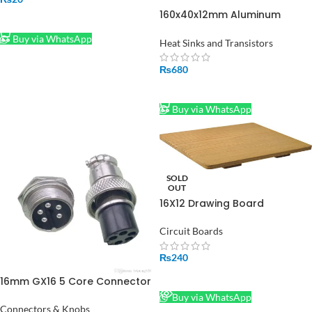
160x40x12mm Aluminum
ADD TO CART
Water Cooling Block for CPU
Buy via WhatsApp
Heatsink Cooler Peltier Plate
Heat Sinks and Transistors
₨
680
ADD TO CART
Buy via WhatsApp
SOLD
OUT
16X12 Drawing Board
Circuit Boards
₨
240
READ MORE
16mm GX16 5 Core Connector
Metal Air Connector Plug with
Buy via WhatsApp
5 Pin Silver
Connectors & Knobs