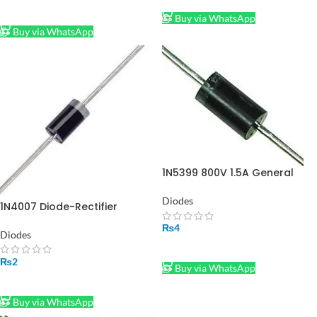
ADD TO CART
Buy via WhatsApp
Buy via WhatsApp
1N5399 800V 1.5A General
Purpose Diode
Diodes
1N4007 Diode-Rectifier
₨
4
Diodes
ADD TO CART
₨
2
Buy via WhatsApp
ADD TO CART
Buy via WhatsApp