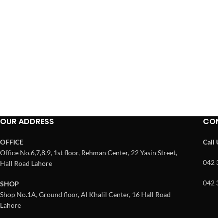
OUR ADDRESS
CO
OFFICE
Call
Office No.6,7,8,9, 1st floor, Rehman Center, 22 Yasin Street,
042 
Hall Road Lahore
042 
SHOP
Shop No.1A, Ground floor, Al Khalil Center, 16 Hall Road
Lahore