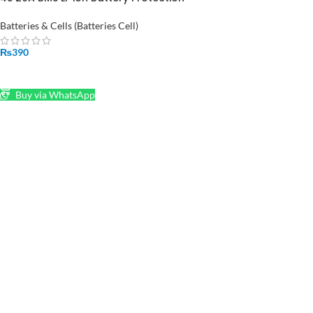
Board Charging Module
Batteries & Cells (Batteries Cell)
₨
390
ADD TO CART
Buy via WhatsApp