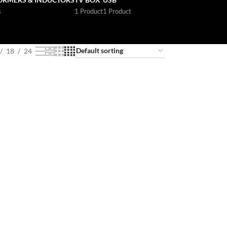
s
1 Product
1 Product
18
24