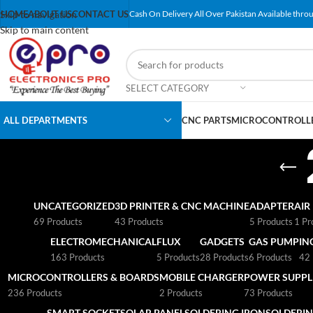
Skip to navigation
HOME
ABOUT US
CONTACT US
Cash On Delivery All Over Pakistan Available throu
Skip to main content
SELECT CATEGORY
ALL DEPARTMENTS
CNC PARTS
MICROCONTROLLE
UNCATEGORIZED
3D PRINTER & CNC MACHINE
ADAPTER
AIR
69 Products
43 Products
5 Products
1 Pr
ELECTROMECHANICAL
FLUX
GADGETS
GAS PUMP
IN
163 Products
5 Products
28 Products
6 Products
42 
MICROCONTROLLERS & BOARDS
MOBILE CHARGER
POWER SUPPLI
236 Products
2 Products
73 Products
SMART SOCKET
SOLAR PANEL
SOLDERING IRON
SOLDERIN