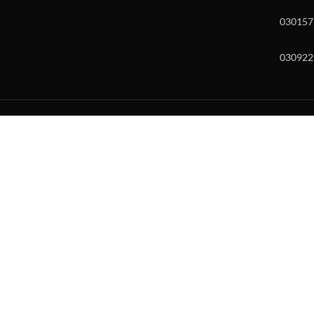
030157
030922
w and enter to go to the desired page. Touch device users, explore by to