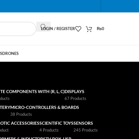
When autocomplete results are available use up and do
LOGIN / REGISTER
₨
0
S
DRONES
TE COMPONENTS WITH (R, L, C)
DISPLAYS
ducts
67 Products
TTERY
MICRO-CONTROLLERS & BOARDS
s
38 Products
OTIC ACCESSORIES
SCIENTIFIC TOYS
SENSORS
oduct
4 Products
245 Products
ORMERS & INDUCTORS
TV BOX
USB