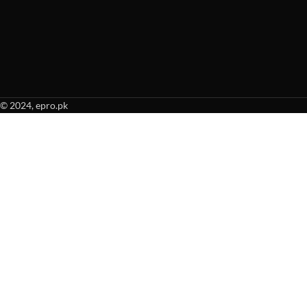
© 2024, epro.pk
When autocomplete results are available use up and down arrows to revie