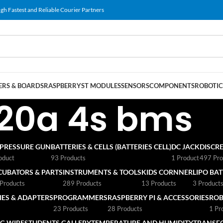
gh Fastest and Reliable Courier Partners
RS & BOARDS
RASPBERRY
ST MODULES
SENSORS
COMPONENTS
ROBOTIC
20a 4s bms
 PRESSURE GUN
BATTERIES & CELLS (BATTERIES CELL)
DC JACK
DISCRE
oduct
93 Products
1 Product
497 Pro
CUBATORS & PARTS
INSTRUMENTS & TOOLS
KIDS CORNNER
LIPO BA
Products
289 Products
13 Products
3 Product
ES & ADAPTERS
PROGRAMMERS
RASPBERRY PI & ACCESSORIES
ROB
23 Products
28 Products
1 Pr
G WIRE
STUDENTS GALLERY
TEMPERATURE AND HUMIDITY
TRANSF