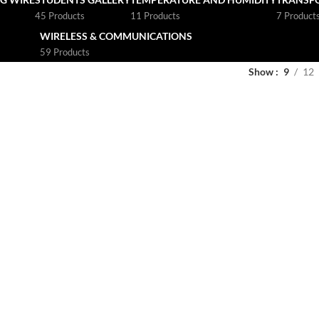
45 Products
11 Products
7 Product
WIRELESS & COMMUNICATIONS
59 Products
Show
9
12