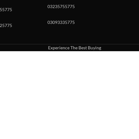
03235755775
55775
03093335775
25775
Experience The Best Buying
uch or with swipe gestures.