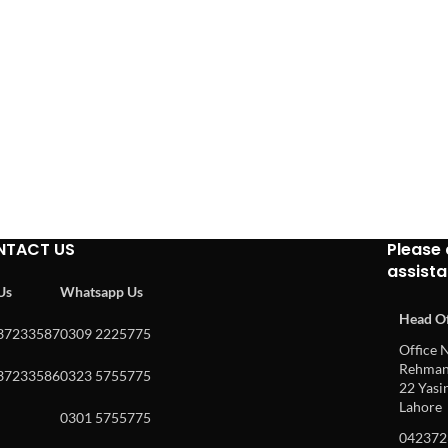
NTACT US
Please 
assist
 Us
Whatsapp Us
Head Of
37233587
0309 2225775
Office N
Rehman 
37233586
0323 5755775
22 Yasin
Lahore
0301 5755775
042372