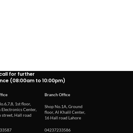
call for further
ance (08:00am to 10:00pm)
fice
Branch Office
o.6,7,8, 1st floor,
Shop No.1A, Ground
Electronics Center,
floor, Al Khalil Center,
 street, Hall road
16 Hall road Lahore
33587
04237233586