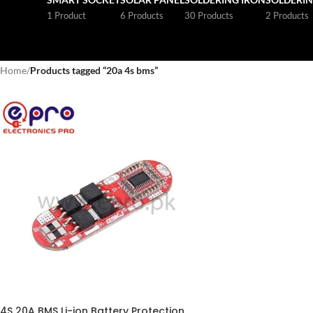
1 Product
6 Products
30 Products
2 Products
Home
/
Products tagged “20a 4s bms”
4S 20A BMS Li-ion Battery Protection