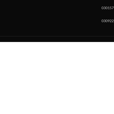
030157
030922
w and enter to go to the desired page. Touch device users, explore by to