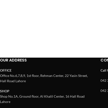
OUR ADDRESS
CO
OFFICE
Call
Office No.6,7,8,9, 1st floor, Rehman Center, 22 Yasin Street,
042 
Hall Road Lahore
042 
SHOP
Shop No.1A, Ground floor, Al Khalil Center, 16 Hall Road
Lahore