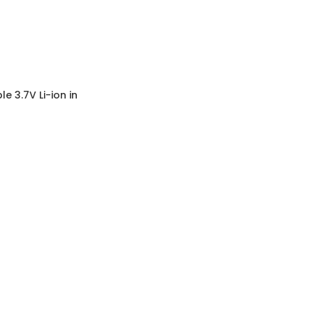
 3.7V Li-ion in