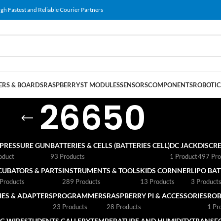
gh Fastest and Reliable Courier Partners
RS & BOARDS
RASPBERRY
ST MODULES
SENSORS
COMPONENTS
ROBOTIC
26650
 PRESSURE GUN
BATTERIES & CELLS (BATTERIES CELL)
DC JACK
DISCRE
oduct
93 Products
1 Product
497 Pro
CUBATORS & PARTS
INSTRUMENTS & TOOLS
KIDS CORNNER
LIPO BA
Products
289 Products
13 Products
3 Product
ES & ADAPTERS
PROGRAMMERS
RASPBERRY PI & ACCESSORIES
ROB
23 Products
28 Products
1 Pr
G WIRE
STUDENTS GALLERY
TEMPERATURE AND HUMIDITY
TRANSF