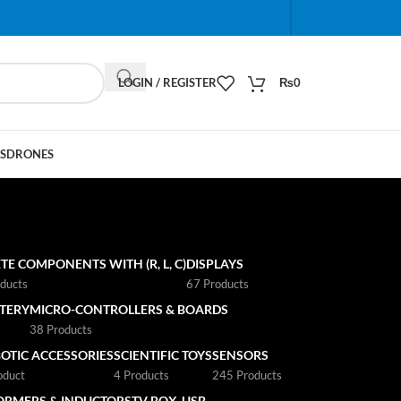
When autocomplete results are available use up and do
LOGIN / REGISTER
₨
0
S
DRONES
TE COMPONENTS WITH (R, L, C)
DISPLAYS
ducts
67 Products
TTERY
MICRO-CONTROLLERS & BOARDS
s
38 Products
OTIC ACCESSORIES
SCIENTIFIC TOYS
SENSORS
oduct
4 Products
245 Products
ORMERS & INDUCTORS
TV BOX
USB