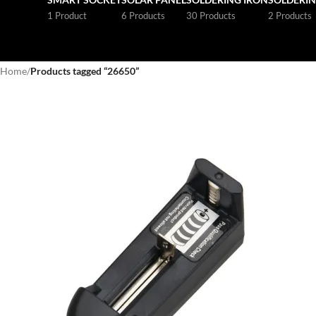
1 Product
6 Products
30 Products
2 Products
Home
/
Products tagged “26650”