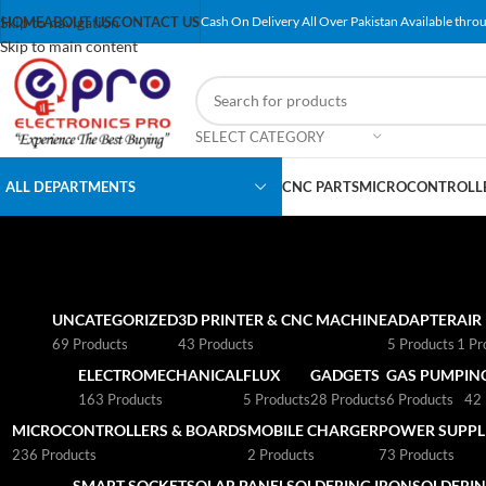
Skip to navigation
HOME
ABOUT US
CONTACT US
Cash On Delivery All Over Pakistan Available throu
Skip to main content
SELECT CATEGORY
ALL DEPARTMENTS
CNC PARTS
MICROCONTROLLE
UNCATEGORIZED
3D PRINTER & CNC MACHINE
ADAPTER
AIR
69 Products
43 Products
5 Products
1 Pr
ELECTROMECHANICAL
FLUX
GADGETS
GAS PUMP
IN
163 Products
5 Products
28 Products
6 Products
42 
MICROCONTROLLERS & BOARDS
MOBILE CHARGER
POWER SUPPLI
236 Products
2 Products
73 Products
SMART SOCKET
SOLAR PANEL
SOLDERING IRON
SOLDERIN