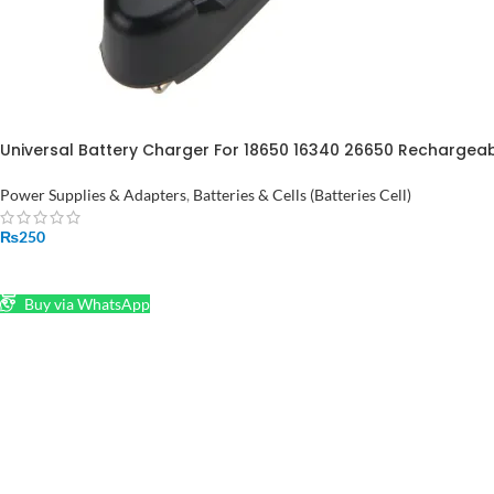
Universal Battery Charger For 18650 16340 26650 Rechargeable
Pakistan
Power Supplies & Adapters
,
Batteries & Cells (Batteries Cell)
₨
250
ADD TO CART
Buy via WhatsApp