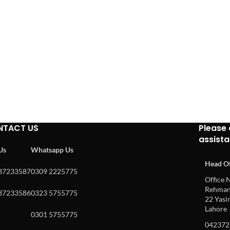
NTACT US
Please 
assist
 Us
Whatsapp Us
Head Of
37233587
0309 2225775
Office N
Rehman 
37233586
0323 5755775
22 Yasin
Lahore
0301 5755775
042372