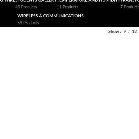
45 Products
11 Products
7 Product
WIRELESS & COMMUNICATIONS
59 Products
Show
9
12