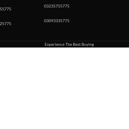
03235755775
55775
03093335775
25775
Experience The Best Buying
uch or with swipe gestures.