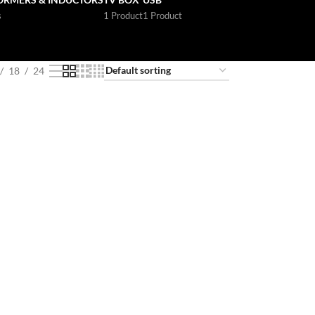
s
1 Product
1 Product
18
24