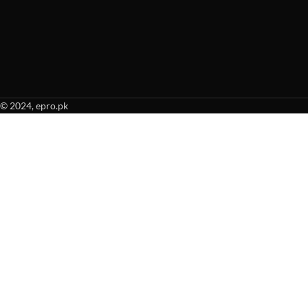
© 2024, epro.pk
When autocomplete results are available use up and down arrows to revie