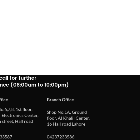
call for further
ance (08:00am to 10:00pm)
fice
Branch Office
o.6,7,8, 1st floor,
Shop No.1A, Ground
Electronics Center,
floor, Al Khalil Center,
 street, Hall road
16 Hall road Lahore
33587
04237233586