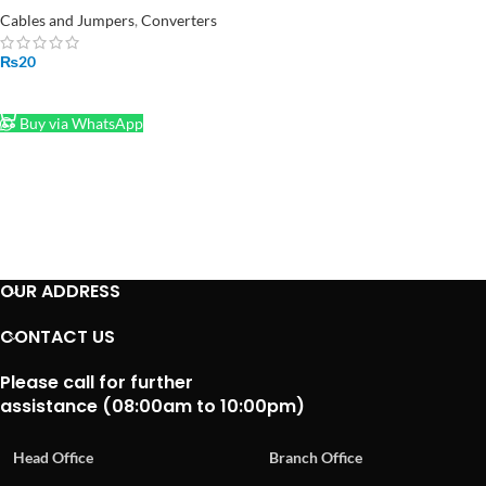
Spring Connector Wire Push
Cables and Jumpers
,
Converters
Type
₨
20
ADD TO CART
Buy via WhatsApp
OUR ADDRESS
CONTACT US
Please call for further
assistance (08:00am to 10:00pm)
Head Office
Branch Office