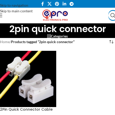
Skip to navigation
Skip to main content
2pin quick connector
Categories
Home
/
Products tagged “2pin quick connector”
2Pin Quick Connector Cable
Clamp Wiring Terminal Block