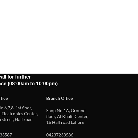
all for further
nce (08:00am to 10:00pm)
fice
Branch Office
o.6,7,8, 1st floor,
Shop No.1A, Ground
Electronics Center,
floor, Al Khalil Center,
 street, Hall road
16 Hall road Lahore
33587
04237233586