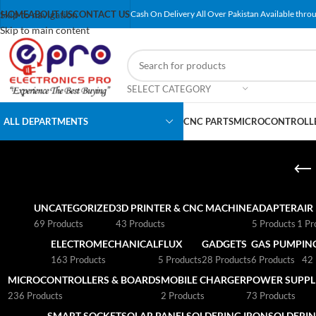
Skip to navigation
HOME
ABOUT US
CONTACT US
Cash On Delivery All Over Pakistan Available throu
Skip to main content
SELECT CATEGORY
ALL DEPARTMENTS
CNC PARTS
MICROCONTROLLE
UNCATEGORIZED
3D PRINTER & CNC MACHINE
ADAPTER
AIR
69 Products
43 Products
5 Products
1 Pr
ELECTROMECHANICAL
FLUX
GADGETS
GAS PUMP
IN
163 Products
5 Products
28 Products
6 Products
42 
MICROCONTROLLERS & BOARDS
MOBILE CHARGER
POWER SUPPLI
236 Products
2 Products
73 Products
SMART SOCKET
SOLAR PANEL
SOLDERING IRON
SOLDERIN