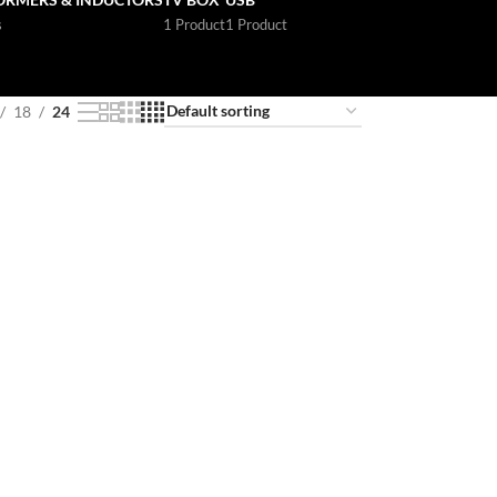
s
1 Product
1 Product
18
24