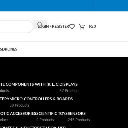
When autocomplete results are available use up and do
LOGIN / REGISTER
₨
0
S
DRONES
TE COMPONENTS WITH (R, L, C)
DISPLAYS
ducts
67 Products
TTERY
MICRO-CONTROLLERS & BOARDS
s
38 Products
OTIC ACCESSORIES
SCIENTIFIC TOYS
SENSORS
oduct
4 Products
245 Products
ORMERS & INDUCTORS
TV BOX
USB