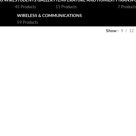
45 Products
11 Products
7 Product
WIRELESS & COMMUNICATIONS
59 Products
Show
9
12