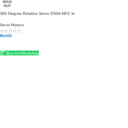
SOLD
OUT
360 Degree Rotation Servo DS04-NFC in
Pakistan
Servo Motors
₨
500
READ MORE
Buy via WhatsApp