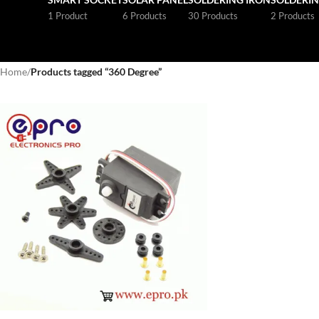
1 Product
6 Products
30 Products
2 Products
Home
/
Products tagged “360 Degree”