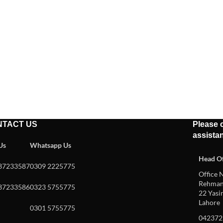
NTACT US
Please c
assista
 Us
Whatsapp Us
Head Of
37233587
0309 2225775
Office N
Rehman 
37233586
0323 5755775
22 Yasin
Lahore
0301 5755775
042372