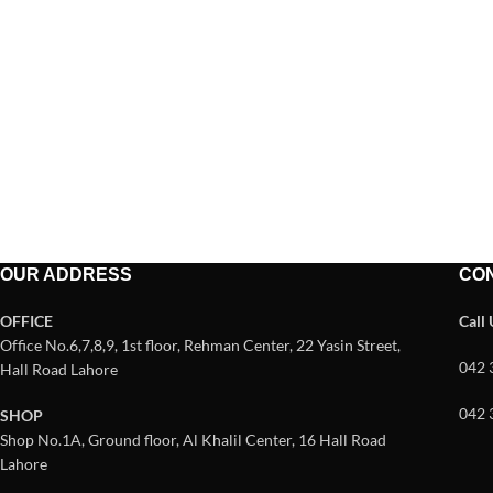
OUR ADDRESS
CO
OFFICE
Call
Office No.6,7,8,9, 1st floor, Rehman Center, 22 Yasin Street,
042 
Hall Road Lahore
042 
SHOP
Shop No.1A, Ground floor, Al Khalil Center, 16 Hall Road
Lahore