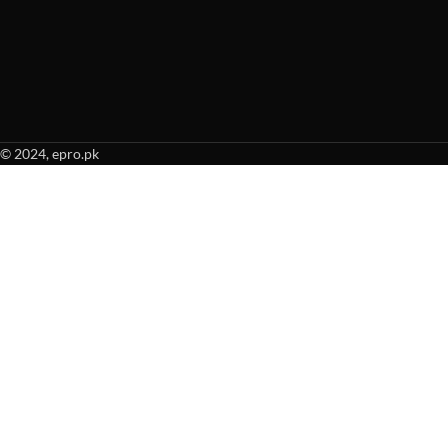
© 2024, epro.pk
When autocomplete results are available use up and down arrows to revie