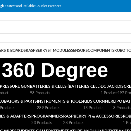
gh Fastest and Reliable Courier Partners
RS & BOARDS
RASPBERRY
ST MODULES
SENSORS
COMPONENTS
ROBOTIC
360 Degree
 PRESSURE GUN
BATTERIES & CELLS (BATTERIES CELL)
DC JACK
DISCRE
oduct
93 Products
1 Product
497 Pro
CUBATORS & PARTS
INSTRUMENTS & TOOLS
KIDS CORNNER
LIPO BA
Products
289 Products
13 Products
3 Product
ES & ADAPTERS
PROGRAMMERS
RASPBERRY PI & ACCESSORIES
ROB
23 Products
28 Products
1 Pr
G WIRE
STUDENTS GALLERY
TEMPERATURE AND HUMIDITY
TRANSF