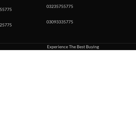
03235755775
55775
03093335775
25775
Experience The Best Buying
uch or with swipe gestures.