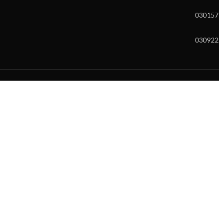
030157
030922
w and enter to go to the desired page. Touch device users, explore by to