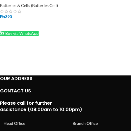
Module
Batteries & Cells (Batteries Cell)
₨
390
ADD TO CART
Buy via WhatsApp
OUR ADDRESS
CONTACT US
Please call for further
assistance (08:00am to 10:00pm)
Head Office
Branch Office