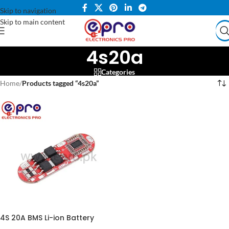
Skip to navigation
Skip to main content
4s20a
Categories
Home
/
Products tagged “4s20a”
4S 20A BMS Li-ion Battery
Protection Board Charging