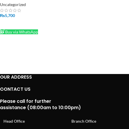
Rechargeable Lithium Battery
Uncategorized
Charger In Pakistan
₨
5,700
ADD TO CART
Buy via WhatsApp
OUR ADDRESS
CONTACT US
Please call for further
assistance (08:00am to 10:00pm)
Head Office
Branch Office