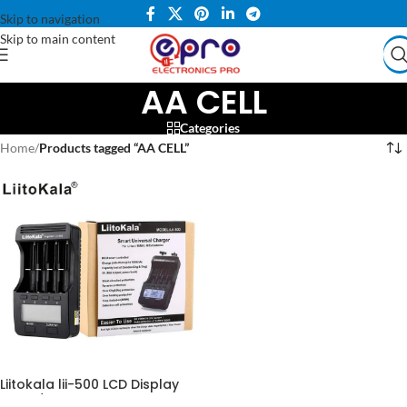
Skip to navigation
Skip to main content
AA CELL
Categories
Home
/
Products tagged “AA CELL”
Liitokala lii-500 LCD Display
18650/26650 Speedy