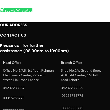
ADD TO CART
Buy via WhatsApp
OUR ADDRESS
CONTACT US
Please call for further
assistance (08:00am to 10:00pm)
Head Office
Branch Office
Office No.6,7,8, 1st floor, Rehman
Shop No.1A, Ground floor,
Electronics Center, 22 Yasin
Al Khalil Center, 16 Hall
street, Hall road Lahore
road Lahore
04237233587
04237233586
03235755775
03015755775
03093335775