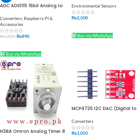
ADC ADS1115 16bit Analog to
Environmental Sensors
Digital Converter in Pakistan
₨
2,500
Converters
,
Raspberry PI &
Accessories
ADD TO CART
Buy via WhatsApp
₨
890
₨
1,090
ADD TO CART
Buy via WhatsApp
MCP4725 I2C DAC (Digital to
Analog Converter) Module in
Pakistan
Converters
H3BA Omron Analog Timer 8
₨
1,050
0.5s to 100Hours with Base in