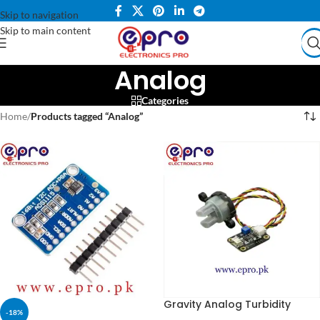
Skip to navigation
Skip to main content
Analog
Categories
Home
/
Products tagged “Analog”
Gravity Analog Turbidity
-18%
Sensor in Pakistan