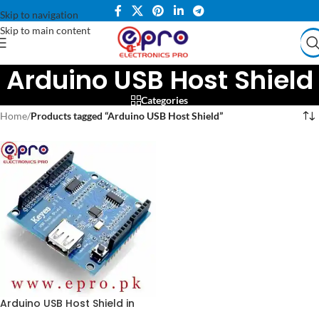
Skip to navigation
Skip to main content
Arduino USB Host Shield
Categories
Home
/
Products tagged “Arduino USB Host Shield”
Arduino USB Host Shield in
Pakistan