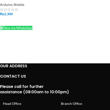
Arduino Shields
₨
2,300
ADD TO CART
Buy via WhatsApp
OUR ADDRESS
CONTACT US
Please call for further
assistance (08:00am to 10:00pm)
Head Office
Branch Office