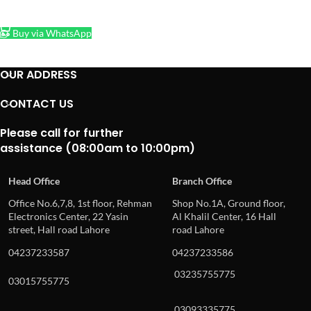
ADD TO CART
Buy via WhatsApp
OUR ADDRESS
CONTACT US
Please call for further
assistance (08:00am to 10:00pm)
Head Office
Branch Office
Office No.6,7,8, 1st floor, Rehman
Shop No.1A, Ground floor,
Electronics Center, 22 Yasin
Al Khalil Center, 16 Hall
street, Hall road Lahore
road Lahore
04237233587
04237233586
03235755775
03015755775
03093335775