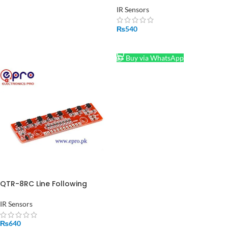
Module
IR Sensors
₨
540
ADD TO CART
Buy via WhatsApp
QTR-8RC Line Following
Sensor in Pakistan
IR Sensors
₨
640