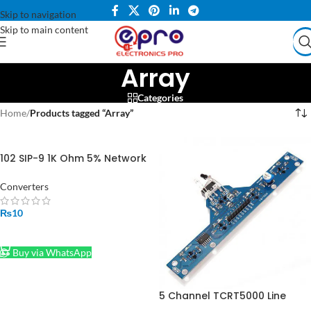
Skip to navigation
Skip to main content
Array
Categories
Home
/
Products tagged “Array”
102 SIP-9 1K Ohm 5% Network
Array 9 Pin in Pakistan
Converters
₨
10
ADD TO CART
Buy via WhatsApp
5 Channel TCRT5000 Line
Following Line Tracking Array