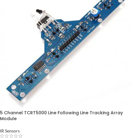
5 Channel TCRT5000 Line Following Line Tracking Array
Module
IR Sensors