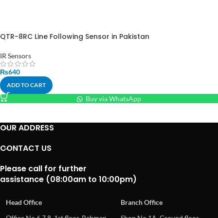
QTR-8RC Line Following Sensor in Pakistan
IR Sensors
₨
640
ADD TO CART
Buy via WhatsApp
OUR ADDRESS
CONTACT US
Please call for further
assistance (08:00am to 10:00pm)
Head Office
Branch Office
Office No.6,7,8, 1st floor, Rehman
Shop No.1A, Ground floor,