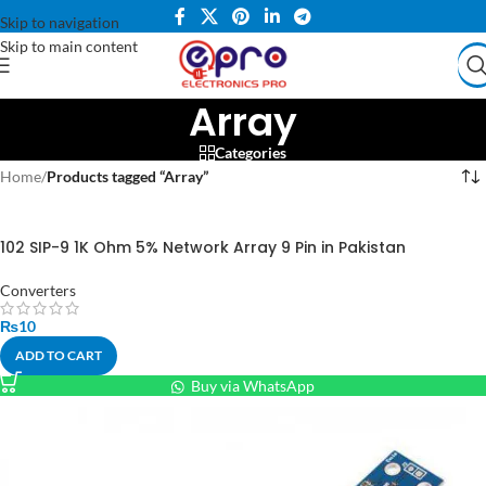
Skip to navigation
Skip to main content
Array
Categories
Home
/
Products tagged “Array”
102 SIP-9 1K Ohm 5% Network Array 9 Pin in Pakistan
Converters
₨
10
ADD TO CART
Buy via WhatsApp