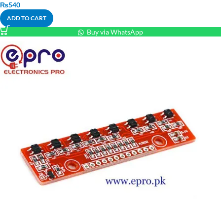
₨
540
ADD TO CART
Buy via WhatsApp