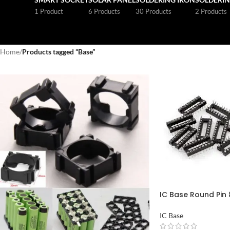
1 Product
6 Products
30 Products
2 Products
Home
/
Products tagged “Base”
IC Base Round Pin 8
Pakistan
IC Base