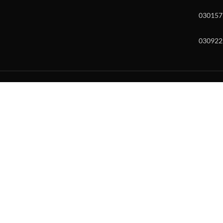
030157
030922
w and enter to go to the desired page. Touch device users, explore by to