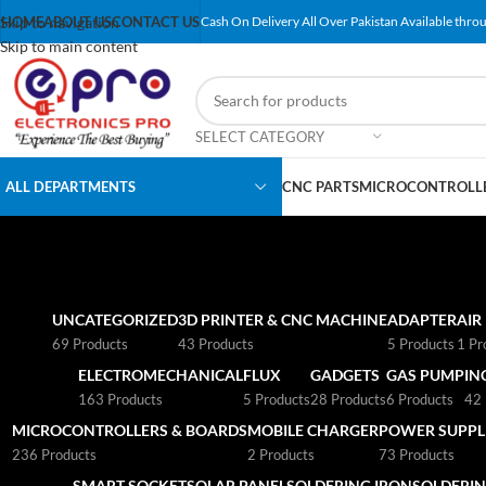
Skip to navigation
HOME
ABOUT US
CONTACT US
Cash On Delivery All Over Pakistan Available throu
Skip to main content
SELECT CATEGORY
ALL DEPARTMENTS
CNC PARTS
MICROCONTROLLE
UNCATEGORIZED
3D PRINTER & CNC MACHINE
ADAPTER
AIR
69 Products
43 Products
5 Products
1 Pr
ELECTROMECHANICAL
FLUX
GADGETS
GAS PUMP
IN
163 Products
5 Products
28 Products
6 Products
42 
MICROCONTROLLERS & BOARDS
MOBILE CHARGER
POWER SUPPLI
236 Products
2 Products
73 Products
SMART SOCKET
SOLAR PANEL
SOLDERING IRON
SOLDERIN