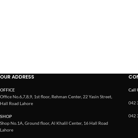
OUR ADDRESS
CO
OFFICE
Call
Office No.6,7,8,9, 1st floor, Rehman Center, 22 Yasin Street,
042 
Hall Road Lahore
042 
SHOP
Shop No.1A, Ground floor, Al Khalil Center, 16 Hall Road
Lahore