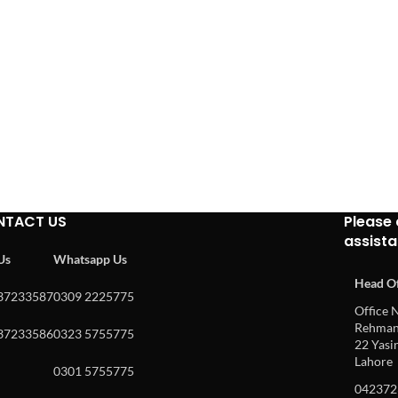
NTACT US
Please 
assist
 Us
Whatsapp Us
Head Of
37233587
0309 2225775
Office N
Rehman 
37233586
0323 5755775
22 Yasin
Lahore
0301 5755775
042372