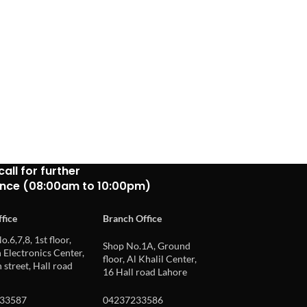
call for further
ance (08:00am to 10:00pm)
fice
Branch Office
o.6,7,8, 1st floor,
Shop No.1A, Ground
Electronics Center,
floor, Al Khalil Center,
 street, Hall road
16 Hall road Lahore
33587
04237233586