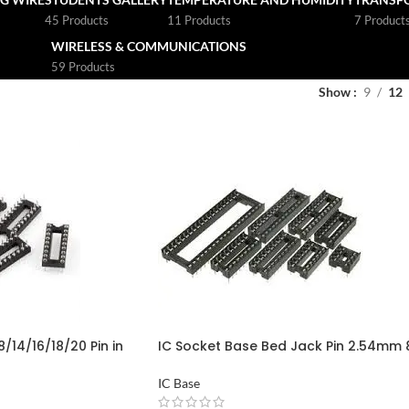
45 Products
11 Products
7 Product
WIRELESS & COMMUNICATIONS
59 Products
Show
9
12
/14/16/18/20 Pin in
IC Socket Base Bed Jack Pin 2.54mm 
Pin to 40 Pin in Pakistan
IC Base