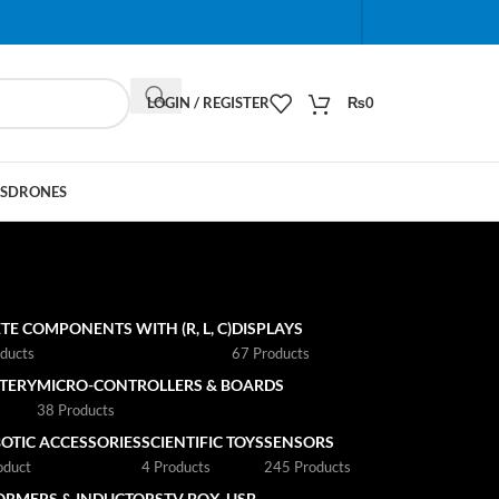
When autocomplete results are available use up and do
LOGIN / REGISTER
₨
0
S
DRONES
TE COMPONENTS WITH (R, L, C)
DISPLAYS
ducts
67 Products
TTERY
MICRO-CONTROLLERS & BOARDS
s
38 Products
OTIC ACCESSORIES
SCIENTIFIC TOYS
SENSORS
oduct
4 Products
245 Products
ORMERS & INDUCTORS
TV BOX
USB