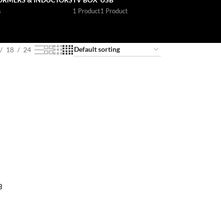
s
1 Product
1 Product
18
24
8