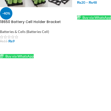
₨
20
–
₨
48
SELECT OPTIONS
-40%
Buy via WhatsApp
18650 Battery Cell Holder Bracket
Cylindrical Cell Base
Batteries & Cells (Batteries Cell)
₨
9
₨
15
ADD TO CART
Buy via WhatsApp