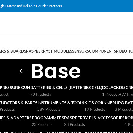
gh Fastest and Reliable Courier Partners
RS & BOARDS
RASPBERRY
ST MODULES
SENSORS
COMPONENTS
ROBOTIC
Base
 PRESSURE GUN
BATTERIES & CELLS (BATTERIES CELL)
DC JACK
DISCRE
oduct
93 Products
1 Product
497 Pro
CUBATORS & PARTS
INSTRUMENTS & TOOLS
KIDS CORNNER
LIPO BA
Products
289 Products
13 Products
3 Product
ES & ADAPTERS
PROGRAMMERS
RASPBERRY PI & ACCESSORIES
ROB
23 Products
28 Products
1 Pr
G WIRE
STUDENTS GALLERY
TEMPERATURE AND HUMIDITY
TRANSF