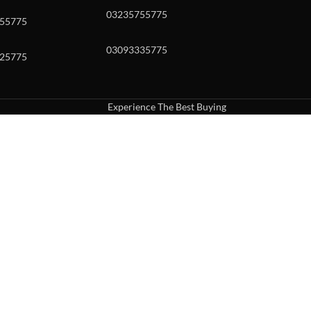
03235755775
55775
03093335775
25775
Experience The Best Buying
uch or with swipe gestures.