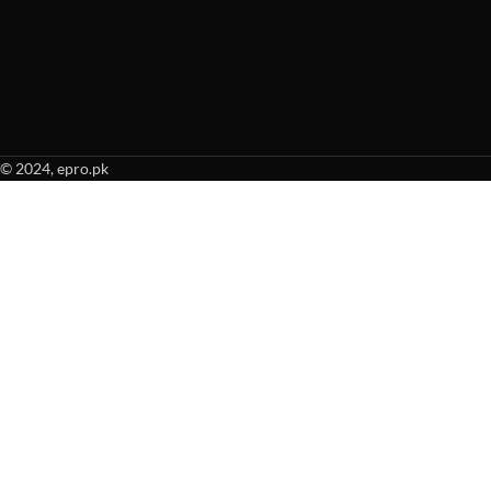
© 2024, epro.pk
When autocomplete results are available use up and down arrows to revie