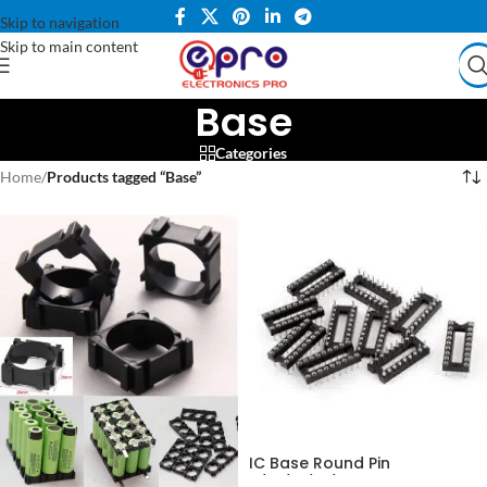
Skip to navigation
Skip to main content
Base
Categories
Home
/
Products tagged “Base”
IC Base Round Pin
8/14/16/18/20 Pin in Pakistan