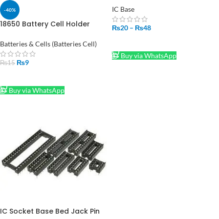
IC Base
-40%
18650 Battery Cell Holder
₨
20
–
₨
48
Bracket Cylindrical Cell Base
SELECT OPTIONS
Batteries & Cells (Batteries Cell)
Buy via WhatsApp
₨
9
₨
15
ADD TO CART
Buy via WhatsApp
IC Socket Base Bed Jack Pin