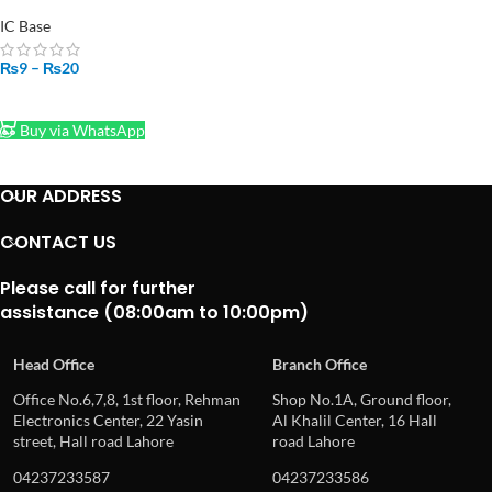
2.54mm 8 Pin to 40 Pin in
Pakistan
IC Base
₨
9
–
₨
20
SELECT OPTIONS
Buy via WhatsApp
OUR ADDRESS
CONTACT US
Please call for further
assistance (08:00am to 10:00pm)
Head Office
Branch Office
Office No.6,7,8, 1st floor, Rehman
Shop No.1A, Ground floor,
Electronics Center, 22 Yasin
Al Khalil Center, 16 Hall
street, Hall road Lahore
road Lahore
04237233587
04237233586