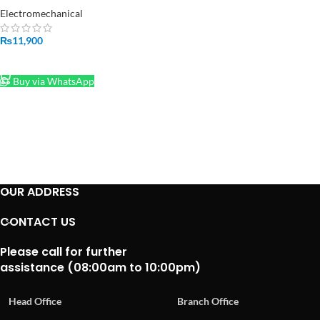
Pakistan
Electromechanical
₨
11,900
ADD TO CART
Buy via WhatsApp
OUR ADDRESS
CONTACT US
Please call for further
assistance (08:00am to 10:00pm)
Head Office
Branch Office