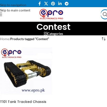
Skip to navigation
Skip to main content
Contest
Categories
Home
/
Products tagged “Contest”
T101 Tank Tracked Chassis
Smart Robot Contest Grad in