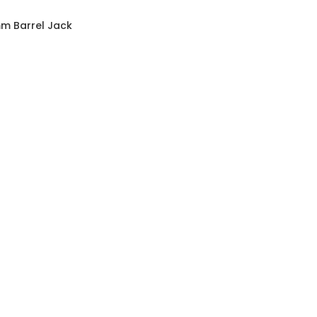
mm Barrel Jack
e Power Cable