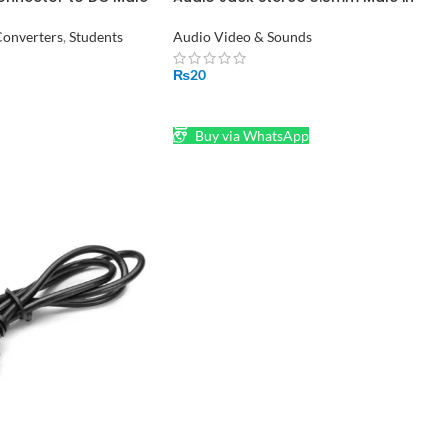
or
Pakistan
onverters
,
Students
Audio Video & Sounds
₨
20
ADD TO CART
Buy via WhatsApp