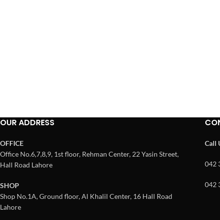
OUR ADDRESS
CO
OFFICE
Call
Office No.6,7,8,9, 1st floor, Rehman Center, 22 Yasin Street,
042 
Hall Road Lahore
042 
SHOP
Shop No.1A, Ground floor, Al Khalil Center, 16 Hall Road
Lahore