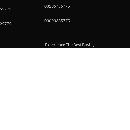
03235755775
55775
03093335775
25775
Experience The Best Buying
uch or with swipe gestures.