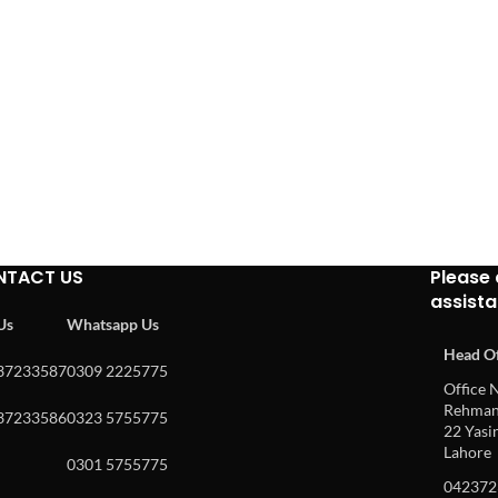
NTACT US
Please 
assist
 Us
Whatsapp Us
Head Of
37233587
0309 2225775
Office N
Rehman 
37233586
0323 5755775
22 Yasin
Lahore
0301 5755775
042372