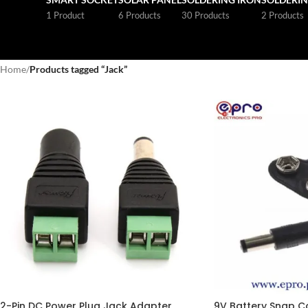
1 Product
6 Products
30 Products
2 Products
Home
/
Products tagged “Jack”
2-Pin DC Power Plug Jack Adapter
9V Battery Snap C