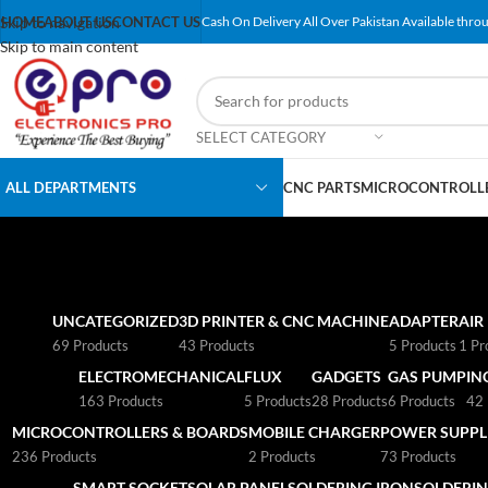
Skip to navigation
HOME
ABOUT US
CONTACT US
Cash On Delivery All Over Pakistan Available throu
Skip to main content
SELECT CATEGORY
ALL DEPARTMENTS
CNC PARTS
MICROCONTROLLE
UNCATEGORIZED
3D PRINTER & CNC MACHINE
ADAPTER
AIR
69 Products
43 Products
5 Products
1 Pr
ELECTROMECHANICAL
FLUX
GADGETS
GAS PUMP
IN
163 Products
5 Products
28 Products
6 Products
42 
MICROCONTROLLERS & BOARDS
MOBILE CHARGER
POWER SUPPLI
236 Products
2 Products
73 Products
SMART SOCKET
SOLAR PANEL
SOLDERING IRON
SOLDERIN