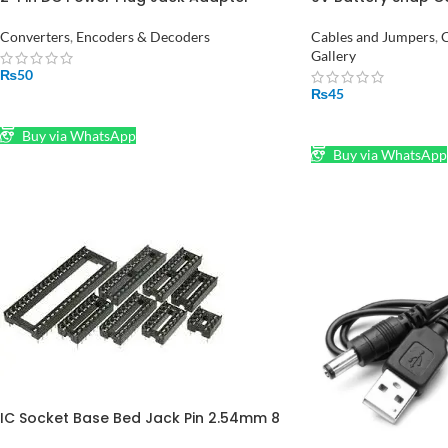
Connector in Pakistan
Jack Power Adapt
Converters
,
Encoders & Decoders
Cables and Jumpers
,
C
Gallery
₨
50
₨
45
SELECT OPTIONS
ADD TO CART
Buy via WhatsApp
Buy via WhatsApp
IC Socket Base Bed Jack Pin 2.54mm 8
Pin to 40 Pin in Pakistan