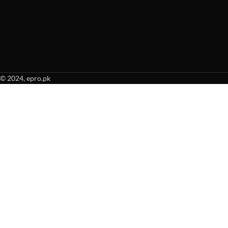
© 2024, epro.pk
When autocomplete results are available use up and down arrows to revie