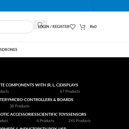
When autocomplete results are available use up and do
LOGIN / REGISTER
₨
0
S
DRONES
TE COMPONENTS WITH (R, L, C)
DISPLAYS
ducts
67 Products
TTERY
MICRO-CONTROLLERS & BOARDS
s
38 Products
OTIC ACCESSORIES
SCIENTIFIC TOYS
SENSORS
oduct
4 Products
245 Products
ORMERS & INDUCTORS
TV BOX
USB