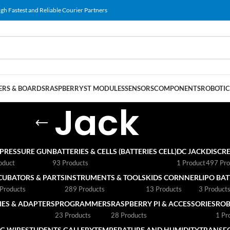
gh Fastest and Reliable Courier Partners
RS & BOARDS
RASPBERRY
ST MODULES
SENSORS
COMPONENTS
ROBOTIC
Jack
 PRESSURE GUN
BATTERIES & CELLS (BATTERIES CELL)
DC JACK
DISCRE
oduct
93 Products
1 Product
497 Pro
CUBATORS & PARTS
INSTRUMENTS & TOOLS
KIDS CORNNER
LIPO BA
Products
289 Products
13 Products
3 Product
ES & ADAPTERS
PROGRAMMERS
RASPBERRY PI & ACCESSORIES
ROB
23 Products
28 Products
1 Pr
G WIRE
STUDENTS GALLERY
TEMPERATURE AND HUMIDITY
TRANSF