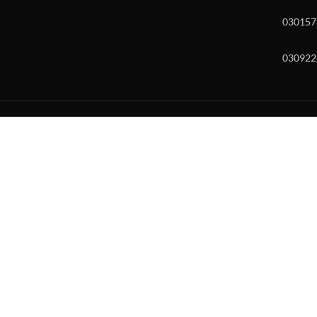
030157
030922
w and enter to go to the desired page. Touch device users, explore by to