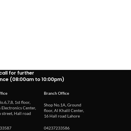
call for further
ance (08:00am to 10:00pm)
fice
Branch Office
o.6,7,8, 1st floor,
Shop No.1A, Ground
Electronics Center,
floor, Al Khalil Center,
 street, Hall road
16 Hall road Lahore
33587
04237233586