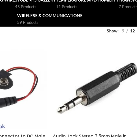
45 Products
11 Products
7 Product
WIRELESS & COMMUNICATIONS
59 Products
Show
9
12
onnector to DC Male
Audio Jack Stereo 3.5mm Male in