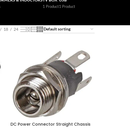
s
1 Product
1 Product
18
24
DC Power Connector Straight Chassis
Jack 500mA 2.1 mm Panel Mount Solder