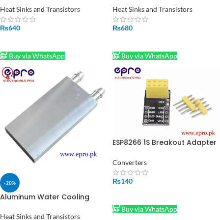
Pakistan
Heatsink Cooler Peltier Plate
Heat Sinks and Transistors
Heat Sinks and Transistors
₨
640
₨
680
ADD TO CART
ADD TO CART
Buy via WhatsApp
Buy via WhatsApp
ESP8266 1S Breakout Adapter
Plate in Pakistan
Converters
₨
140
-20%
ADD TO CART
Aluminum Water Cooling
Block 40x80x12mm in Pakistan
Buy via WhatsApp
Heat Sinks and Transistors