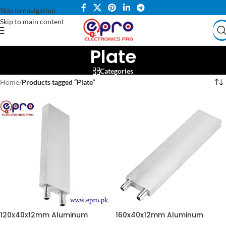
Skip to navigation
Skip to main content
Plate
Categories
Home
/
Products tagged “Plate”
120x40x12mm Aluminum
160x40x12mm Aluminum
Water Cooling Block in
Water Cooling Block for CPU