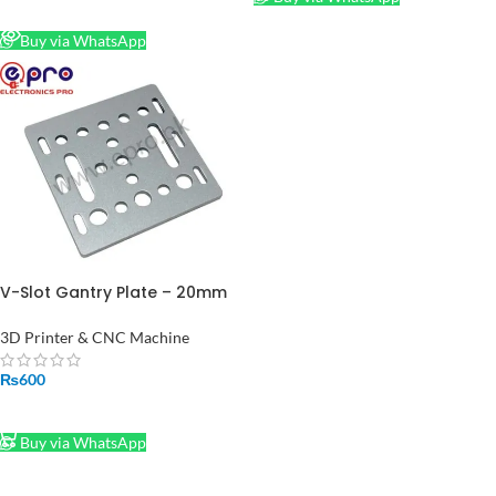
READ MORE
Buy via WhatsApp
V-Slot Gantry Plate – 20mm
Plate for 2020 Aluminum
Profiles Extrusions CNC
3D Printer & CNC Machine
Machine
₨
600
ADD TO CART
Buy via WhatsApp