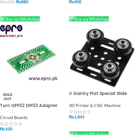
₨
880
₨
400
₨
1,000
ADD TO CART
READ MORE
Buy via WhatsApp
Buy via WhatsApp
V Gantry Plat Special Slide
SOLD
Plate Roulette for 2020
OUT
Aluminum Profile
Turn QFP32 DIP32 Adapter
3D Printer & CNC Machine
plate spacing of 0.8 mm pin
decoupling filtering in
₨
1,845
Circuit Boards
Pakistan
ADD TO CART
₨
100
Buy via WhatsApp