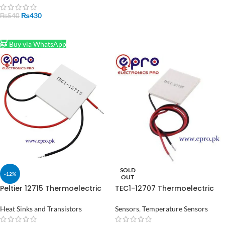
₨
430
₨
540
ADD TO CART
Buy via WhatsApp
SOLD
-12%
OUT
Peltier 12715 Thermoelectric
TEC1-12707 Thermoelectric
Cooler Module in Pakistan
Peltier Module in Pakistan
Heat Sinks and Transistors
Sensors
,
Temperature Sensors