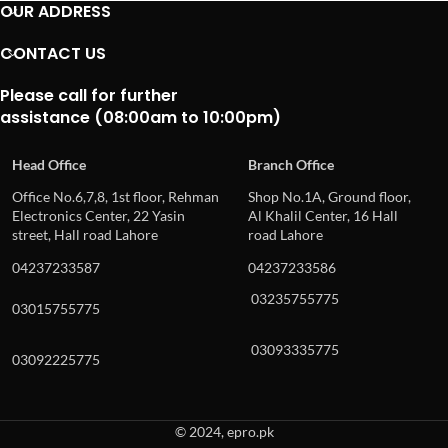
OUR ADDRESS
CONTACT US
Please call for further
assistance (08:00am to 10:00pm)
Head Office
Branch Office
Office No.6,7,8, 1st floor, Rehman
Shop No.1A, Ground floor,
Electronics Center, 22 Yasin
Al Khalil Center, 16 Hall
street, Hall road Lahore
road Lahore
04237233587
04237233586
03235755775
03015755775
03093335775
03092225775
© 2024, epro.pk