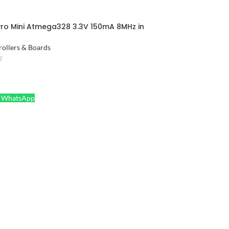
Pro Mini Atmega328 3.3V 150mA 8MHz in
ollers & Boards
ORE
a WhatsApp