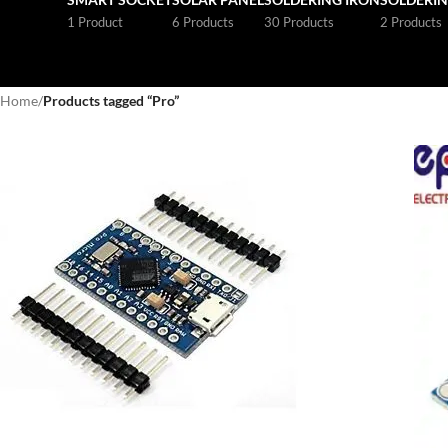
1 Product
6 Products
30 Products
2 Products
Home
/
Products tagged “Pro”