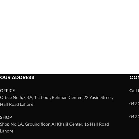
OUR ADDRESS
CO
OFFICE
Call
Office No.6,7,8,9, 1st floor, Rehman Center, 22 Yasin Street,
042 
Hall Road Lahore
042 
SHOP
Shop No.1A, Ground floor, Al Khalil Center, 16 Hall Road
Lahore