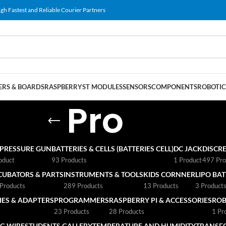
gh Fastest and Reliable Courier Partners
RS & BOARDS
RASPBERRY
ST MODULES
SENSORS
COMPONENTS
ROBOTIC
Pro
 PRESSURE GUN
BATTERIES & CELLS (BATTERIES CELL)
DC JACK
DISCRE
oduct
93 Products
1 Product
497 Pro
CUBATORS & PARTS
INSTRUMENTS & TOOLS
KIDS CORNNER
LIPO BA
Products
289 Products
13 Products
3 Product
ES & ADAPTERS
PROGRAMMERS
RASPBERRY PI & ACCESSORIES
ROB
23 Products
28 Products
1 Pr
G WIRE
STUDENTS GALLERY
TEMPERATURE AND HUMIDITY
TRANSF