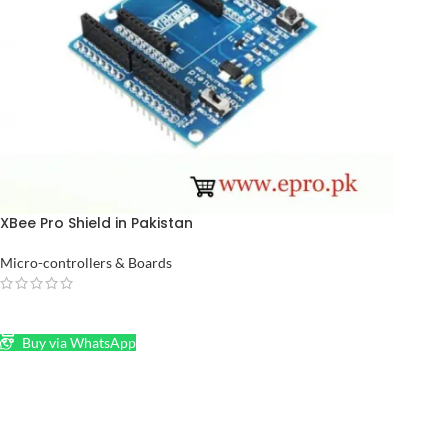
XBee Pro Shield in Pakistan
Micro-controllers & Boards
READ MORE
Buy via WhatsApp