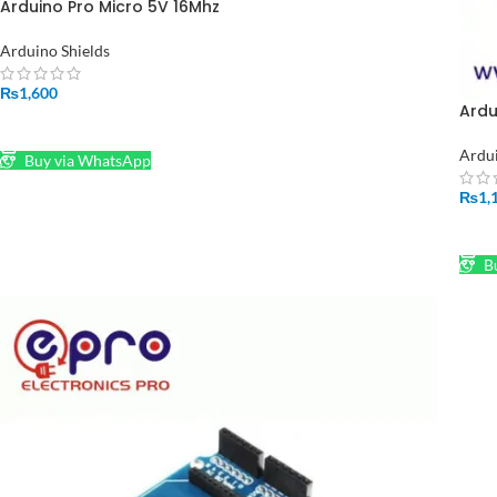
Arduino Pro Micro 5V 16Mhz
Arduino Shields
₨
1,600
Ardu
ADD TO CART
Ardu
Buy via WhatsApp
₨
1,
AD
Bu