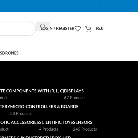
When autocomplete results are available use up and do
LOGIN / REGISTER
₨
0
S
DRONES
TE COMPONENTS WITH (R, L, C)
DISPLAYS
ducts
67 Products
TTERY
MICRO-CONTROLLERS & BOARDS
s
38 Products
OTIC ACCESSORIES
SCIENTIFIC TOYS
SENSORS
oduct
4 Products
245 Products
ORMERS & INDUCTORS
TV BOX
USB