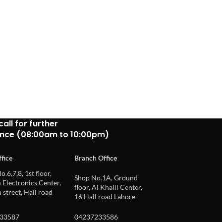
call for further
ance (08:00am to 10:00pm)
fice
Branch Office
o.6,7,8, 1st floor,
Shop No.1A, Ground
Electronics Center,
floor, Al Khalil Center,
 street, Hall road
16 Hall road Lahore
33587
04237233586