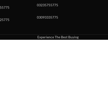
03235755775
55775
03093335775
25775
Experience The Best Buying
uch or with swipe gestures.