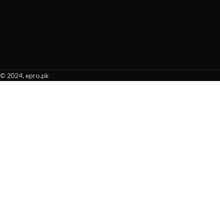
© 2024, epro.pk
When autocomplete results are available use up and down arrows to revie