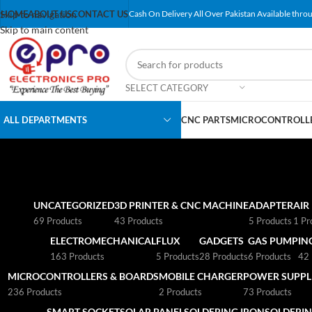
Skip to navigation
HOME
ABOUT US
CONTACT US
Cash On Delivery All Over Pakistan Available throu
Skip to main content
SELECT CATEGORY
ALL DEPARTMENTS
CNC PARTS
MICROCONTROLLE
UNCATEGORIZED
3D PRINTER & CNC MACHINE
ADAPTER
AIR
69 Products
43 Products
5 Products
1 Pr
ELECTROMECHANICAL
FLUX
GADGETS
GAS PUMP
IN
163 Products
5 Products
28 Products
6 Products
42 
MICROCONTROLLERS & BOARDS
MOBILE CHARGER
POWER SUPPLI
236 Products
2 Products
73 Products
SMART SOCKET
SOLAR PANEL
SOLDERING IRON
SOLDERIN