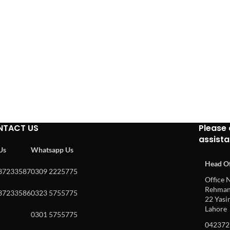
NTACT US
Please 
assist
 Us
Whatsapp Us
Head Of
37233587
0309 2225775
Office N
Rehman 
37233586
0323 5755775
22 Yasin
Lahore
0301 5755775
042372