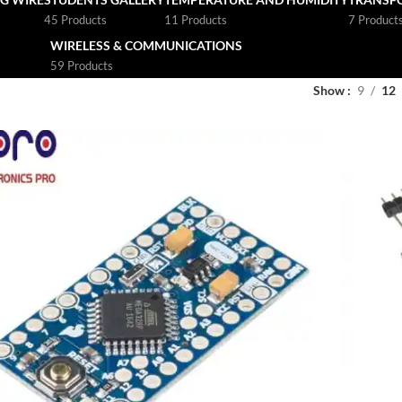
45 Products
11 Products
7 Product
WIRELESS & COMMUNICATIONS
59 Products
Show
9
12