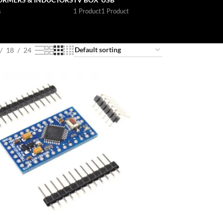
s
1 Product
1 Product
18
24