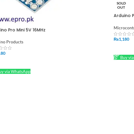
SOLD
OUT
Arduino 
Pakistan
Microcontr
ino Pro Mini 5V 16MHz
₨
1,180
ino Products
READ M
180
Buy vi
D TO CART
y via WhatsApp