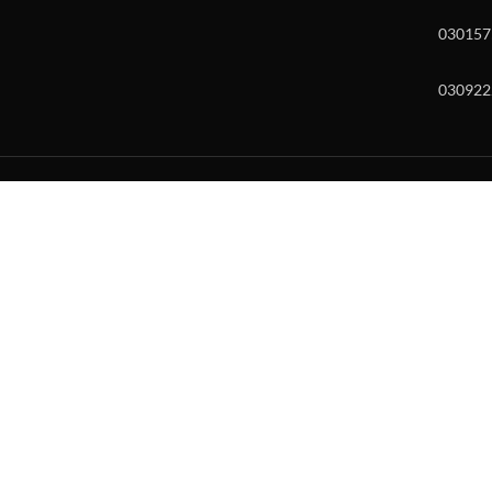
030157
030922
w and enter to go to the desired page. Touch device users, explore by to