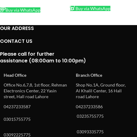
READ MORE
Buy via WhatsApp
Buy via WhatsApp
OUR ADDRESS
CONTACT US
Please call for further
assistance (08:00am to 10:00pm)
Head Office
Branch Office
Office No.6,7,8, 1st floor, Rehman
Shop No.1A, Ground floor,
Electronics Center, 22 Yasin
Al Khalil Center, 16 Hall
street, Hall road Lahore
road Lahore
04237233587
04237233586
03235755775
03015755775
03093335775
03092225775