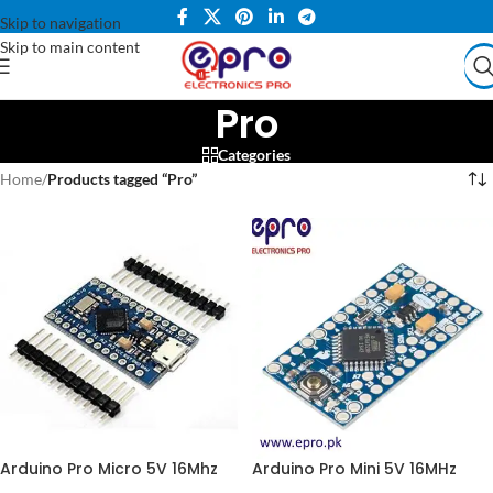
Skip to navigation
Skip to main content
Pro
Categories
Home
/
Products tagged “Pro”
Arduino Pro Micro 5V 16Mhz
Arduino Pro Mini 5V 16MHz