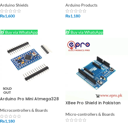
Arduino Shields
Arduino Products
₨
1,600
₨
1,180
ADD TO CART
ADD TO CART
Buy via WhatsApp
Buy via WhatsApp
SOLD
OUT
Arduino Pro Mini Atmega328
XBee Pro Shield in Pakistan
3.3V 150mA 8MHz in Pakistan
Microcontrollers & Boards
Micro-controllers & Boards
₨
1,180
READ MORE