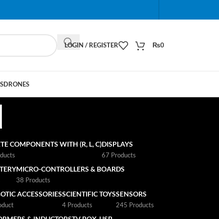
When autocomplete results are available use up and do
LOGIN / REGISTER
₨
0
S
DRONES
d
TE COMPONENTS WITH (R, L, C)
DISPLAYS
ducts
67 Products
TTERY
MICRO-CONTROLLERS & BOARDS
s
38 Products
OTIC ACCESSORIES
SCIENTIFIC TOYS
SENSORS
oduct
4 Products
245 Products
ORMERS & INDUCTORS
TV BOX
USB