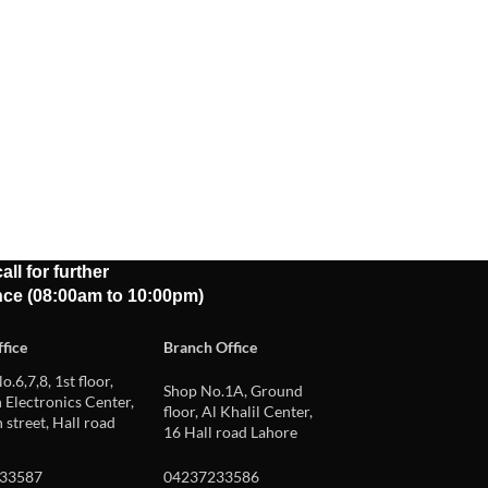
all for further
nce (08:00am to 10:00pm)
fice
Branch Office
o.6,7,8, 1st floor,
Shop No.1A, Ground
Electronics Center,
floor, Al Khalil Center,
 street, Hall road
16 Hall road Lahore
33587
04237233586