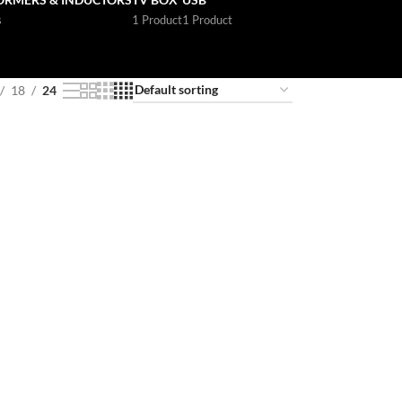
s
1 Product
1 Product
18
24