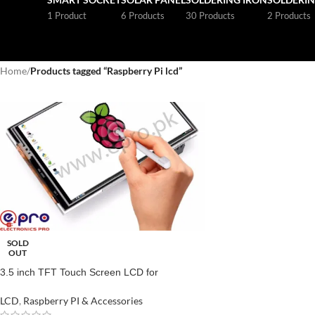
1 Product
6 Products
30 Products
2 Products
Home
/
Products tagged “Raspberry Pi lcd”
SOLD
OUT
3.5 inch TFT Touch Screen LCD for
Raspberry Pi Price in Pakistan
LCD
,
Raspberry PI & Accessories