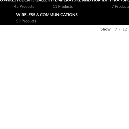
45 Products
11 Products
7 Product
WIRELESS & COMMUNICATIONS
59 Products
Show
9
12