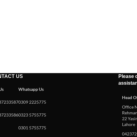
NTACT US
Please c
assista
 Us
Whatsapp Us
Head Of
37233587
0309 2225775
Office N
Rehman 
37233586
0323 5755775
22 Yasin
Lahore
0301 5755775
042372