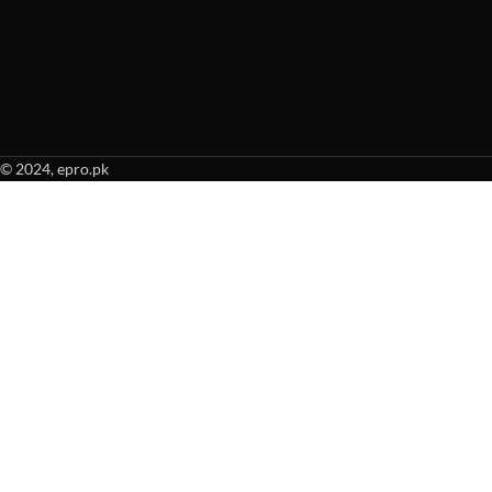
© 2024, epro.pk
When autocomplete results are available use up and down arrows to revie