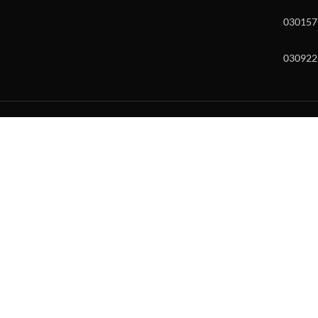
030157
030922
w and enter to go to the desired page. Touch device users, explore by to