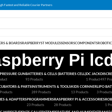
gh Fastest and Reliable Courier Partners
RS & BOARDS
RASPBERRY
ST MODULES
SENSORS
COMPONENTS
ROBOTIC
spberry Pi lc
 PRESSURE GUN
BATTERIES & CELLS (BATTERIES CELL)
DC JACK
DISCRE
oduct
93 Products
1 Product
497 Pro
CUBATORS & PARTS
INSTRUMENTS & TOOLS
KIDS CORNNER
LIPO BA
Products
289 Products
13 Products
3 Product
ES & ADAPTERS
PROGRAMMERS
RASPBERRY PI & ACCESSORIES
ROB
23 Products
28 Products
1 Pr
G WIRE
STUDENTS GALLERY
TEMPERATURE AND HUMIDITY
TRANSF