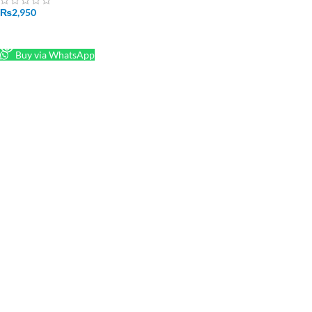
₨
2,950
READ MORE
Buy via WhatsApp