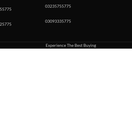
03235755775
55775
03093335775
25775
Experience The Best Buying
uch or with swipe gestures.