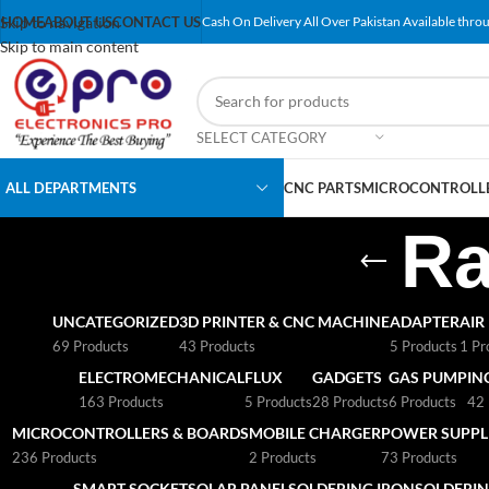
Skip to navigation
HOME
ABOUT US
CONTACT US
Cash On Delivery All Over Pakistan Available throu
Skip to main content
SELECT CATEGORY
ALL DEPARTMENTS
CNC PARTS
MICROCONTROLLE
Ra
UNCATEGORIZED
3D PRINTER & CNC MACHINE
ADAPTER
AIR
69 Products
43 Products
5 Products
1 Pr
ELECTROMECHANICAL
FLUX
GADGETS
GAS PUMP
IN
163 Products
5 Products
28 Products
6 Products
42 
MICROCONTROLLERS & BOARDS
MOBILE CHARGER
POWER SUPPLI
236 Products
2 Products
73 Products
SMART SOCKET
SOLAR PANEL
SOLDERING IRON
SOLDERIN