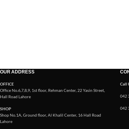
OUR ADDRESS
CO
OFFICE
Call
Office No.6,7,8,9, 1st floor, Rehman Center, 22 Yasin Street,
042 
Hall Road Lahore
042 
SHOP
Shop No.1A, Ground floor, Al Khalil Center, 16 Hall Road
Lahore