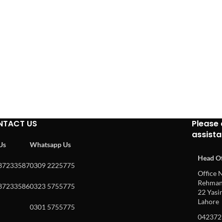
NTACT US
Please 
assist
 Us
Whatsapp Us
Head Of
37233587
0309 2225775
Office N
Rehman 
37233586
0323 5755775
22 Yasin
Lahore
0301 5755775
042372