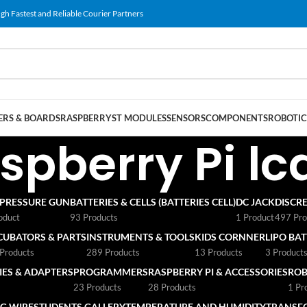
gh Fastest and Reliable Courier Partners
RS & BOARDS
RASPBERRY
ST MODULES
SENSORS
COMPONENTS
ROBOTIC
spberry Pi lc
 PRESSURE GUN
BATTERIES & CELLS (BATTERIES CELL)
DC JACK
DISCRE
oduct
93 Products
1 Product
497 Pro
CUBATORS & PARTS
INSTRUMENTS & TOOLS
KIDS CORNNER
LIPO BA
Products
289 Products
13 Products
3 Product
ES & ADAPTERS
PROGRAMMERS
RASPBERRY PI & ACCESSORIES
ROB
23 Products
28 Products
1 Pr
G WIRE
STUDENTS GALLERY
TEMPERATURE AND HUMIDITY
TRANSF