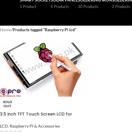
1 Product
6 Products
30 Products
2 Products
Home
/
Products tagged “Raspberry Pi lcd”
SOLD
OUT
3.5 inch TFT Touch Screen LCD for
Raspberry Pi Price in Pakistan
LCD
,
Raspberry PI & Accessories