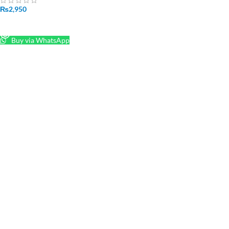
₨
2,950
READ MORE
Buy via WhatsApp