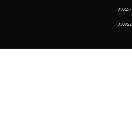
030157
030922
w and enter to go to the desired page. Touch device users, explore by to