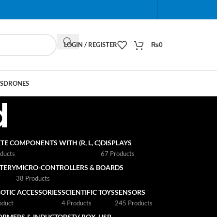
When autocomplete results are available use up and do
LOGIN / REGISTER
₨
0
S
DRONES
d
TE COMPONENTS WITH (R, L, C)
DISPLAYS
ducts
67 Products
TTERY
MICRO-CONTROLLERS & BOARDS
s
38 Products
OTIC ACCESSORIES
SCIENTIFIC TOYS
SENSORS
oduct
4 Products
245 Products
ORMERS & INDUCTORS
TV BOX
USB