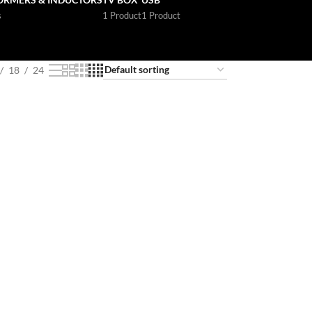
s
1 Product
1 Product
18
24