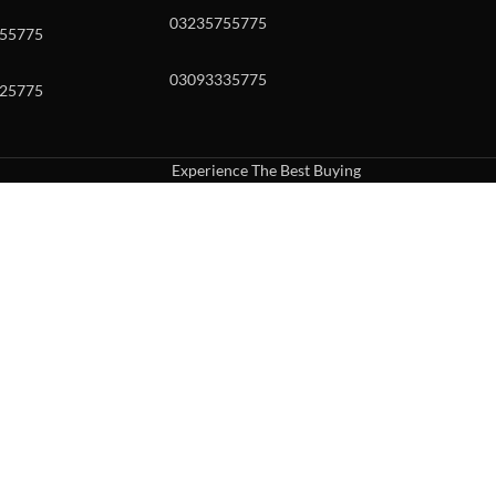
03235755775
55775
03093335775
25775
Experience The Best Buying
uch or with swipe gestures.