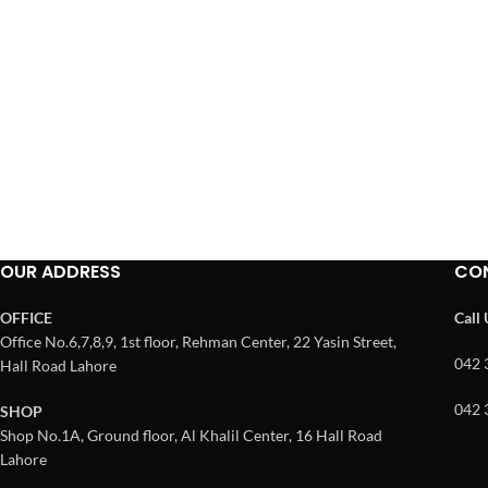
OUR ADDRESS
CO
OFFICE
Call
Office No.6,7,8,9, 1st floor, Rehman Center, 22 Yasin Street,
042 
Hall Road Lahore
042 
SHOP
Shop No.1A, Ground floor, Al Khalil Center, 16 Hall Road
Lahore