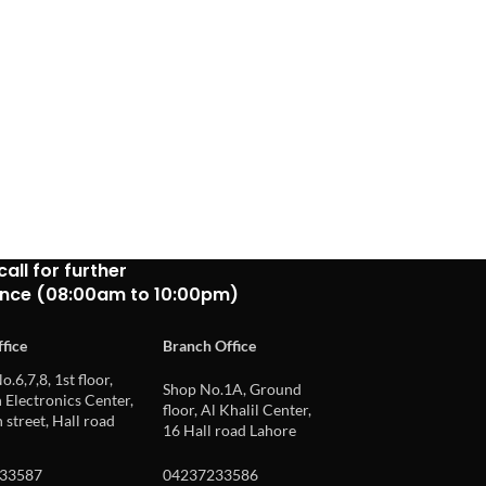
call for further
ance (08:00am to 10:00pm)
fice
Branch Office
o.6,7,8, 1st floor,
Shop No.1A, Ground
Electronics Center,
floor, Al Khalil Center,
 street, Hall road
16 Hall road Lahore
33587
04237233586