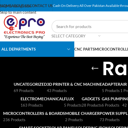
Skip to navigation
HOME
ABOUT US
CONTACT US
Cash On Delivery All Over Pakistan Available throu
Skip to main content
SELECT CATEGORY
ALL DEPARTMENTS
CNC PARTS
MICROCONTROLLE
Ra
UNCATEGORIZED
3D PRINTER & CNC MACHINE
ADAPTER
AIR
69 Products
43 Products
5 Products
1 Pr
ELECTROMECHANICAL
FLUX
GADGETS
GAS PUMP
IN
163 Products
5 Products
28 Products
6 Products
42 
MICROCONTROLLERS & BOARDS
MOBILE CHARGER
POWER SUPPLI
236 Products
2 Products
73 Products
SMART SOCKET
SOLAR PANEL
SOLDERING IRON
SOLDERIN