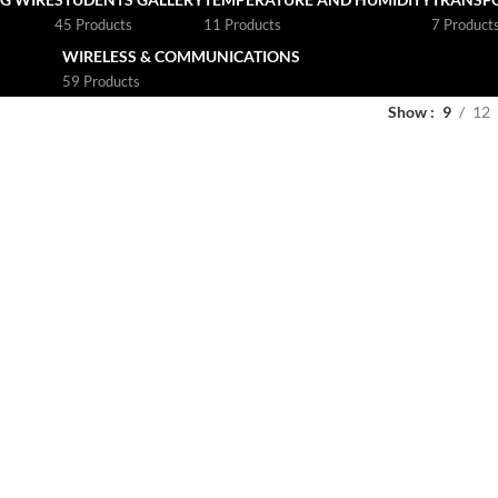
45 Products
11 Products
7 Product
WIRELESS & COMMUNICATIONS
59 Products
Show
9
12