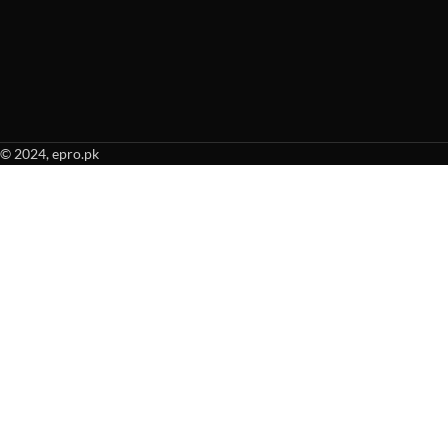
© 2024, epro.pk
When autocomplete results are available use up and down arrows to revie