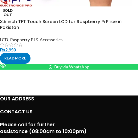
SOLD
OUT
3.5 inch TFT Touch Screen LCD for Raspberry Pi Price in
Pakistan
LCD
,
Raspberry PI & Accessories
₨
2,950
READ MORE
Buy via WhatsApp
OUR ADDRESS
CONTACT US
Please call for further
assistance (08:00am to 10:00pm)