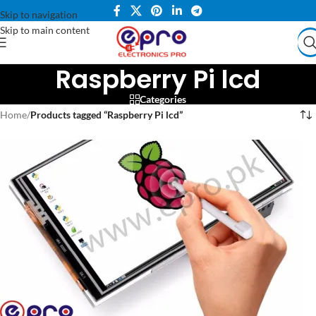
Skip to navigation
Skip to main content
Raspberry Pi lcd
Categories
Home
/
Products tagged “Raspberry Pi lcd”