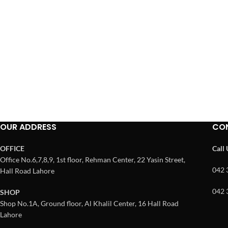
OUR ADDRESS
CO
OFFICE
Call
Office No.6,7,8,9, 1st floor, Rehman Center, 22 Yasin Street,
042 
Hall Road Lahore
042 
SHOP
Shop No.1A, Ground floor, Al Khalil Center, 16 Hall Road
Lahore