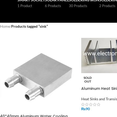
1 Product
6 Products
30 Products
2 Products
Home
/
Products tagged “sink”
SOLD
OUT
Aluminum Heat Sink
Heat Sinks and Transi
₨
90
40*40mm Aluminum Water Cooling
READ MORE