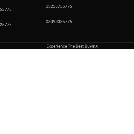
03235755775
55775
03093335775
25775
Experience The Best Buying
uch or with swipe gestures.