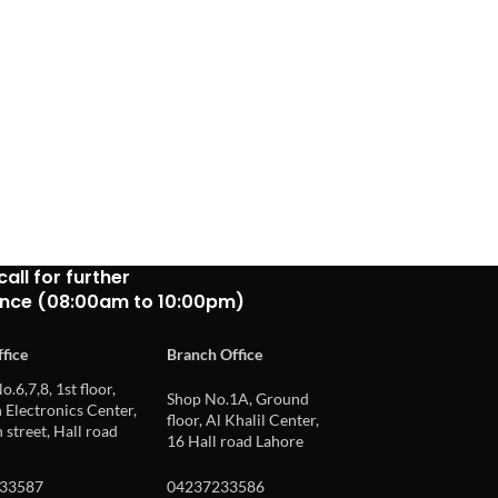
call for further
ance (08:00am to 10:00pm)
fice
Branch Office
o.6,7,8, 1st floor,
Shop No.1A, Ground
Electronics Center,
floor, Al Khalil Center,
 street, Hall road
16 Hall road Lahore
33587
04237233586