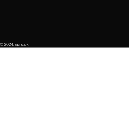
© 2024, epro.pk
When autocomplete results are available use up and down arrows to revie