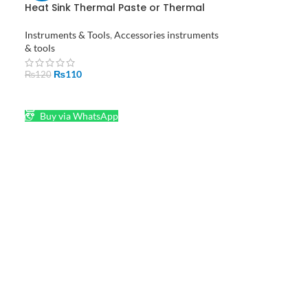
Heat Sink Thermal Paste or Thermal
Grease in Pakistan
Instruments & Tools
,
Accessories instruments
& tools
₨
110
₨
120
ADD TO CART
Buy via WhatsApp