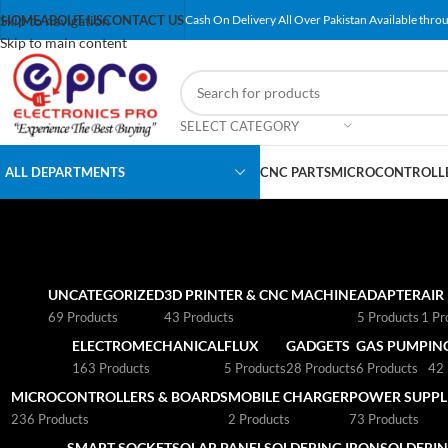
Skip to navigation
HOME
ABOUT US
CONTACT US
Cash On Delivery All Over Pakistan Available throu
Skip to main content
SELECT CATEGORY
ALL DEPARTMENTS
CNC PARTS
MICROCONTROLLE
UNCATEGORIZED
3D PRINTER & CNC MACHINE
ADAPTER
AIR
69 Products
43 Products
5 Products
1 Pr
ELECTROMECHANICAL
FLUX
GADGETS
GAS PUMP
IN
163 Products
5 Products
28 Products
6 Products
42 
MICROCONTROLLERS & BOARDS
MOBILE CHARGER
POWER SUPPLI
236 Products
2 Products
73 Products
SMART SOCKET
SOLAR PANEL
SOLDERING IRON
SOLDERIN