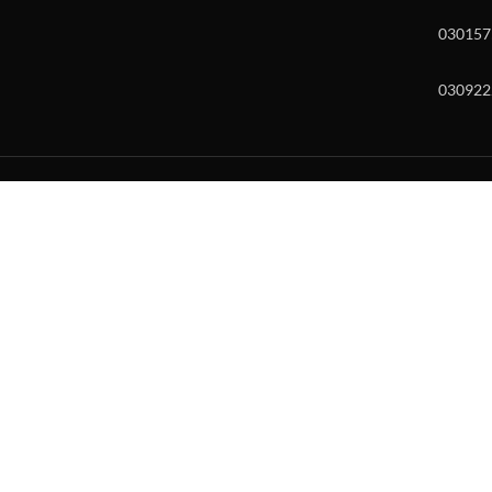
030157
030922
w and enter to go to the desired page. Touch device users, explore by to