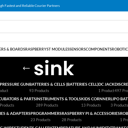
gh Fastest and Reliable Courier Partners
RS & BOARDS
RASPBERRY
ST MODULES
SENSORS
COMPONENTS
ROBOTIC
sink
 PRESSURE GUN
BATTERIES & CELLS (BATTERIES CELL)
DC JACK
DISCRE
oduct
93 Products
1 Product
497 Pro
CUBATORS & PARTS
INSTRUMENTS & TOOLS
KIDS CORNNER
LIPO BA
Products
289 Products
13 Products
3 Product
ES & ADAPTERS
PROGRAMMERS
RASPBERRY PI & ACCESSORIES
ROB
23 Products
28 Products
1 Pr
G WIRE
STUDENTS GALLERY
TEMPERATURE AND HUMIDITY
TRANSF