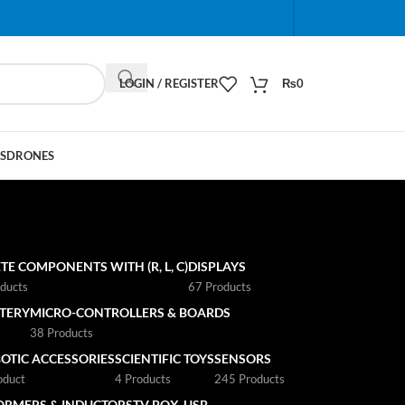
When autocomplete results are available use up and do
LOGIN / REGISTER
₨
0
S
DRONES
TE COMPONENTS WITH (R, L, C)
DISPLAYS
ducts
67 Products
TTERY
MICRO-CONTROLLERS & BOARDS
s
38 Products
OTIC ACCESSORIES
SCIENTIFIC TOYS
SENSORS
oduct
4 Products
245 Products
ORMERS & INDUCTORS
TV BOX
USB