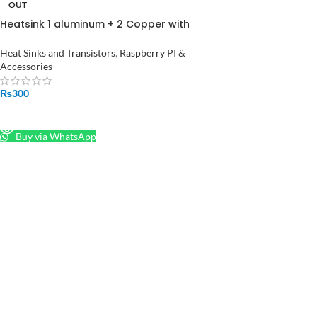
OUT
Heatsink 1 aluminum + 2 Copper with
logo cooling Pad Radiator for
Raspberry Pi 3
Heat Sinks and Transistors
,
Raspberry PI &
Accessories
₨
300
READ MORE
Buy via WhatsApp