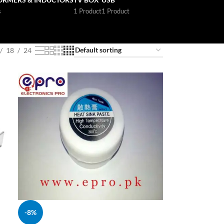
s
1 Product
1 Product
18
24
-8%