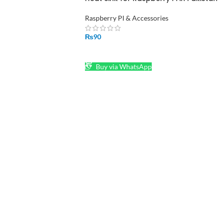
Raspberry PI & Accessories
₨
90
ADD TO CART
Buy via WhatsApp