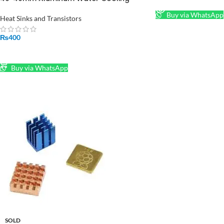
Heat Sink Block for Peltier in Pakistan
Buy via WhatsApp
Heat Sinks and Transistors
₨
400
ADD TO CART
Buy via WhatsApp
SOLD