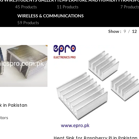
45 Products
11 Products
7 Product
WIRELESS & COMMUNICATIONS
59 Products
Show
9
12
 in Pakistan
stors
Heat Sink for Raspberry Pi in Pakistan