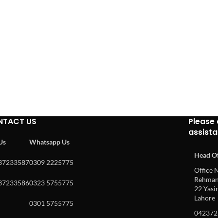
NTACT US
Please 
assist
 Us
Whatsapp Us
Head Of
37233587
0309 2225775
Office N
Rehman 
37233586
0323 5755775
22 Yasin
Lahore
0301 5755775
042372