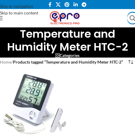
Skip to navigation
Skip to main content
Temperature and
Humidity Meter HTC-2
Categories
Home
/
Products tagged “Temperature and Humidity Meter HTC-2”