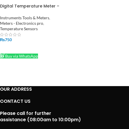
Digital Temperature Meter –
Monitor Room Temperature
and Humidity HTC-2
Instruments Tools & Meters
,
Meters - Electronics pro
,
Temperature Sensors
₨
750
ADD TO CART
Buy via WhatsApp
OUR ADDRESS
CONTACT US
Please call for further
assistance (08:00am to 10:00pm)