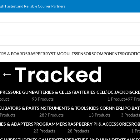
gh Fastest and Reliable Courier Partners
RS & BOARDS
RASPBERRY
ST MODULES
SENSORS
COMPONENTS
ROBOTIC
Tracked
 PRESSURE GUN
BATTERIES & CELLS (BATTERIES CELL)
DC JACK
DISCRE
oduct
93 Products
1 Product
497 Pro
CUBATORS & PARTS
INSTRUMENTS & TOOLS
KIDS CORNNER
LIPO BA
Products
289 Products
13 Products
3 Product
ES & ADAPTERS
PROGRAMMERS
RASPBERRY PI & ACCESSORIES
ROB
23 Products
28 Products
1 Pr
G WIRE
STUDENTS GALLERY
TEMPERATURE AND HUMIDITY
TRANSF