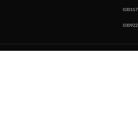
030157
030922
w and enter to go to the desired page. Touch device users, explore by to