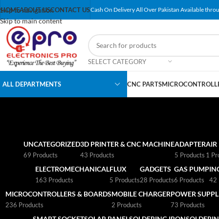
Skip to navigation
HOME
ABOUT US
CONTACT US
Cash On Delivery All Over Pakistan Available throu
Skip to main content
SELECT CATEGORY
ALL DEPARTMENTS
CNC PARTS
MICROCONTROLLE
UNCATEGORIZED
3D PRINTER & CNC MACHINE
ADAPTER
AIR
69 Products
43 Products
5 Products
1 Pr
ELECTROMECHANICAL
FLUX
GADGETS
GAS PUMP
IN
163 Products
5 Products
28 Products
6 Products
42 
MICROCONTROLLERS & BOARDS
MOBILE CHARGER
POWER SUPPLI
236 Products
2 Products
73 Products
SMART SOCKET
SOLAR PANEL
SOLDERING IRON
SOLDERIN