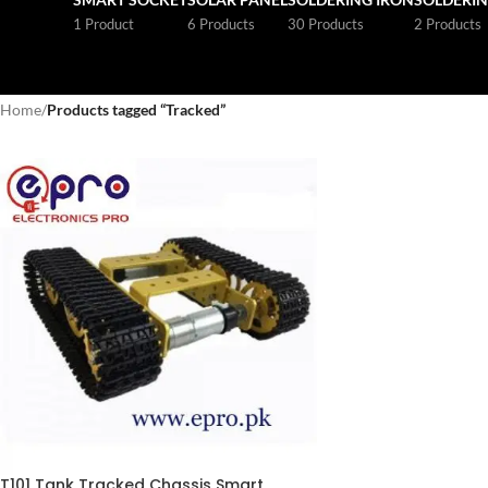
1 Product
6 Products
30 Products
2 Products
Home
/
Products tagged “Tracked”
T101 Tank Tracked Chassis Smart