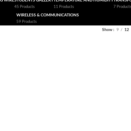
45 Products
11 Products
7 Product
WIRELESS & COMMUNICATIONS
59 Products
Show
9
12