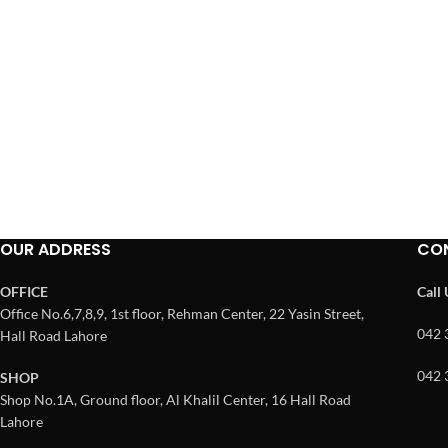
OUR ADDRESS
CO
OFFICE
Call
Office No.6,7,8,9, 1st floor, Rehman Center, 22 Yasin Street,
042 
Hall Road Lahore
042 
SHOP
Shop No.1A, Ground floor, Al Khalil Center, 16 Hall Road
Lahore