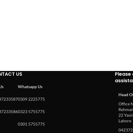
NTACT US
Please 
assist
 Us
Whatsapp Us
Head Of
37233587
0309 2225775
Office N
Rehman 
37233586
0323 5755775
22 Yasin
Lahore
0301 5755775
042372