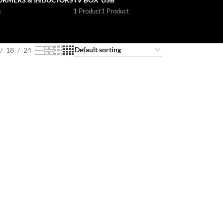
s
1 Product
1 Product
18
24