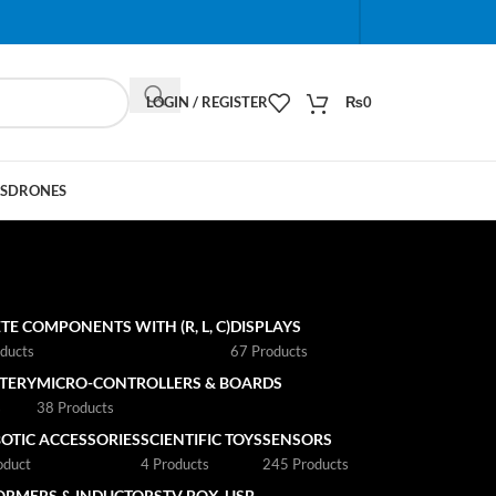
When autocomplete results are available use up and do
LOGIN / REGISTER
₨
0
S
DRONES
TE COMPONENTS WITH (R, L, C)
DISPLAYS
ducts
67 Products
TTERY
MICRO-CONTROLLERS & BOARDS
s
38 Products
OTIC ACCESSORIES
SCIENTIFIC TOYS
SENSORS
oduct
4 Products
245 Products
ORMERS & INDUCTORS
TV BOX
USB