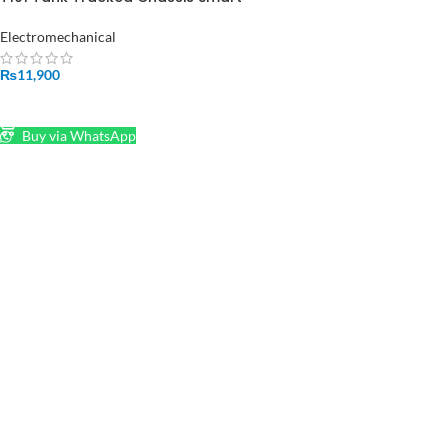
Robot Contest Grad in Pakistan
Electromechanical
₨
11,900
ADD TO CART
Buy via WhatsApp