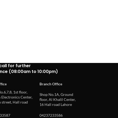
call for further
ance (08:00am to 10:00pm)
fice
Branch Office
o.6,7,8, 1st floor,
Shop No.1A, Ground
Electronics Center,
floor, Al Khalil Center,
 street, Hall road
16 Hall road Lahore
33587
04237233586