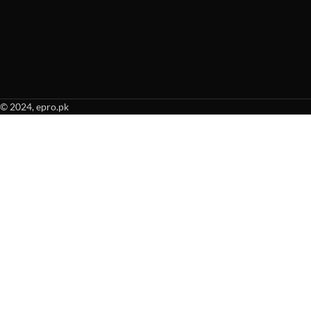
© 2024, epro.pk
When autocomplete results are available use up and down arrows to revie