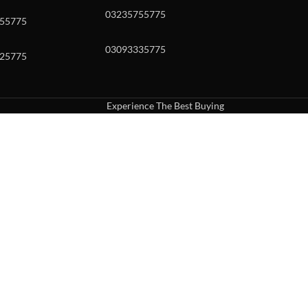
03235755775
55775
03093335775
25775
Experience The Best Buying
uch or with swipe gestures.