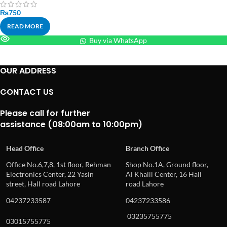
₨
750
READ MORE
Buy via WhatsApp
OUR ADDRESS
CONTACT US
Please call for further
assistance (08:00am to 10:00pm)
Head Office
Branch Office
Office No.6,7,8, 1st floor, Rehman
Shop No.1A, Ground floor,
Electronics Center, 22 Yasin
Al Khalil Center, 16 Hall
street, Hall road Lahore
road Lahore
04237233587
04237233586
03235755775
03015755775