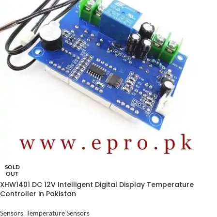
SOLD
OUT
XHW1401 DC 12V Intelligent Digital Display Temperature
Controller in Pakistan
Sensors
,
Temperature Sensors