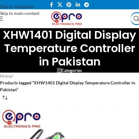
Skip to navigation
Skip to main content
XHW1401 Digital Display
Temperature Controller
in Pakistan
Categories
Home
/
Products tagged “XHW1401 Digital Display Temperature Controller in
Pakistan”