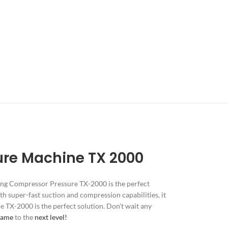
ure Machine TX 2000
ng Compressor Pressure TX-2000 is the perfect
th super-fast suction and compression capabilities, it
he TX-2000 is the perfect solution. Don’t wait any
game
to the
next level!