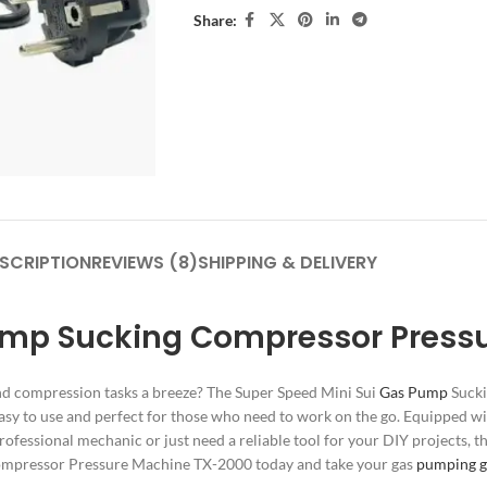
Share:
SCRIPTION
REVIEWS (8)
SHIPPING & DELIVERY
ump Sucking Compressor Press
and compression tasks a breeze? The Super Speed Mini Sui
Gas Pump
Sucki
asy to use and perfect for those who need to work on the go. Equipped wi
rofessional mechanic or just need a reliable tool for your DIY projects, t
Compressor Pressure Machine TX-2000 today and take your gas
pumping 