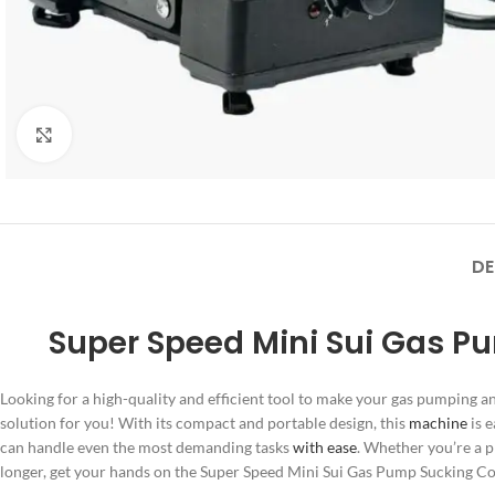
Click to enlarge
DE
Super Speed Mini Sui Gas P
Looking for a high-quality and efficient tool to make your gas pumping 
solution for you! With its compact and portable design, this
machine
is e
can handle even the most demanding tasks
with ease
. Whether you’re a p
longer, get your hands on the Super Speed Mini Sui Gas Pump Sucking 