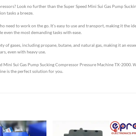
ompressors? Look no further than the Super Speed Mini Sui Gas Pump Suc
on tasks a breeze.
 need to work on the go. It’s easy to use and transport, making it the ide
dle even the most demanding tasks with ease.
iety of gases, including propane, butane, and natural gas, making it an es
ears, even with heavy use.
ed Mini Sui Gas Pump Sucking Compressor Pressure Machine TX-2000. Whe
ne is the perfect solution for you.