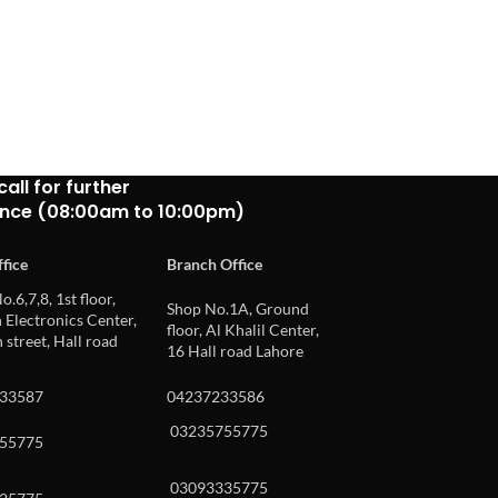
Buy via What
call for further
ance (08:00am to 10:00pm)
fice
Branch Office
o.6,7,8, 1st floor,
Shop No.1A, Ground
Electronics Center,
floor, Al Khalil Center,
 street, Hall road
16 Hall road Lahore
33587
04237233586
03235755775
55775
03093335775