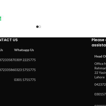
p
NTACT US
Please 
assist
 Us
Whatsapp Us
Head Of
37233587
0309 2225775
Office N
Rehman 
37233586
0323 5755775
22 Yasin
Lahore
0301 5755775
042372
030157