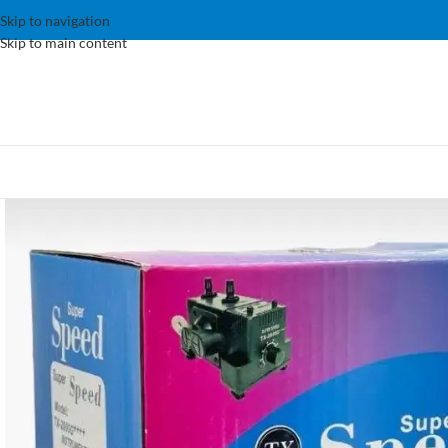
Skip to navigation
Skip to main content