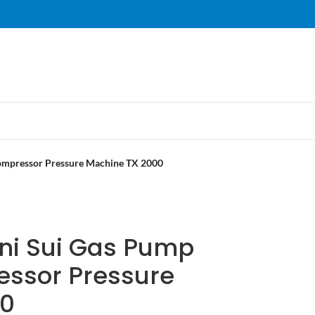
ompressor Pressure Machine TX 2000
ni Sui Gas Pump
ssor Pressure
00