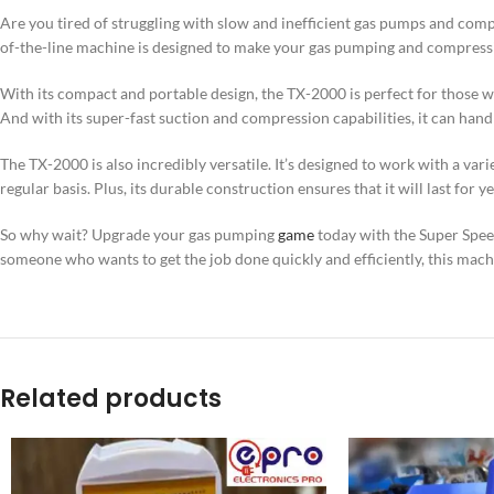
Are you tired of struggling with slow and inefficient gas pumps and c
of-the-line machine is designed to make your gas pumping and compressi
With its compact and portable design, the TX-2000 is perfect for those who
And with its super-fast suction and compression capabilities, it can han
The TX-2000 is also incredibly versatile. It’s designed to work with a var
regular basis. Plus, its durable construction ensures that it will last for y
So why wait? Upgrade your gas pumping
game
today with the Super Spe
someone who wants to get the job done quickly and efficiently, this machi
Related products