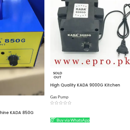
SOLD
OUT
High Quality KADA 9000G Kitchen
Natural Gas Pump in Pakistan
Gas Pump
READ MORE
hine KADA 850G
Buy via WhatsApp