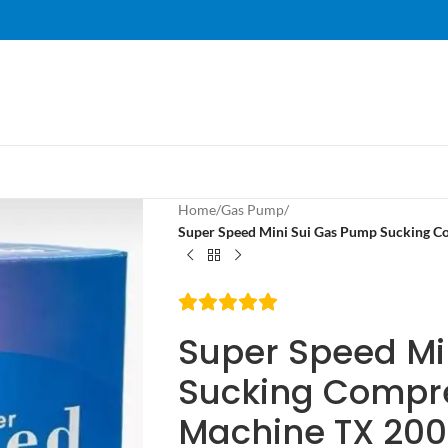
Home
/
Gas Pump
/
Super Speed Mini Sui Gas Pump Sucking C
Super Speed Mi
Sucking Compre
Machine TX 20