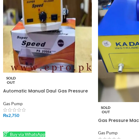
SOLD
OUT
Automatic Manual Daul Gas Pressure
Increasing Electric Suction Pump PS-
2000A in Pakistan
Gas Pump
SOLD
OUT
₨
2,750
Gas Pressure Mac
READ MORE
Gas Pump
Buy via WhatsApp