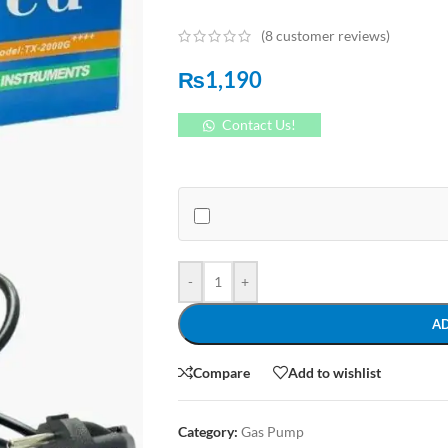
(
8
customer reviews)
₨
1,190
Contact Us!
-
+
A
Compare
Add to wishlist
Category:
Gas Pump