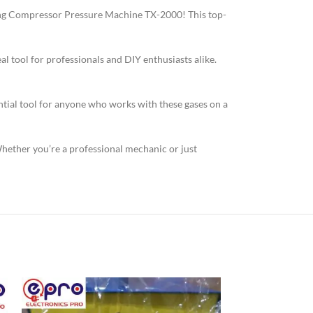
king Compressor Pressure Machine TX-2000! This top-
al tool for professionals and DIY enthusiasts alike.
sential tool for anyone who works with these gases on a
ther you’re a professional mechanic or just