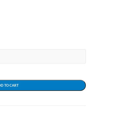
DD TO CART