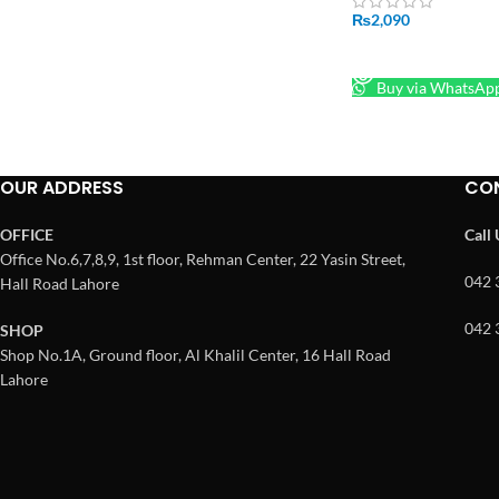
₨
2,090
READ MORE
Buy via WhatsAp
OUR ADDRESS
CO
OFFICE
Call
Office No.6,7,8,9, 1st floor, Rehman Center, 22 Yasin Street,
042 
Hall Road Lahore
042 
SHOP
Shop No.1A, Ground floor, Al Khalil Center, 16 Hall Road
Lahore