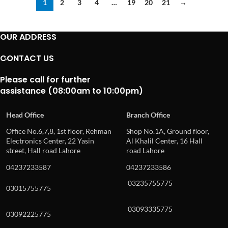
1
2
3
4
…
19
20
21
→
OUR ADDRESS
CONTACT US
Please call for further
assistance (08:00am to 10:00pm)
Head Office
Branch Office
Office No.6,7,8, 1st floor, Rehman
Shop No.1A, Ground floor,
Electronics Center, 22 Yasin
Al Khalil Center, 16 Hall
street, Hall road Lahore
road Lahore
04237233587
04237233586
03235755775
03015755775
03093335775
03092225775