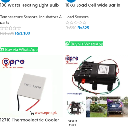
100 Watts Heating Light Bulb
10KG Load Cell Wide Bar in
Infrared Waterproof for
Pakistan
Incubator Bulb
Temperature Sensors
,
Incubators &
Load Sensors
parts
₨
325
₨
550
₨
1,100
₨
1,200
ADD TO CART
ADD TO CART
Buy via WhatsApp
Buy via WhatsApp
12710 Thermoelectric Cooler
SOLD
Module Peltier in Pakistan
OUT