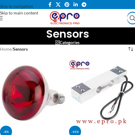
Skip to navigation
Skip to main content
Sensors
Categories
Home
/
Sensors
-8%
-41%