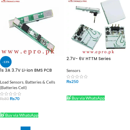
2.7V- 6V HTTM Series
-13%
Capacitive Touch Button
Module in Pakistan
1s 3A 3.7V Li-ion BMS PCB
Sensors
Protection Board for 18650
Lithium-ion Battery in
₨
250
Load Sensors
,
Batteries & Cells
Pakistan
(Batteries Cell)
ADD TO CART
Buy via WhatsApp
₨
70
₨
80
ADD TO CART
Buy via WhatsApp