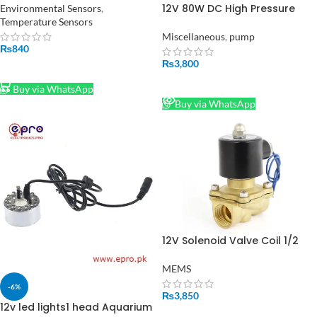
12V 80W DC High Pressure
Environmental Sensors
,
Water Pump 2 in 1 in Pakistan
Temperature Sensors
Miscellaneous
,
pump
₨
840
₨
3,800
ADD TO CART
READ MORE
Buy via WhatsApp
Buy via WhatsApp
12V Solenoid Valve Coil 1/2
Inch in Pakistan
MEMS
-6%
₨
3,850
12v led lights1 head Aquarium
ADD TO CART