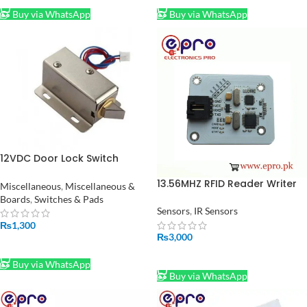
Buy via WhatsApp
Buy via WhatsApp
12VDC Door Lock Switch
Solenoid Lock in Pakistan
13.56MHZ RFID Reader Writer
Miscellaneous
,
Miscellaneous &
Module in Pakistan
Boards
,
Switches & Pads
Sensors
,
IR Sensors
₨
1,300
₨
3,000
ADD TO CART
ADD TO CART
Buy via WhatsApp
Buy via WhatsApp