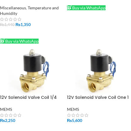
Garden Pond Mist Maker
Humidifier Ultrasonic Fogger
Miscellaneous
,
Temperature and
Buy via WhatsApp
in Pakistan
Humidity
₨
1,350
₨
1,440
ADD TO CART
Buy via WhatsApp
12V Solenoid Valve Coil 1/4
12V Solenoid Valve Coil One 1
Inch in Pakistan
Inch in Pakistan
MEMS
MEMS
₨
2,250
₨
5,600
ADD TO CART
ADD TO CART