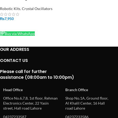
With Wheel And Encoder
Motors
Robotic Kits
,
Crystal Oscillators
₨
7,950
READ MORE
Buy via WhatsApp
OUR ADDRESS
CONTACT US
Please call for further
assistance (08:00am to 10:00pm)
Head Office
Branch Office
Office No.6,7,8, 1st floor, Rehman
Shop No.1A, Ground floor,
Electronics Center, 22 Yasin
Al Khalil Center, 16 Hall
street, Hall road Lahore
road Lahore
04237233587
04237233586