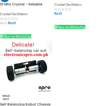
10 MHz Crystal – Reliable
Crystal Oscillators
Frequency Control for
Electronics Projects in
₨
10
Crystal Oscillators
Pakistan
ADD TO CART
₨
20
₨
25
Buy via WhatsApp
ADD TO CART
Buy via WhatsApp
SOLD
OUT
Self Balancing Robot Chassis