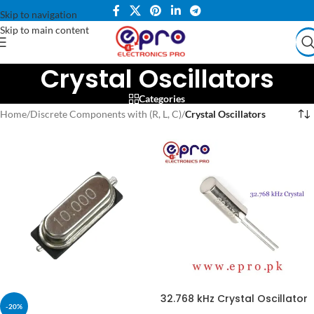
Skip to navigation
Skip to main content
Crystal Oscillators
Categories
Home
/
Discrete Components with (R, L, C)
/
Crystal Oscillators
32.768 kHz Crystal Oscillator
-20%
in Pakistan