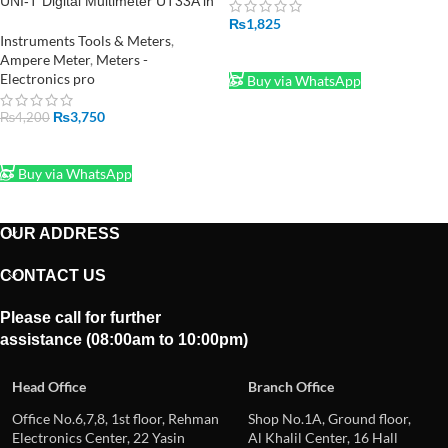
UNI-T Digital Multimeter UT33A in
Pakistan
₨
1,825
Instruments Tools & Meters
,
ADD TO CART
Ampere Meter
,
Meters -
Electronics pro
Buy via WhatsApp
₨
3,750
₨
4,200
ADD TO CART
Buy via WhatsApp
OUR ADDRESS
CONTACT US
Please call for further
assistance (08:00am to 10:00pm)
Head Office
Branch Office
Office No.6,7,8, 1st floor, Rehman
Shop No.1A, Ground floor,
Electronics Center, 22 Yasin
Al Khalil Center, 16 Hall