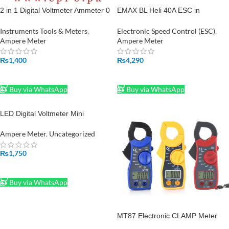
2 in 1 Digital Voltmeter Ammeter 0
EMAX BL Heli 40A ESC in
to 100V 50A DC Volt Amp Meter
Pakistan
With Shunt in Pakistan
Instruments Tools & Meters
,
Electronic Speed Control (ESC)
,
Ampere Meter
Ampere Meter
₨
1,400
₨
4,290
ADD TO CART
ADD TO CART
Buy via WhatsApp
Buy via WhatsApp
LED Digital Voltmeter Mini
0.28inch Ammeter DC 100V 50A
100A Volt Ampere Meter
Ampere Meter
,
Uncategorized
₨
1,750
ADD TO CART
Buy via WhatsApp
MT87 Electronic CLAMP Meter
Digital Multimeter AC Voltage