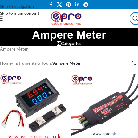
Skip to navigation
Skip to main content
Ampere Meter
Categories
Ampere Meter
Home
/
Instruments & Tools
/
Ampere Meter