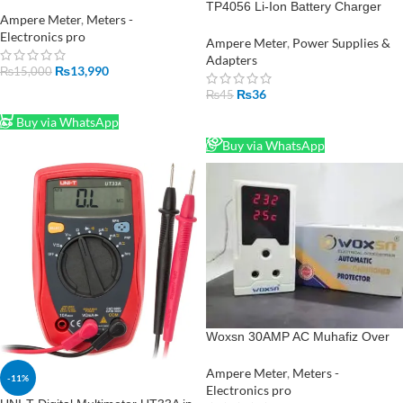
Manual Voltage Regulator –
TP4056 Li-Ion Battery Charger
1000W Output
Ampere Meter
,
Meters -
Module in Pakistan
Electronics pro
Ampere Meter
,
Power Supplies &
Adapters
₨
13,990
₨
15,000
₨
36
₨
45
ADD TO CART
READ MORE
Buy via WhatsApp
Buy via WhatsApp
Woxsn 30AMP AC Muhafiz Over
Under Voltage Protection with Volt
Meter
Ampere Meter
,
Meters -
-11%
Electronics pro