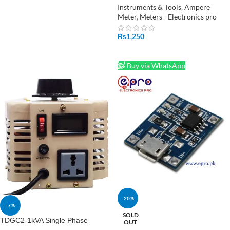
Current Tester Volt Ampere Ohm
Instruments & Tools
,
Ampere
Meter
Meter
,
Meters - Electronics pro
₨
1,250
ADD TO CART
Buy via WhatsApp
-20%
-7%
SOLD
TDGC2-1kVA Single Phase
OUT