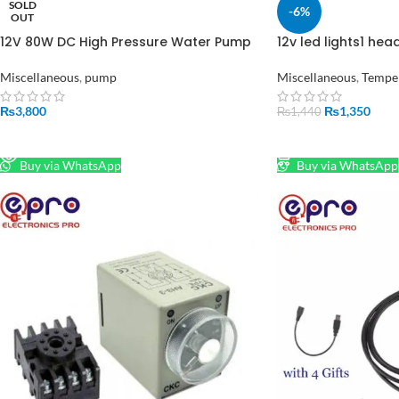
SOLD
-6%
OUT
12V 80W DC High Pressure Water Pump
12v led lights1 he
2 in 1 in Pakistan
Pond Mist Maker Hu
Fogger in Pakistan
Miscellaneous
,
pump
Miscellaneous
,
Temper
₨
3,800
₨
1,350
₨
1,440
READ MORE
ADD TO CART
Buy via WhatsApp
Buy via WhatsApp