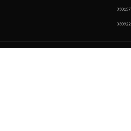
030157
030922
w and enter to go to the desired page. Touch device users, explore by to