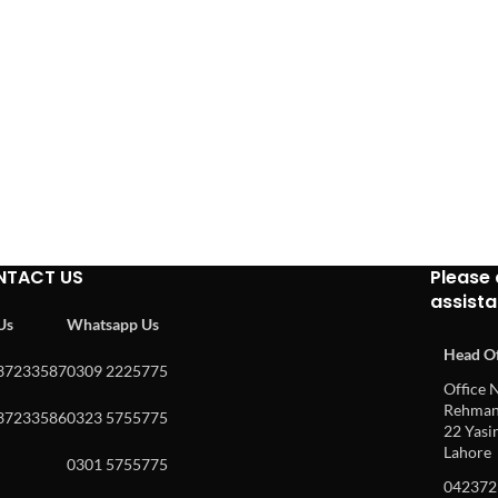
NTACT US
Please 
assist
 Us
Whatsapp Us
Head Of
37233587
0309 2225775
Office N
Rehman 
37233586
0323 5755775
22 Yasin
Lahore
0301 5755775
042372