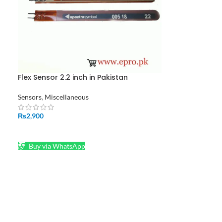
Flex Sensor 2.2 inch in Pakistan
an
Sensors
,
Miscellaneous
₨
2,900
ADD TO CART
Buy via WhatsApp