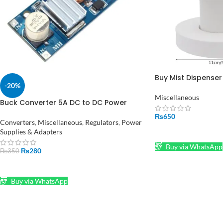
Buy Mist Dispenser
-20%
Humidifier Parts a
Accessories in Paki
Miscellaneous
Buck Converter 5A DC to DC Power
Supply XL4015 in Pakistan
₨
650
Converters
,
Miscellaneous
,
Regulators
,
Power
Supplies & Adapters
ADD TO CART
Buy via WhatsApp
₨
280
₨
350
ADD TO CART
Buy via WhatsApp