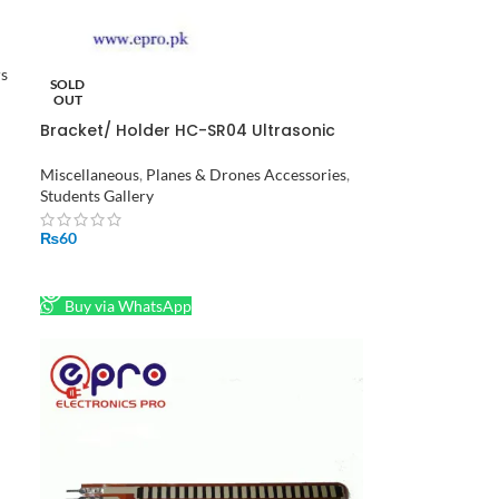
rs
SOLD
OUT
Bracket/ Holder HC-SR04 Ultrasonic
Sensor Module – Transparent in
Pakistan
Miscellaneous
,
Planes & Drones Accessories
,
Students Gallery
₨
60
READ MORE
Buy via WhatsApp