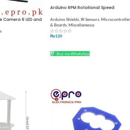
Arduino RPM Rotational Speed
Measuring Sensor in Pakistan
e Camera 6 LED and
Arduino Shields
,
IR Sensors
,
Microcontrolle
tan
& Boards
,
Miscellaneous
s
₨
120
ADD TO CART
Buy via WhatsApp