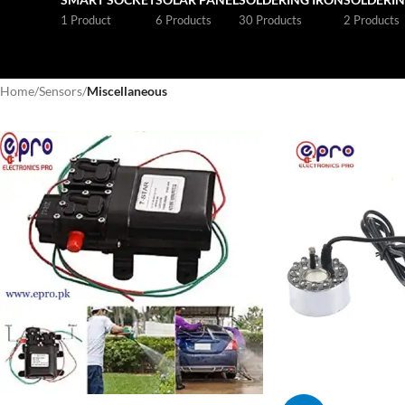
1 Product
6 Products
30 Products
2 Products
Home
/
Sensors
/
Miscellaneous