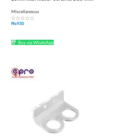
Tool For Mist Maker in Pakistan
Miscellaneous
₨
930
ADD TO CART
Buy via WhatsApp