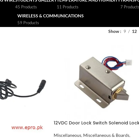
45 Products
11 Products
7 Product
WIRELESS & COMMUNICATIONS
59 Products
Show
9
12
12VDC Door Lock Switch Solenoid Loc
in Pakistan
Miscellaneous
,
Miscellaneous & Boards
,