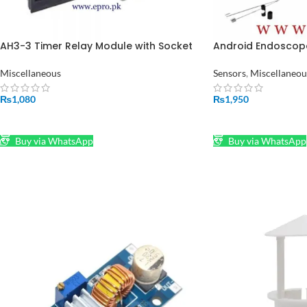
AH3-3 Timer Relay Module with Socket
Android Endoscop
in Pakistan
7mm Lens in Pakis
Miscellaneous
Sensors
,
Miscellaneou
₨
1,080
₨
1,950
ADD TO CART
ADD TO CART
Buy via WhatsApp
Buy via WhatsApp