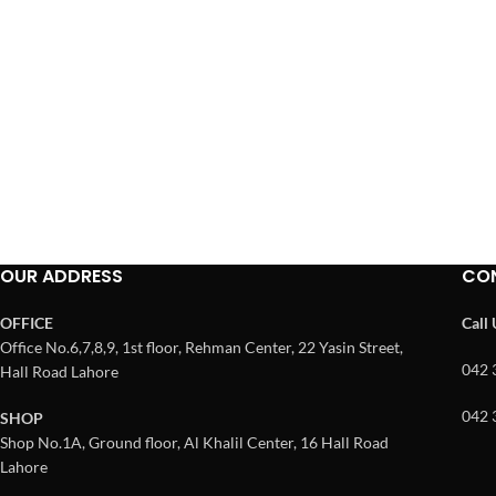
OUR ADDRESS
CO
OFFICE
Call
Office No.6,7,8,9, 1st floor, Rehman Center, 22 Yasin Street,
042 
Hall Road Lahore
042 
SHOP
Shop No.1A, Ground floor, Al Khalil Center, 16 Hall Road
Lahore