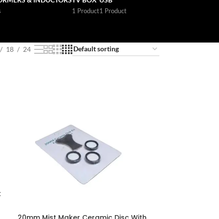
s
1 Product
1 Product
18
24
k
20mm Mist Maker Ceramic Disc With