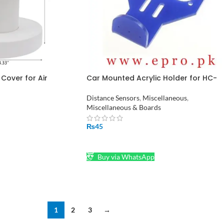
 Cover for Air
Car Mounted Acrylic Holder for HC-
nd Nebulizer Atomizer
SR04 Ultrasonic Transducer in Pakist
stan – 4”x5” Size
Distance Sensors
,
Miscellaneous
,
Miscellaneous & Boards
₨
45
ADD TO CART
Buy via WhatsApp
1
2
3
→