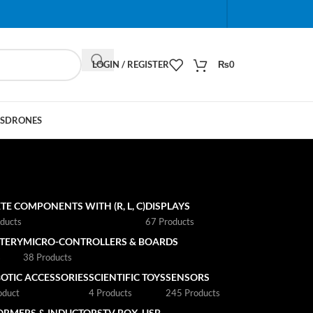
When autocomplete results are available use up and do
LOGIN / REGISTER
₨
0
S
DRONES
TE COMPONENTS WITH (R, L, C)
DISPLAYS
ducts
67 Products
TTERY
MICRO-CONTROLLERS & BOARDS
s
38 Products
OTIC ACCESSORIES
SCIENTIFIC TOYS
SENSORS
oduct
4 Products
245 Products
ORMERS & INDUCTORS
TV BOX
USB