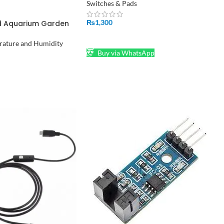
Switches & Pads
₨
1,300
ad Aquarium Garden
midifier Ultrasonic
ADD TO CART
ature and Humidity
Buy via WhatsApp