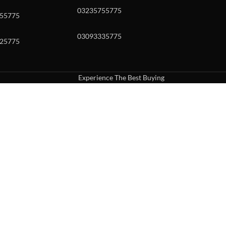
03235755775
55775
03093335775
25775
Experience The Best Buying
uch or with swipe gestures.