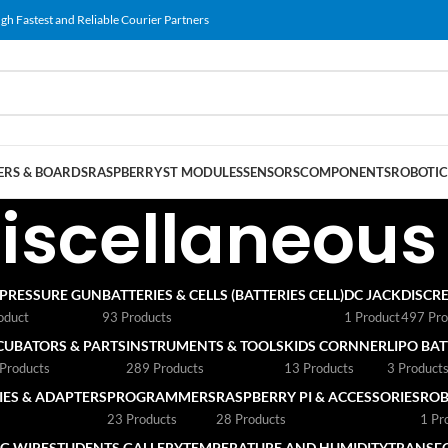
gh Fastest and Reliable Courier Partners
RS & BOARDS
RASPBERRY
ST MODULES
SENSORS
COMPONENTS
ROBOTIC
iscellaneous
 PRESSURE GUN
BATTERIES & CELLS (BATTERIES CELL)
DC JACK
DISCRE
oduct
93 Products
1 Product
497 Pro
CUBATORS & PARTS
INSTRUMENTS & TOOLS
KIDS CORNNER
LIPO BA
Products
289 Products
13 Products
3 Product
ES & ADAPTERS
PROGRAMMERS
RASPBERRY PI & ACCESSORIES
ROB
23 Products
28 Products
1 Pr
G WIRE
STUDENTS GALLERY
TEMPERATURE AND HUMIDITY
TRANSF