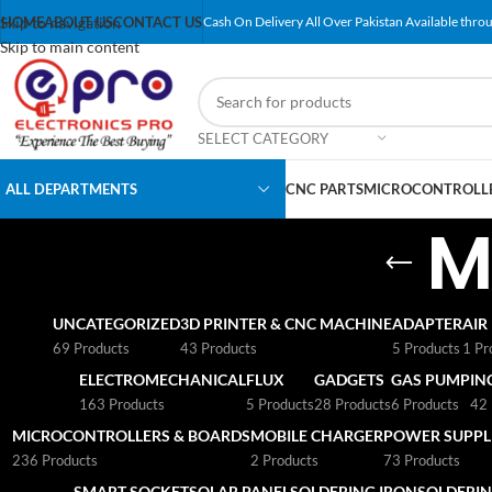
Skip to navigation
HOME
ABOUT US
CONTACT US
Cash On Delivery All Over Pakistan Available throu
Skip to main content
SELECT CATEGORY
ALL DEPARTMENTS
CNC PARTS
MICROCONTROLLE
M
UNCATEGORIZED
3D PRINTER & CNC MACHINE
ADAPTER
AIR
69 Products
43 Products
5 Products
1 Pr
ELECTROMECHANICAL
FLUX
GADGETS
GAS PUMP
IN
163 Products
5 Products
28 Products
6 Products
42 
MICROCONTROLLERS & BOARDS
MOBILE CHARGER
POWER SUPPLI
236 Products
2 Products
73 Products
SMART SOCKET
SOLAR PANEL
SOLDERING IRON
SOLDERIN