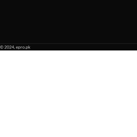
© 2024, epro.pk
When autocomplete results are available use up and down arrows to revie