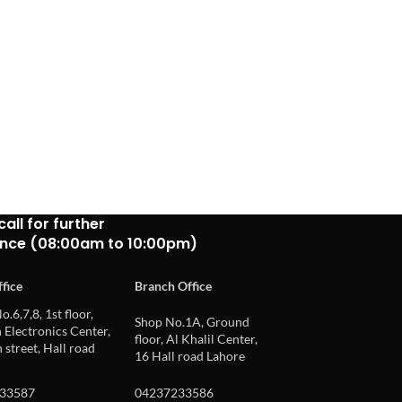
call for further
ance (08:00am to 10:00pm)
fice
Branch Office
o.6,7,8, 1st floor,
Shop No.1A, Ground
Electronics Center,
floor, Al Khalil Center,
 street, Hall road
16 Hall road Lahore
33587
04237233586