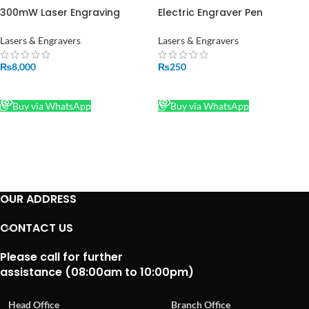
300mW Laser Engraving
Electric Engraver Pen
Module Focusable in Pakistan
Jewellery Metal Plastic Glass
Wood Engraver Pen Engraving
Lasers & Engravers
Lasers & Engravers
Carve Tool in Pakistan
₨
8,000
₨
250
READ MORE
READ MORE
Buy via WhatsApp
Buy via WhatsApp
OUR ADDRESS
CONTACT US
Please call for further
assistance (08:00am to 10:00pm)
Head Office
Branch Office