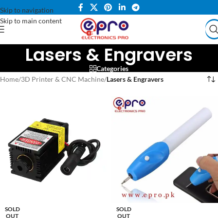
Skip to navigation
Skip to main content
Lasers & Engravers
Categories
Home
/
3D Printer & CNC Machine
/
Lasers & Engravers
SOLD
SOLD
OUT
OUT