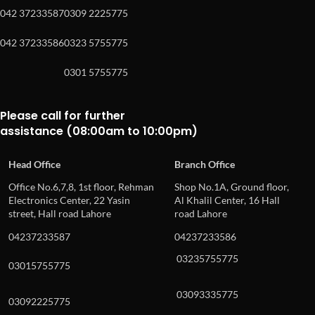
042 37233587
0309 2225775
042 37233586
0323 5755775
0301 5755775
Please call for further
assistance (08:00am to 10:00pm)
Head Office
Branch Office
Office No.6,7,8, 1st floor, Rehman
Shop No.1A, Ground floor,
Electronics Center, 22 Yasin
Al Khalil Center, 16 Hall
street, Hall road Lahore
road Lahore
04237233587
04237233586
03235755775
03015755775
03093335775
03092225775