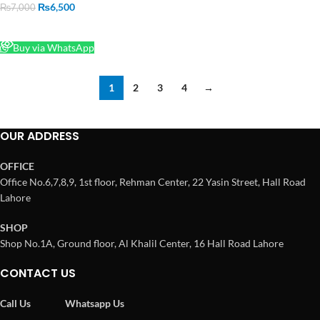
₨
6,500
₨
7,000
READ MORE
Buy via WhatsApp
1
2
3
4
→
OUR ADDRESS
OFFICE
Office No.6,7,8,9, 1st floor, Rehman Center, 22 Yasin Street, Hall Road
Lahore
SHOP
Shop No.1A, Ground floor, Al Khalil Center, 16 Hall Road Lahore
CONTACT US
Call Us
Whatsapp Us