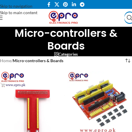
Skip to navigation
Skip to main content
Micro-controllers &
Boards
Categories
Home
/
Micro-controllers & Boards