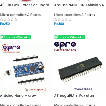
40-Pin GPIO Extension Board
Arduino NANO CNC Shield V4
for Raspberry Pi – Breakout
Expansion Board Stepper
Expansion Module
Motor Driver Board in
Micro-controllers & Boards
Micro-controllers & Boards
Pakistan
₨
250
₨
360
ADD TO CART
ADD TO CART
Buy via WhatsApp
Buy via WhatsApp
Arduino Nano Micro-
ATmega16A in Pakistan
controller V3.0 in Pakistan
Micro-controllers & Boards
,
Micro-controllers & Boards