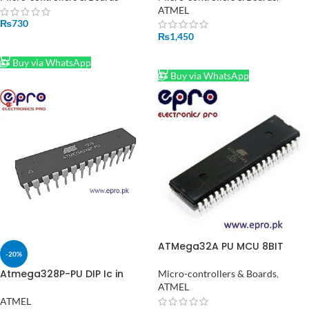
ATMEL
₨
730
₨
1,450
ADD TO CART
ADD TO CART
Buy via WhatsApp
Buy via WhatsApp
ATMega32A PU MCU 8BIT
-20%
ATMEGA 16MHZ DIP 40
Atmega328P-PU DIP Ic in
Micro-controllers & Boards
,
Pakistan
ATMEL
ATMEL