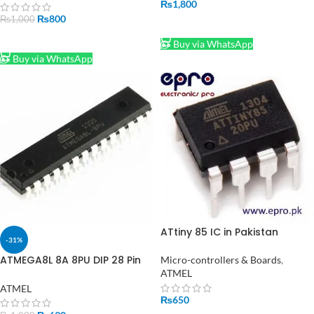
₨
1,800
₨
800
₨
1,000
ADD TO CART
ADD TO CART
Buy via WhatsApp
Buy via WhatsApp
ATtiny 85 IC in Pakistan
-31%
ATMEGA8L 8A 8PU DIP 28 Pin
Micro-controllers & Boards
,
Microcontroller MCU AVR IC in
ATMEL
Pakistan
ATMEL
₨
650