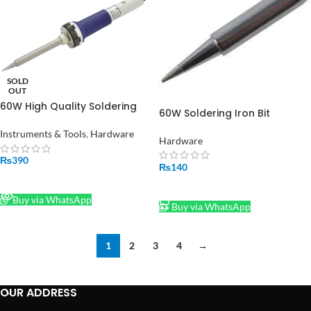
SOLD
OUT
60W High Quality Soldering
60W Soldering Iron Bit
Iron with Indicator LED
Instruments & Tools
,
Hardware
Hardware
₨
390
₨
140
READ MORE
ADD TO CART
Buy via WhatsApp
Buy via WhatsApp
1
2
3
4
→
OUR ADDRESS