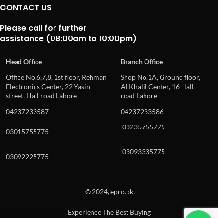
CONTACT US
Please call for further
assistance (08:00am to 10:00pm)
Head Office
Branch Office
Office No.6,7,8, 1st floor, Rehman
Shop No.1A, Ground floor,
Electronics Center, 22 Yasin
Al Khalil Center, 16 Hall
street, Hall road Lahore
road Lahore
04237233587
04237233586
03235755775
03015755775
03093335775
03092225775
© 2024, epro.pk
Experience The Best Buying