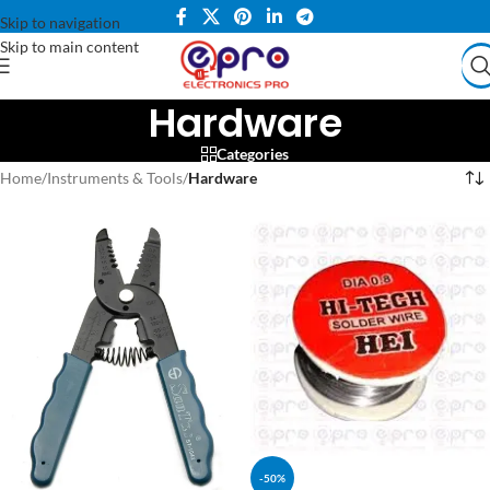
Skip to navigation
Skip to main content
Hardware
Categories
Home
/
Instruments & Tools
/
Hardware
-50%