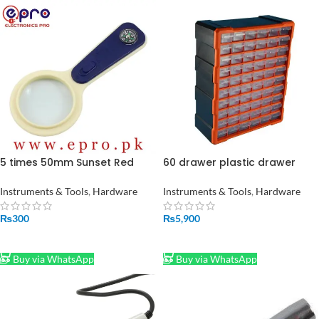
5 times 50mm Sunset Red
60 drawer plastic drawer
Plastic Magnifying with
Cabinet Suppliers
Compass Handheld LED
multifunction storage parts
Instruments & Tools
,
Hardware
Instruments & Tools
,
Hardware
Reading Optical Magnifying
tool cabinet box Jewelry Box
Glass in Pakistan
475*380*160mm
₨
300
₨
5,900
ADD TO CART
ADD TO CART
Buy via WhatsApp
Buy via WhatsApp