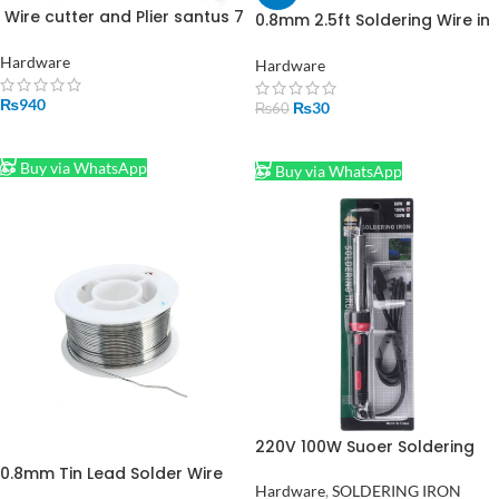
Wire cutter and Plier santus 7
0.8mm 2.5ft Soldering Wire in
in 1
Pakistan
Hardware
Hardware
₨
940
₨
30
₨
60
ADD TO CART
ADD TO CART
Buy via WhatsApp
Buy via WhatsApp
220V 100W Suoer Soldering
Iron SE100WATT in Pakistan
0.8mm Tin Lead Solder Wire
Hardware
,
SOLDERING IRON
Conti Core