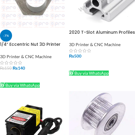
2020 T-Slot Aluminum Profiles
-7%
Extrusion Frame For CNC 1FT
1/4″ Eccentric Nut 3D Printer
3D Printer & CNC Machine
Parts Spacer for Full Size V
Wheels Eccentric nut Pack of
₨
500
3D Printer & CNC Machine
1 Pcs Price In Pakistan
ADD TO CART
₨
140
₨
150
Buy via WhatsApp
ADD TO CART
Buy via WhatsApp