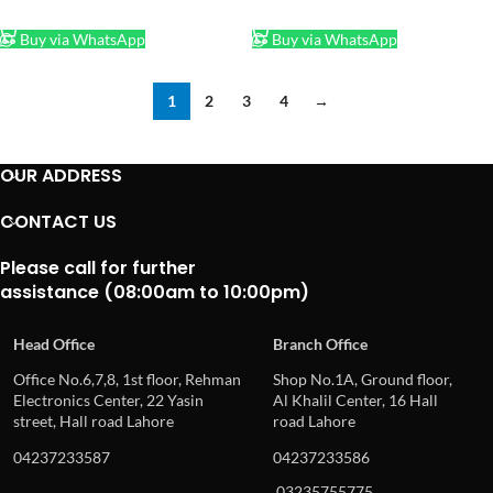
ADD TO CART
ADD TO CART
Buy via WhatsApp
Buy via WhatsApp
1
2
3
4
→
OUR ADDRESS
CONTACT US
Please call for further
assistance (08:00am to 10:00pm)
Head Office
Branch Office
Office No.6,7,8, 1st floor, Rehman
Shop No.1A, Ground floor,
Electronics Center, 22 Yasin
Al Khalil Center, 16 Hall
street, Hall road Lahore
road Lahore
04237233587
04237233586
03235755775