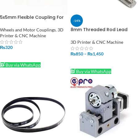
5x5mm Flexible Coupling For
-14%
Stepper Motor Coupler Shaft
Couplings 3D Printer
8mm Threaded Rod Lead
Wheels and Motor Couplings
,
3D
Screw
Printer & CNC Machine
500mm/50cm/300mm/30cm
3D Printer & CNC Machine
Price In Pakistan
₨
320
₨
850
–
₨
1,450
ADD TO CART
SELECT OPTIONS
Buy via WhatsApp
Buy via WhatsApp