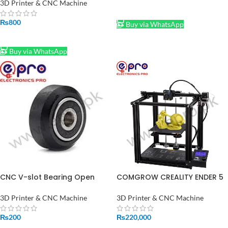
3D Printer 1FT
3D Printer & CNC Machine
ADD TO CART
₨
800
Buy via WhatsApp
ADD TO CART
Buy via WhatsApp
CNC V-slot Bearing Open
COMGROW CREALITY ENDER 5
builds Wheel POM MR105ZZ
3D PRINTER PRICE IN
625ZZ Bore 5mm Passive
PAKINSTAN
3D Printer & CNC Machine
3D Printer & CNC Machine
Round Gear
₨
200
₨
220,000