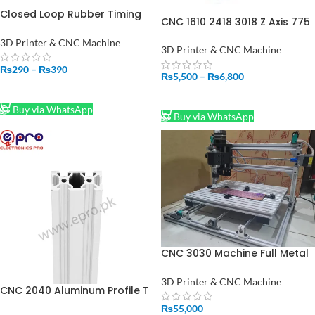
Closed Loop Rubber Timing
CNC 1610 2418 3018 Z Axis 775
Belt For 2GT 6mm
Spindle Motor Drill Chunk
3D Printer & CNC Machine
Integrated Set DIY Upgrade
3D Printer & CNC Machine
Kit CNC Parts for Laser
₨
290
–
₨
390
Engraver
₨
5,500
–
₨
6,800
SELECT OPTIONS
SELECT OPTIONS
Buy via WhatsApp
Buy via WhatsApp
CNC 3030 Machine Full Metal
DIY Engraving Machine OR
PCB Milling Machine and CNC
3D Printer & CNC Machine
CNC 2040 Aluminum Profile T
Machine Price in Pakistan
Slot Extrusion Linear Rail For
₨
55,000