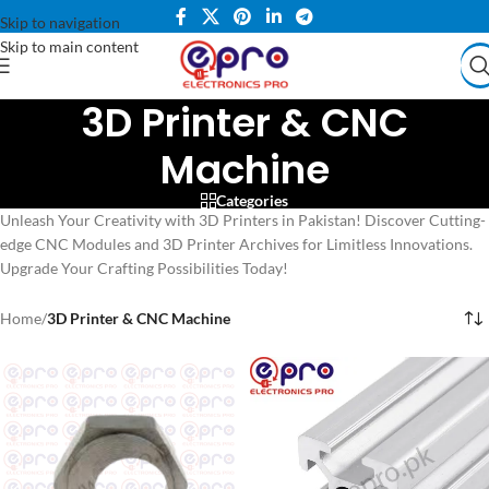
Skip to navigation
Skip to main content
3D Printer & CNC
Machine
Categories
Unleash Your Creativity with 3D Printers in Pakistan! Discover Cutting-
edge CNC Modules and 3D Printer Archives for Limitless Innovations.
Upgrade Your Crafting Possibilities Today!
Home
/
3D Printer & CNC Machine