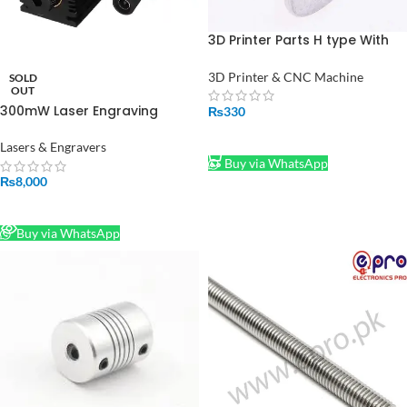
3D Printer Parts H type With
Teeth GT2 Pulley Bore 10mm
belt width 3mm/5mm hole
3D Printer & CNC Machine
SOLD
belt Pulley Timing Gear
OUT
300mW Laser Engraving
₨
330
Module Focusable in Pakistan
ADD TO CART
Lasers & Engravers
Buy via WhatsApp
₨
8,000
READ MORE
Buy via WhatsApp