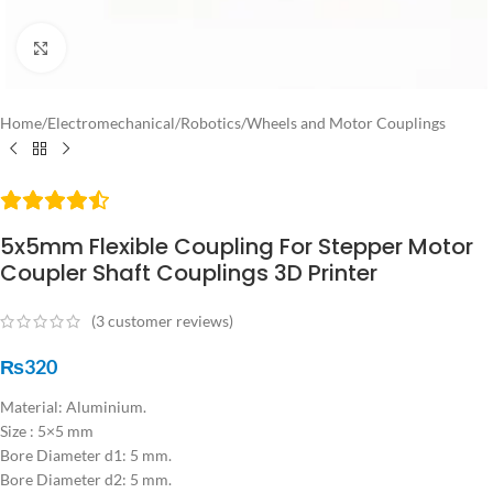
Click to enlarge
Home
/
Electromechanical
/
Robotics
/
Wheels and Motor Couplings
5x5mm Flexible Coupling For Stepper Motor
Coupler Shaft Couplings 3D Printer
(
3
customer reviews)
₨
320
Material: Aluminium.
Size : 5×5 mm
Bore Diameter d1: 5 mm.
Bore Diameter d2: 5 mm.