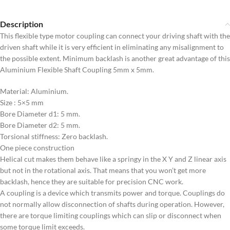
Description
This flexible type motor coupling can connect your driving shaft with the
driven shaft while it is very efficient in eliminating any misalignment to
the possible extent. Minimum backlash is another great advantage of this
Aluminium Flexible Shaft Coupling 5mm x 5mm.
Material: Aluminium.
Size : 5×5 mm
Bore Diameter d1: 5 mm.
Bore Diameter d2: 5 mm.
Torsional stiffness: Zero backlash.
One piece construction
Helical cut makes them behave like a springy in the X Y and Z linear axis
but not in the rotational axis. That means that you won’t get more
backlash, hence they are suitable for precision CNC work.
A coupling is a device which transmits power and torque. Couplings do
not normally allow disconnection of shafts during operation. However,
there are torque limiting couplings which can slip or disconnect when
some torque limit exceeds.