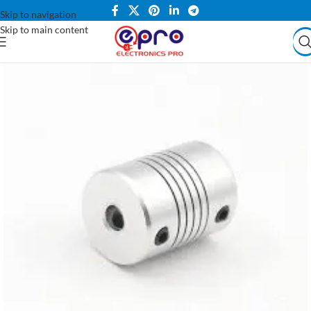
Skip to navigation
Skip to main content