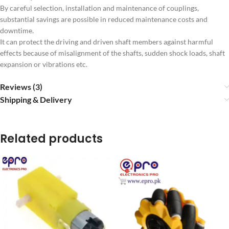
By careful selection, installation and maintenance of couplings,
substantial savings are possible in reduced maintenance costs and
downtime.
It can protect the driving and driven shaft members against harmful
effects because of misalignment of the shafts, sudden shock loads, shaft
expansion or vibrations etc.
Reviews (3)
Shipping & Delivery
Related products