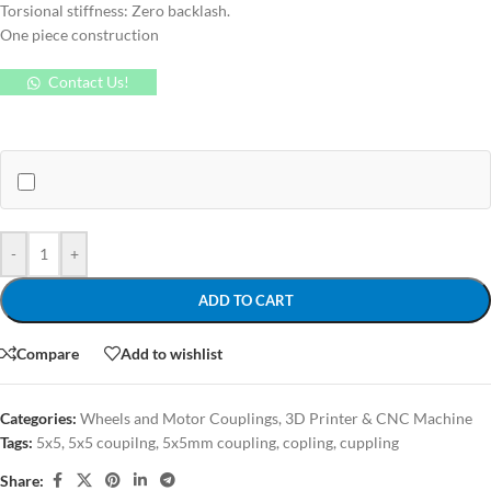
Torsional stiffness: Zero backlash.
One piece construction
Contact Us!
-
+
ADD TO CART
Compare
Add to wishlist
Categories:
Wheels and Motor Couplings
,
3D Printer & CNC Machine
Tags:
5x5
,
5x5 coupilng
,
5x5mm coupling
,
copling
,
cuppling
Share: