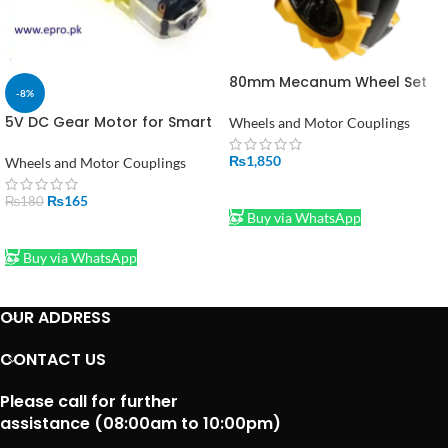
80mm Mecanum Wheel Set
-8%
(Left + Right) – Omni-
Directional Wheels for Smart
5V DC Gear Motor for Smart
Wheels and Motor Couplings
Robot Cars
Car Robot in Pakistan
₨
1,850
Wheels and Motor Couplings
ADD TO CART
₨
165
₨
180
Buy via WhatsApp
ADD TO CART
Buy via WhatsApp
OUR ADDRESS
CONTACT US
Please call for further
assistance (08:00am to 10:00pm)