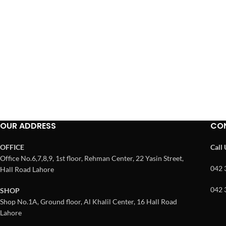
OUR ADDRESS
CO
OFFICE
Call
Office No.6,7,8,9, 1st floor, Rehman Center, 22 Yasin Street,
042 
Hall Road Lahore
042 
SHOP
Shop No.1A, Ground floor, Al Khalil Center, 16 Hall Road
Lahore