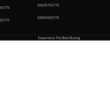
03235755775
55775
03093335775
25775
Experience The Best Buying
uch or with swipe gestures.