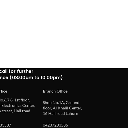
call for further
ance (08:00am to 10:00pm)
fice
Branch Office
o.6,7,8, 1st floor,
Shop No.1A, Ground
Electronics Center,
floor, Al Khalil Center,
 street, Hall road
16 Hall road Lahore
33587
04237233586