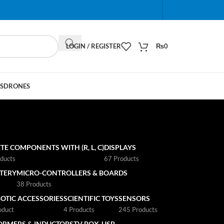
When autocomplete results are available use up and do
LOGIN / REGISTER
₨
0
S
DRONES
TE COMPONENTS WITH (R, L, C)
DISPLAYS
ducts
67 Products
TTERY
MICRO-CONTROLLERS & BOARDS
s
38 Products
OTIC ACCESSORIES
SCIENTIFIC TOYS
SENSORS
oduct
4 Products
245 Products
ORMERS & INDUCTORS
TV BOX
USB