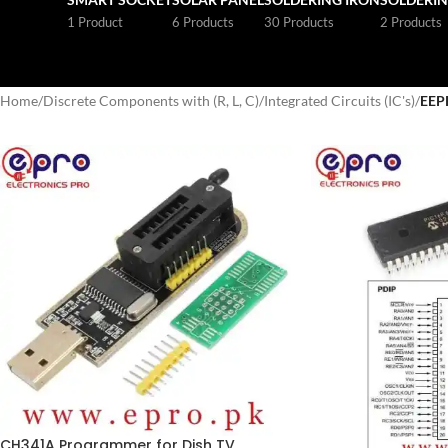
1 Product
6 Products
30 Products
2 Products
Home
/
Discrete Components with (R, L, C)
/
Integrated Circuits (IC's)
/
EE
CH341A Programmer for Dish TV