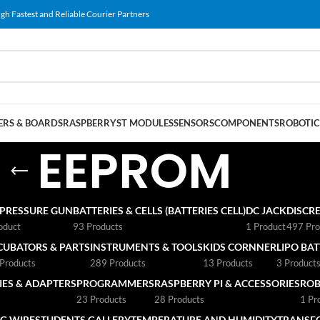
gh Fastest and Reliable Courier Partners
RS & BOARDS
RASPBERRY
ST MODULES
SENSORS
COMPONENTS
ROBOTIC
EEPROM
 PRESSURE GUN
BATTERIES & CELLS (BATTERIES CELL)
DC JACK
DISCRE
oduct
93 Products
1 Product
497 Pro
CUBATORS & PARTS
INSTRUMENTS & TOOLS
KIDS CORNNER
LIPO BA
Products
289 Products
13 Products
3 Product
ES & ADAPTERS
PROGRAMMERS
RASPBERRY PI & ACCESSORIES
ROB
23 Products
28 Products
1 Pr
G WIRE
STUDENTS GALLERY
TEMPERATURE AND HUMIDITY
TRANSF