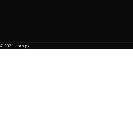
© 2024, epro.pk
When autocomplete results are available use up and down arrows to revie