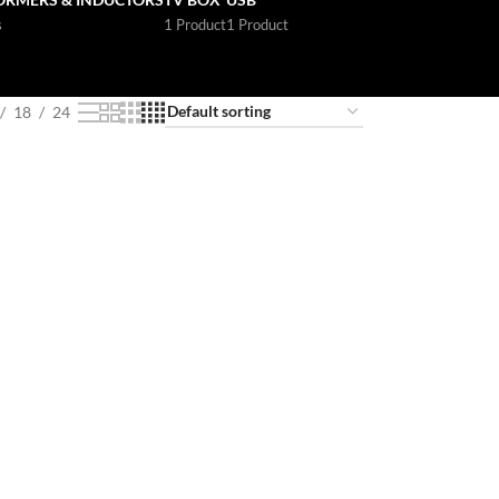
s
1 Product
1 Product
18
24