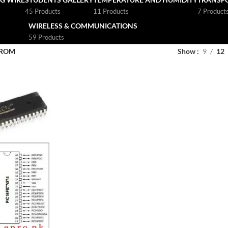
45 Products
11 Products
7 Product
WIRELESS & COMMUNICATIONS
59 Products
PROM
Show
9
12