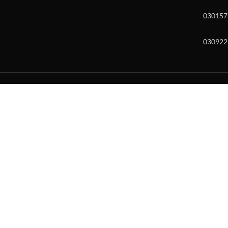
030157
030922
w and enter to go to the desired page. Touch device users, explore by to