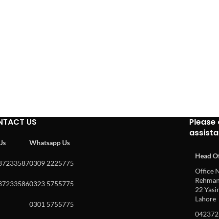
NTACT US
Please 
assist
 Us
Whatsapp Us
Head Of
37233587
0309 2225775
Office N
Rehman 
37233586
0323 5755775
22 Yasin
Lahore
0301 5755775
042372