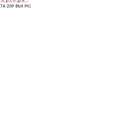
7A 20P 8bit PIC
0MHz 256 x 8 words
 40 Pin PDIP in