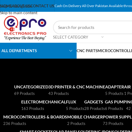
Skip to navigation
HOME
ABOUT US
CONTACT US
Cash On Delivery All Over Pakistan Available throu
Skip to main content
SELECT CATEGORY
ALL DEPARTMENTS
CNC PARTS
MICROCONTROLLE
UNCATEGORIZED
3D PRINTER & CNC MACHINE
ADAPTER
AIR
69 Products
43 Products
5 Products
1 Pr
ELECTROMECHANICAL
FLUX
GADGETS
GAS PUMP
IN
163 Products
5 Products
28 Products
6 Products
42 
MICROCONTROLLERS & BOARDS
MOBILE CHARGER
POWER SUPPLI
236 Products
2 Products
73 Products
SMART SOCKET
SOLAR PANEL
SOLDERING IRON
SOLDERIN