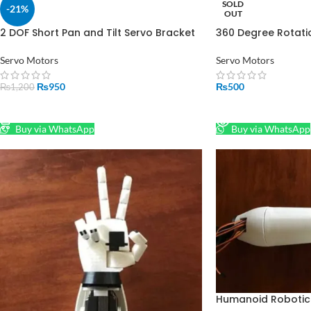
SOLD
-21%
OUT
2 DOF Short Pan and Tilt Servo Bracket
360 Degree Rotati
Mount Kit in Pakistan
Pakistan
Servo Motors
Servo Motors
₨
950
₨
500
₨
1,200
ADD TO CART
READ MORE
Buy via WhatsApp
Buy via WhatsApp
Humanoid Robotic 