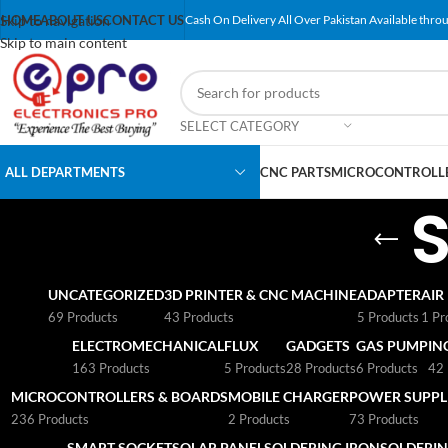
Skip to navigation
HOME
ABOUT US
CONTACT US
Cash On Delivery All Over Pakistan Available throu
Skip to main content
SELECT CATEGORY
ALL DEPARTMENTS
CNC PARTS
MICROCONTROLLE
UNCATEGORIZED
3D PRINTER & CNC MACHINE
ADAPTER
AIR
69 Products
43 Products
5 Products
1 Pr
ELECTROMECHANICAL
FLUX
GADGETS
GAS PUMP
IN
163 Products
5 Products
28 Products
6 Products
42 
MICROCONTROLLERS & BOARDS
MOBILE CHARGER
POWER SUPPLI
236 Products
2 Products
73 Products
SMART SOCKET
SOLAR PANEL
SOLDERING IRON
SOLDERIN