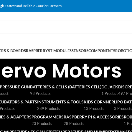
gh Fastest and Reliable Courier Partners
RS & BOARDS
RASPBERRY
ST MODULES
SENSORS
COMPONENTS
ROBOTIC
Servo Motors
 PRESSURE GUN
BATTERIES & CELLS (BATTERIES CELL)
DC JACK
DISCRE
oduct
93 Products
1 Product
497 Pro
CUBATORS & PARTS
INSTRUMENTS & TOOLS
KIDS CORNNER
LIPO BA
Products
289 Products
13 Products
3 Product
ES & ADAPTERS
PROGRAMMERS
RASPBERRY PI & ACCESSORIES
ROB
23 Products
28 Products
1 Pr
G WIRE
STUDENTS GALLERY
TEMPERATURE AND HUMIDITY
TRANSF