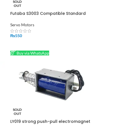
SOLD
ol
OUT
Futaba S3003 Compatible Standard
Servo Servo Motor-360 Degree
Servo Motors
₨
550
READ MORE
Buy via WhatsApp
SOLD
OUT
LY019 strong push-pull electromagnet
DC12v 24v traction solenoid telescopic