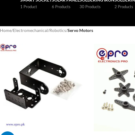
1 Product
6 Products
30 Products
2 Products
Home
/
Electromechanical
/
Robotics
/
Servo Motors