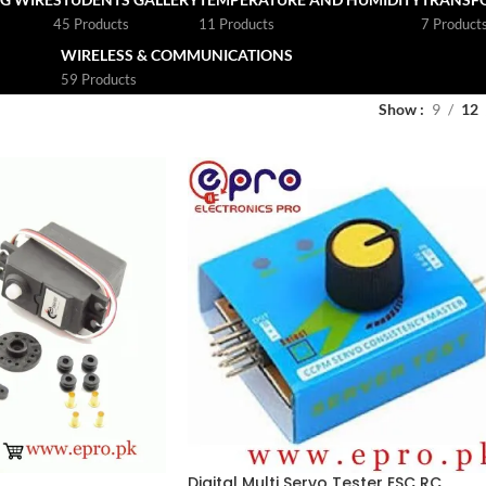
45 Products
11 Products
7 Product
WIRELESS & COMMUNICATIONS
59 Products
Show
9
12
Digital Multi Servo Tester ESC RC