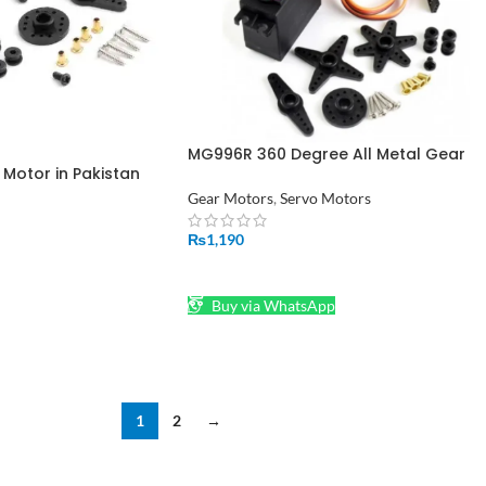
MG996R 360 Degree All Metal Gear
Motor in Pakistan
Servo Motor In Pakistan
Gear Motors
,
Servo Motors
₨
1,190
ADD TO CART
Buy via WhatsApp
1
2
→