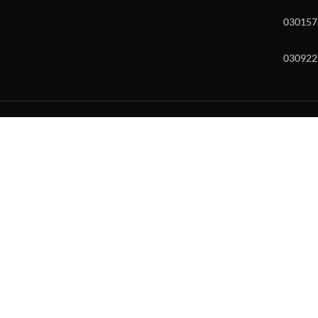
030157
030922
w and enter to go to the desired page. Touch device users, explore by to