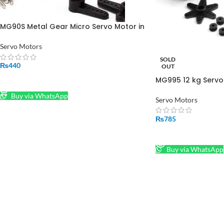
MG90S Metal Gear Micro Servo Motor in
Pakistan
Servo Motors
SOLD
₨
440
OUT
MG995 12 kg Servo 
ADD TO CART
Buy via WhatsApp
Servo Motors
₨
785
READ MORE
Buy via WhatsApp