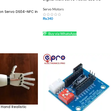
Consistency CCP Master Speed Contr
in Pakistan
Servo Motors
on Servo DS04-NFC in
₨
340
ADD TO CART
Buy via WhatsApp
Hand Realistic