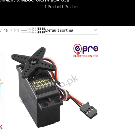
s
1 Product
1 Product
18
24