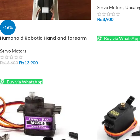
Motion without se
Advanced Control
Servo Motors
,
Uncate
₨
8,900
-16%
ADD TO CART
Humanoid Robotic Hand and forearm
Buy via WhatsApp
for Realistic Movement PROTO1 Robot
Servo Motors
₨
13,900
₨
16,600
ADD TO CART
Buy via WhatsApp