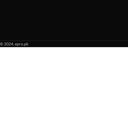
© 2024, epro.pk
When autocomplete results are available use up and down arrows to revie