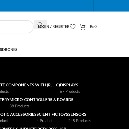
When autocomplete results are available use up and do
LOGIN / REGISTER
₨
0
S
DRONES
TE COMPONENTS WITH (R, L, C)
DISPLAYS
ducts
67 Products
TTERY
MICRO-CONTROLLERS & BOARDS
s
38 Products
OTIC ACCESSORIES
SCIENTIFIC TOYS
SENSORS
oduct
4 Products
245 Products
ORMERS & INDUCTORS
TV BOX
USB