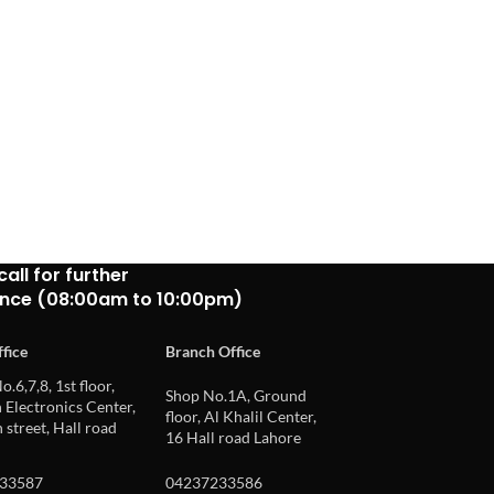
call for further
ance (08:00am to 10:00pm)
fice
Branch Office
o.6,7,8, 1st floor,
Shop No.1A, Ground
Electronics Center,
floor, Al Khalil Center,
 street, Hall road
16 Hall road Lahore
33587
04237233586