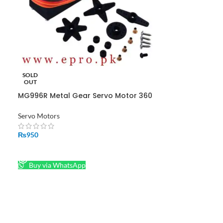
SOLD
OUT
MG996R Metal Gear Servo Motor 360
Degree in Pakistan
Servo Motors
₨
950
READ MORE
Buy via WhatsApp