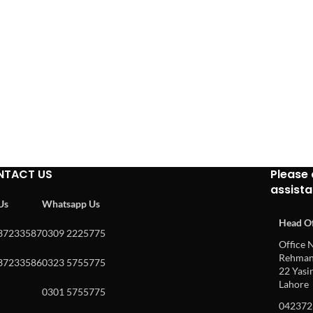
NTACT US
Please 
assist
 Us
Whatsapp Us
Head Of
37233587
0309 2225775
Office N
Rehman 
37233586
0323 5755775
22 Yasin
Lahore
0301 5755775
042372