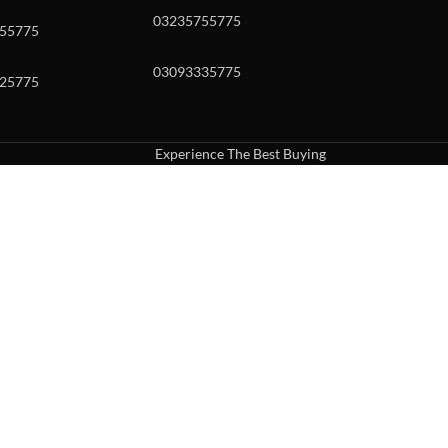
03235755775
55775
03093335775
25775
Experience The Best Buying
uch or with swipe gestures.