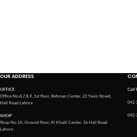
OUR ADDRESS
CO
OFFICE
Call
Office No.6,7,8,9, 1st floor, Rehman Center, 22 Yasin Street,
042 
Hall Road Lahore
042 
SHOP
Shop No.1A, Ground floor, Al Khalil Center, 16 Hall Road
Lahore