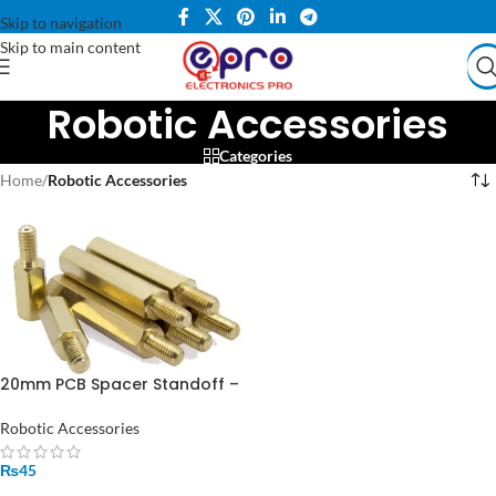
Skip to navigation
Skip to main content
Robotic Accessories
Categories
Home
/
Robotic Accessories
20mm PCB Spacer Standoff –
Perfect for Arduino,
Raspberry Pi & DIY Projects
Robotic Accessories
₨
45