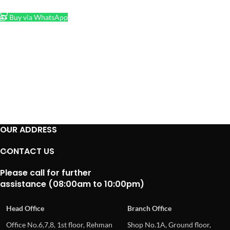
ADD TO CART
Buy via WhatsApp
OUR ADDRESS
CONTACT US
Please call for further
assistance (08:00am to 10:00pm)
Head Office
Branch Office
Office No.6,7,8, 1st floor, Rehman
Shop No.1A, Ground floor,