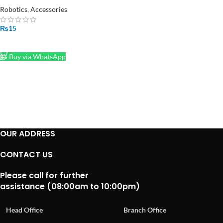
Robotics
,
Accessories
₨
15
ADD TO CART
Buy via WhatsApp
OUR ADDRESS
CONTACT US
Please call for further
assistance (08:00am to 10:00pm)
Head Office
Branch Office