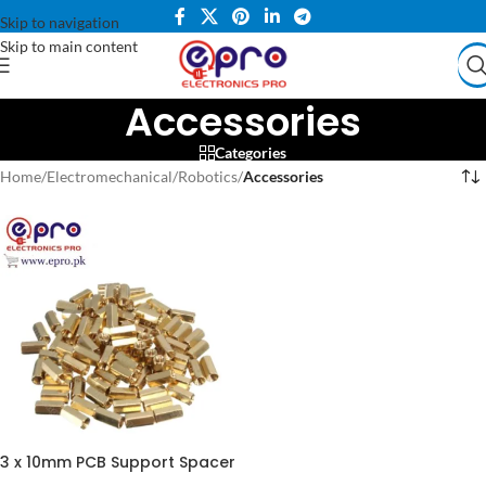
Skip to navigation
Skip to main content
Accessories
Categories
Home
/
Electromechanical
/
Robotics
/
Accessories
3 x 10mm PCB Support Spacer
for DIY Electronics