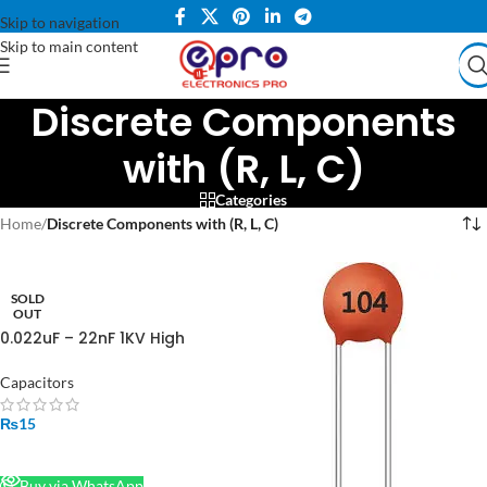
Skip to navigation
Skip to main content
Discrete Components
with (R, L, C)
Categories
Home
/
Discrete Components with (R, L, C)
SOLD
OUT
0.022uF – 22nF 1KV High
Quality Ceramic Disc
Capacitor in Pakistan
Capacitors
₨
15
READ MORE
Buy via WhatsApp