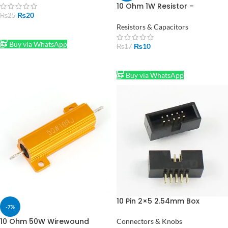
Pakistan
10 Ohm 1W Resistor –
₨
20
Compact, High Performance
₨
25
Resistors & Capacitors
ADD TO CART
Buy via WhatsApp
₨
10
₨
17
ADD TO CART
Buy via WhatsApp
10 Pin 2×5 2.54mm Box
-7%
Header IDC Male Socket
Straight
10 Ohm 50W Wirewound
Connectors & Knobs