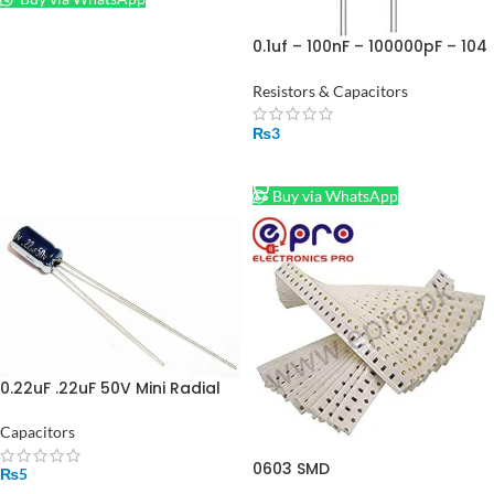
0.1uf – 100nF – 100000pF – 104
Ceramic capacitor in
Pakistan
Resistors & Capacitors
₨
3
ADD TO CART
Buy via WhatsApp
0.22uF .22uF 50V Mini Radial
Electrolytic Capacitor in
Pakistan
Capacitors
0603 SMD
₨
5
Resistors/Resistance Pack Of