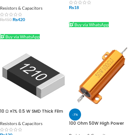
Power Resistor – High Power
Resistor in Pakistan
₨
18
Resistors & Capacitors
ADD TO CART
₨
420
₨
450
Buy via WhatsApp
ADD TO CART
Buy via WhatsApp
10 Ω ±1% 0.5 W SMD Thick Film
-7%
Resistor 1210 10Pc
100 Ohm 50W High Power
Resistors & Capacitors
Wirewound Resistor for
Electronics Projects in
₨
120