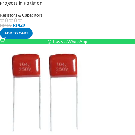
Projects in Pakistan
Resistors & Capacitors
₨
420
₨
450
ADD TO CART
Buy via WhatsApp