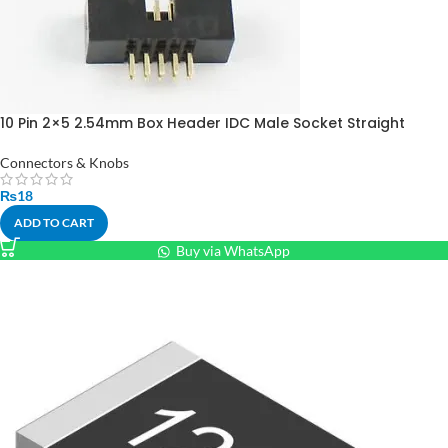
10 Pin 2×5 2.54mm Box Header IDC Male Socket Straight
Connectors & Knobs
₨
18
ADD TO CART
Buy via WhatsApp