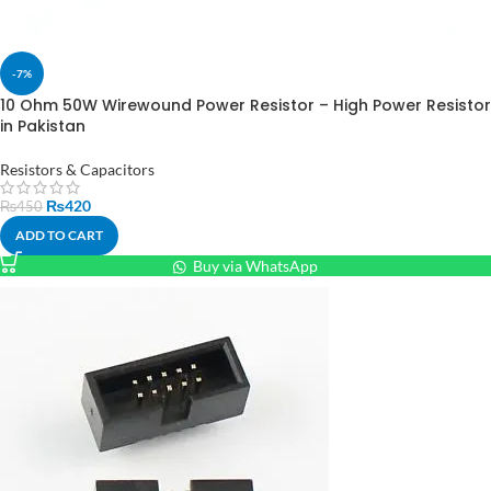
-7%
10 Ohm 50W Wirewound Power Resistor – High Power Resistor
in Pakistan
Resistors & Capacitors
₨
420
₨
450
ADD TO CART
Buy via WhatsApp