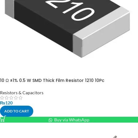
10 Ω ±1% 0.5 W SMD Thick Film Resistor 1210 10Pc
Resistors & Capacitors
₨
120
ADD TO CART
Buy via WhatsApp