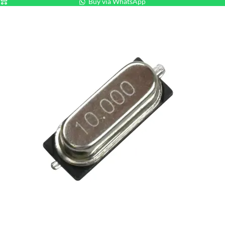
Buy via WhatsApp