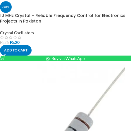
-20%
10 MHz Crystal – Reliable Frequency Control for Electronics
Projects in Pakistan
Crystal Oscillators
₨
20
₨
25
ADD TO CART
Buy via WhatsApp