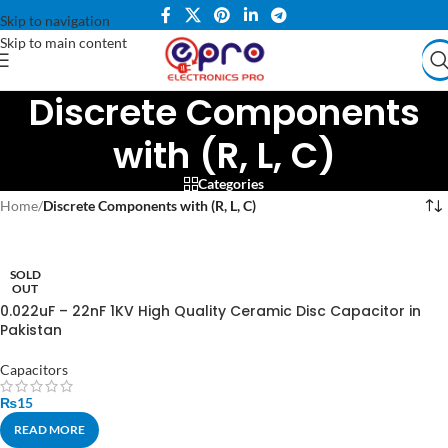
Skip to navigation
Skip to main content
Discrete Components
with (R, L, C)
Categories
Home
/
Discrete Components with (R, L, C)
SOLD
OUT
0.022uF – 22nF 1KV High Quality Ceramic Disc Capacitor in
Pakistan
Capacitors
₨
15
READ MORE