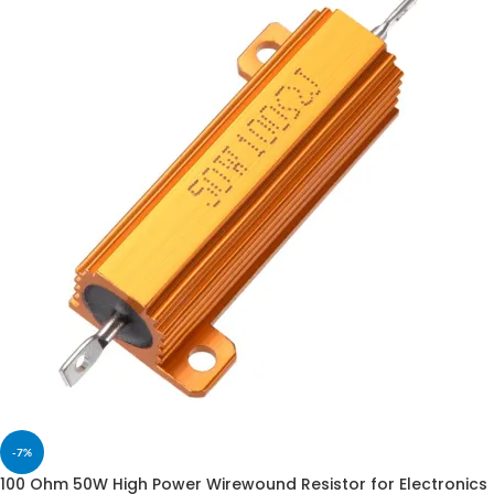
-7%
100 Ohm 50W High Power Wirewound Resistor for Electronics