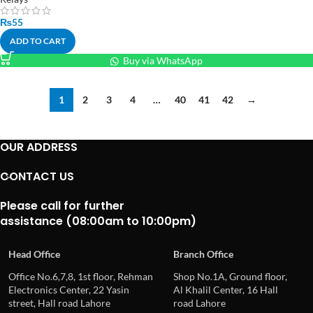
₨
55
ADD TO CART
Buy via WhatsApp
1
2
3
4
…
40
41
42
→
OUR ADDRESS
CONTACT US
Please call for further
assistance (08:00am to 10:00pm)
Head Office
Branch Office
Office No.6,7,8, 1st floor, Rehman
Shop No.1A, Ground floor,
Electronics Center, 22 Yasin
Al Khalil Center, 16 Hall
street, Hall road Lahore
road Lahore