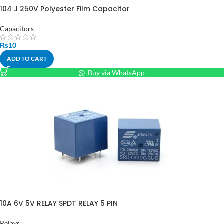
104 J 250V Polyester Film Capacitor
Capacitors
₨
10
ADD TO CART
Buy via WhatsApp
10A 6V 5V RELAY SPDT RELAY 5 PIN
Relays