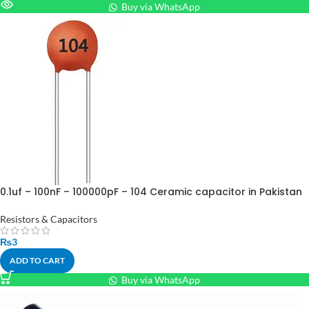
Buy via WhatsApp
0.1uf – 100nF – 100000pF – 104 Ceramic capacitor in Pakistan
Resistors & Capacitors
₨
3
ADD TO CART
Buy via WhatsApp