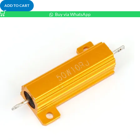
ADD TO CART
Buy via WhatsApp