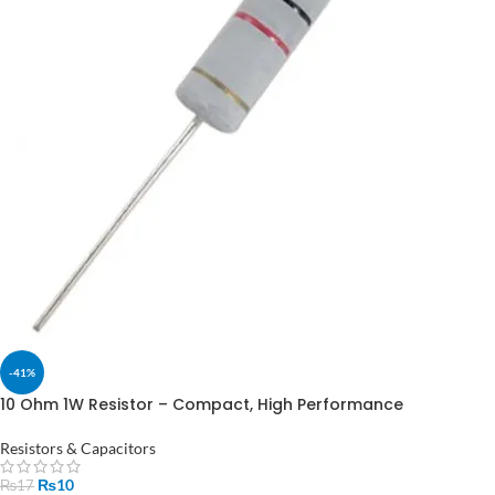
-41%
10 Ohm 1W Resistor – Compact, High Performance
Resistors & Capacitors
₨
10
₨
17