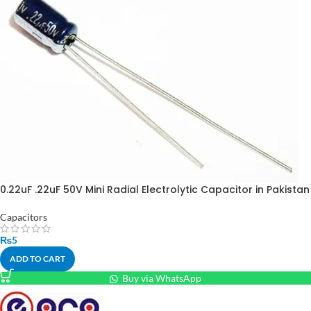
0.22uF .22uF 50V Mini Radial Electrolytic Capacitor in Pakistan
Capacitors
₨
5
ADD TO CART
Buy via WhatsApp