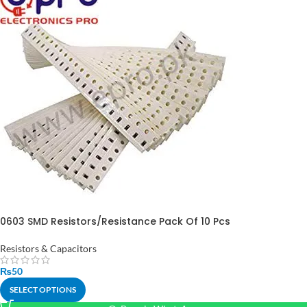
0603 SMD Resistors/Resistance Pack Of 10 Pcs
Resistors & Capacitors
₨
50
SELECT OPTIONS