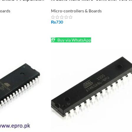
r Driver Board in
Pakistan
Boards
Micro-controllers & Boards
₨
730
ADD TO CART
Buy via WhatsApp