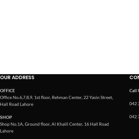
OUR ADDRESS
CO
OFFICE
Call
Office No.6,7,8,9, 1st floor, Rehman Center, 22 Yasin Street,
042 
Hall Road Lahore
042 
SHOP
Shop No.1A, Ground floor, Al Khalil Center, 16 Hall Road
Lahore