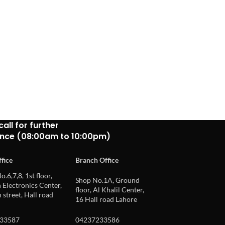
call for further
ance (08:00am to 10:00pm)
fice
Branch Office
o.6,7,8, 1st floor,
Shop No.1A, Ground
Electronics Center,
floor, Al Khalil Center,
 street, Hall road
16 Hall road Lahore
33587
04237233586