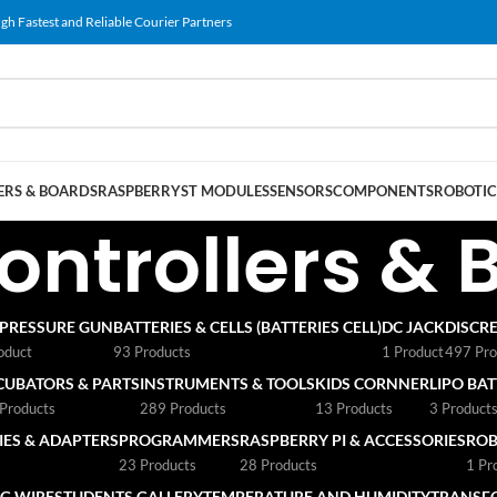
gh Fastest and Reliable Courier Partners
RS & BOARDS
RASPBERRY
ST MODULES
SENSORS
COMPONENTS
ROBOTIC
ontrollers & 
 PRESSURE GUN
BATTERIES & CELLS (BATTERIES CELL)
DC JACK
DISCRE
oduct
93 Products
1 Product
497 Pro
CUBATORS & PARTS
INSTRUMENTS & TOOLS
KIDS CORNNER
LIPO BA
Products
289 Products
13 Products
3 Product
ES & ADAPTERS
PROGRAMMERS
RASPBERRY PI & ACCESSORIES
ROB
23 Products
28 Products
1 Pr
G WIRE
STUDENTS GALLERY
TEMPERATURE AND HUMIDITY
TRANSF