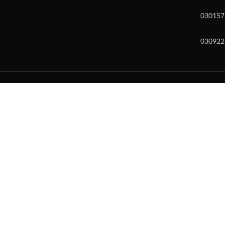
030157
030922
w and enter to go to the desired page. Touch device users, explore by to