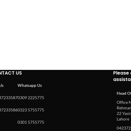
NTACT US
Please 
assist
 Us
Whatsapp Us
Head Of
37233587
0309 2225775
Office N
Rehman 
37233586
0323 5755775
22 Yasin
Lahore
0301 5755775
042372