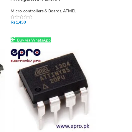
Micro-controllers & Boards
,
ATMEL
₨
1,450
ADD TO CART
Buy via WhatsApp