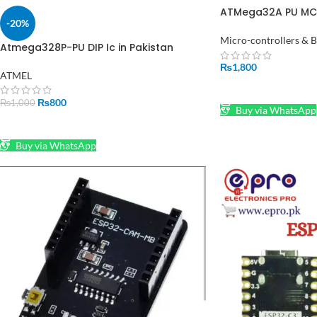
ATMega32A PU MC
-20%
16MHZ DIP 40
Micro-controllers & 
Atmega328P-PU DIP Ic in Pakistan
₨
1,800
ATMEL
ADD TO CART
₨
800
₨
1,000
Buy via WhatsApp
ADD TO CART
Buy via WhatsApp