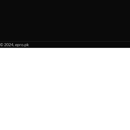
© 2024, epro.pk
When autocomplete results are available use up and down arrows to revie