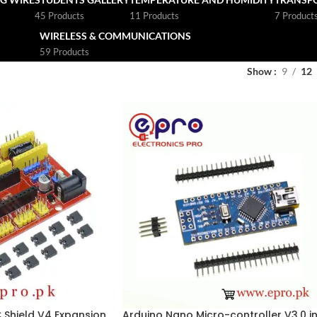
45 Products
11 Products
7 Product
WIRELESS & COMMUNICATIONS
59 Products
Show
9
12
Shield V4 Expansion
Arduino Nano Micro-controller V3.0 i