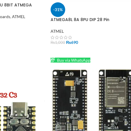
U 8BIT ATMEGA
-31%
Boards
,
ATMEL
ATMEGA8L 8A 8PU DIP 28 Pin
Microcontroller MCU AVR IC in Pakist
ATMEL
₨
690
₨
1,000
ADD TO CART
Buy via WhatsApp