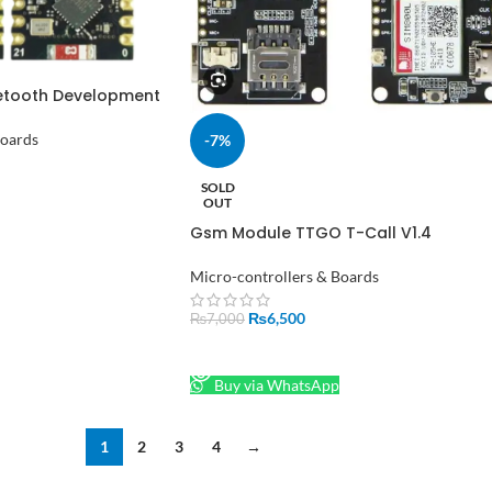
etooth Development
 ESP32-C3
Boards
-7%
SOLD
OUT
Gsm Module TTGO T-Call V1.4
ESP32 SIM800L
Micro-controllers & Boards
₨
6,500
₨
7,000
READ MORE
Buy via WhatsApp
1
2
3
4
→