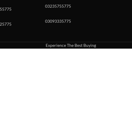
03235755775
55775
03093335775
25775
Experience The Best Buying
uch or with swipe gestures.