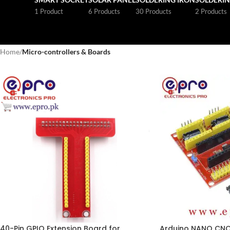
1 Product
6 Products
30 Products
2 Products
Home
/
Micro-controllers & Boards
40-Pin GPIO Extension Board for
Arduino NANO CNC 