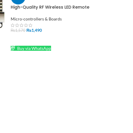
High-Quality RF Wireless LED Remote
Controller for Dream-Color Lights
Micro-controllers & Boards
₨
1,490
₨
1,570
ADD TO CART
Buy via WhatsApp