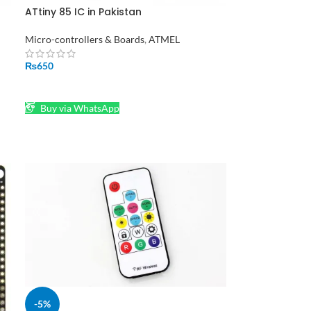
ATtiny 85 IC in Pakistan
Micro-controllers & Boards
,
ATMEL
an
₨
650
ADD TO CART
Buy via WhatsApp
-5%