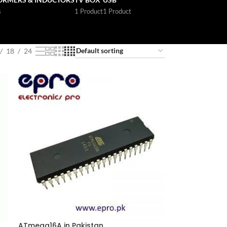
s
1 Product
1 Product
18
24
n
ATmega16A in Pakistan