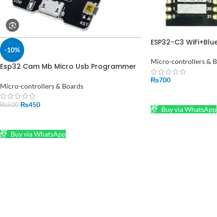
ESP32-C3 WiFi+Blu
-10%
Board Core Board
Micro-controllers & 
Esp32 Cam Mb Micro Usb Programmer
Ch340g Usb To Serial Port Board
₨
700
Micro-controllers & Boards
ADD TO CART
₨
450
₨
500
Buy via WhatsApp
ADD TO CART
Buy via WhatsApp