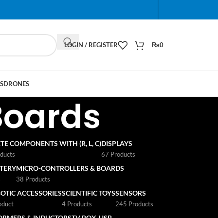
When autocomplete results are available use up and do
LOGIN / REGISTER
₨
0
S
DRONES
Boards
TE COMPONENTS WITH (R, L, C)
DISPLAYS
ducts
67 Products
TTERY
MICRO-CONTROLLERS & BOARDS
s
38 Products
OTIC ACCESSORIES
SCIENTIFIC TOYS
SENSORS
oduct
4 Products
245 Products
ORMERS & INDUCTORS
TV BOX
USB