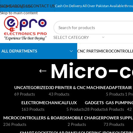
Skip to navigation
HOME
ABOUT US
CONTACT US
Cash On Delivery All Over Pakistan Available throu
Skip to main content
SELECT CATEGORY
ALL DEPARTMENTS
CNC PARTS
MICROCONTROLLE
Micro-c
UNCATEGORIZED
3D PRINTER & CNC MACHINE
ADAPTER
AIR
69 Products
43 Products
5 Products
1 Pr
ELECTROMECHANICAL
FLUX
GADGETS
GAS PUMP
IN
163 Products
5 Products
28 Products
6 Products
42 
MICROCONTROLLERS & BOARDS
MOBILE CHARGER
POWER SUPPLI
236 Products
2 Products
73 Products
SMART SOCKET
SOLAR PANEL
SOLDERING IRON
SOLDERIN