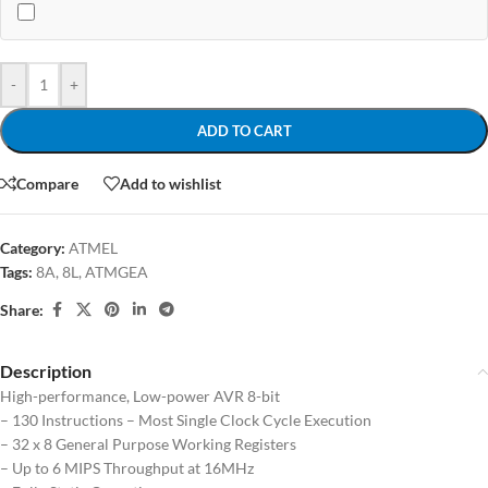
-
+
ADD TO CART
Compare
Add to wishlist
Category:
ATMEL
Tags:
8A
,
8L
,
ATMGEA
Share:
Description
High-performance, Low-power AVR 8-bit
– 130 Instructions – Most Single Clock Cycle Execution
– 32 x 8 General Purpose Working Registers
– Up to 6 MIPS Throughput at 16MHz