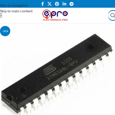
Skip to navigation
Skip to main content
-31%