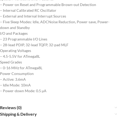
– Power-on Reset and Programmable Brown-out Detection
– Internal Calibrated RC Oscillator
– External and Internal Interrupt Sources
– Five Sleep Modes: Idle, ADCNoise Reduction, Power-save, Power-
down and Standby
I/O and Packages
– 23 Programmable I/O Lines
– 28-lead PDIP, 32-lead TQFP, 32-pad MLF
Operating Voltages
– 4.5-5.5V for ATmega8L
Speed Grades
– 0-16 MHz for ATmega8L
Power Consumption
– Active: 3.6mA
– Idle Mode: 10mA
– Power-down Mode: 0.5 µA
Reviews (0)
Shipping & Delivery