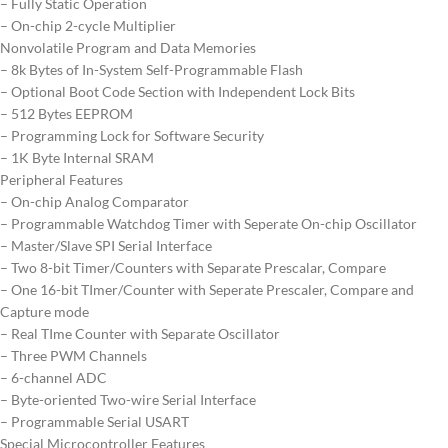
– Fully Static Operation
– On-chip 2-cycle Multiplier
Nonvolatile Program and Data Memories
– 8k Bytes of In-System Self-Programmable Flash
– Optional Boot Code Section with Independent Lock Bits
– 512 Bytes EEPROM
– Programming Lock for Software Security
– 1K Byte Internal SRAM
Peripheral Features
– On-chip Analog Comparator
– Programmable Watchdog Timer with Seperate On-chip Oscillator
– Master/Slave SPI Serial Interface
– Two 8-bit Timer/Counters with Separate Prescalar, Compare
– One 16-bit TImer/Counter with Seperate Prescaler, Compare and
Capture mode
– Real TIme Counter with Separate Oscillator
– Three PWM Channels
– 6-channel ADC
– Byte-oriented Two-wire Serial Interface
– Programmable Serial USART
Special Microcontroller Features