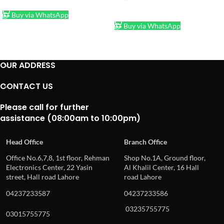
ADD TO CART
ADD TO CART
Buy via WhatsApp
Buy via WhatsApp
OUR ADDRESS
CONTACT US
Please call for further
assistance (08:00am to 10:00pm)
Head Office
Branch Office
Office No.6,7,8, 1st floor, Rehman
Shop No.1A, Ground floor,
Electronics Center, 22 Yasin
Al Khalil Center, 16 Hall
street, Hall road Lahore
road Lahore
04237233587
04237233586
03235755775
03015755775