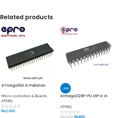
Related products
ATmega16A in Pakistan
-20%
Atmega328P-PU DIP Ic in
Micro-controllers & Boards
,
Pakistan
ATMEL
ATMEL
₨
1,450
₨
800
₨
1,000