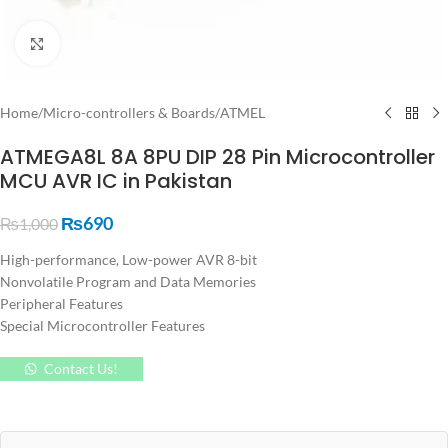
Click to enlarge
Home
/
Micro-controllers & Boards
/
ATMEL
ATMEGA8L 8A 8PU DIP 28 Pin Microcontroller
MCU AVR IC in Pakistan
₨
690
₨
1,000
High-performance, Low-power AVR 8-bit
Nonvolatile Program and Data Memories
Peripheral Features
Special Microcontroller Features
Contact Us!