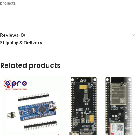
projects.
Reviews (0)
Shipping & Delivery
Related products