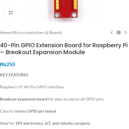
Click to enlarge
Home
/
Micro-controllers & Boards
40-Pin GPIO Extension Board for Raspberry Pi
– Breakout Expansion Module
₨
250
KEY FEATURES
Raspberry Pi 40-Pin GPIO interface
Breakout expansion board
for easy access to all GPIO pins
Clearly labeled
GPIO pin layout
Ideal for
DIY electronics, IoT, and robotics projects