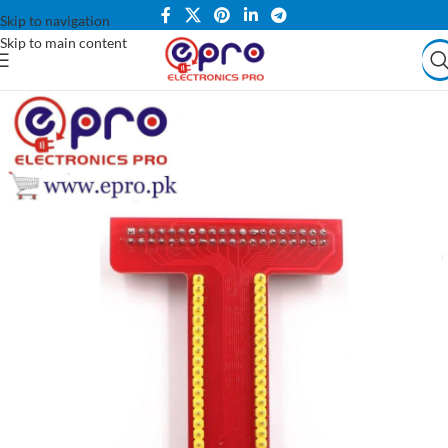
Skip to navigation
Skip to main content