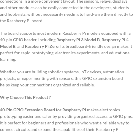
connections in a more convenient layout.
The sensors, relays, displays
and other modules can be easily connected to the developers, students
and hobbyists, without necessarily needing to hard-wire them directly to
the Raspberry Pi board.
The board supports most modern Raspberry Pi models equipped with a
40-pin GPIO header, including
Raspberry Pi 3 Model B
,
Raspberry Pi 4
Model B
, and
Raspberry Pi Zero
. Its breadboard-friendly design makes it
perfect for rapid prototyping, electronics experiments, and educational
learning.
Whether you are building robotics systems, IoT devices, automation
projects, or experimenting with sensors, this GPIO extension board
helps keep your connections organized and reliable.
Why Choose This Product ?
40-Pin GPIO Extension Board for Raspberry Pi
makes electronics
prototyping easier and safer by providing organized access to GPIO pins.
It is perfect for beginners and professionals who want a reliable way to
connect circuits and expand the capabilities of their Raspberry Pi