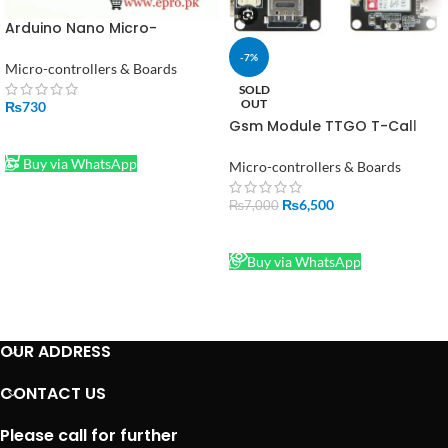
Arduino Nano Micro-
controller V3.0 in Pakistan
-7%
Micro-controllers & Boards
SOLD
OUT
₨
730
Gsm Module TTGO T-Call
ADD TO CART
V1.4 ESP32 SIM800L
Buy via WhatsApp
Micro-controllers & Boards
₨
6,500
₨
7,000
READ MORE
Buy via WhatsApp
OUR ADDRESS
CONTACT US
Please call for further