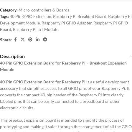
Category:
Micro-controllers & Boards
Tags:
40 Pin GPIO Extension
,
Raspberry Pi Breakout Board
,
Raspberry Pi
Development Module
,
Raspberry Pi GPIO Adapter
,
Raspberry Pi GPIO
Board
,
Raspberry Pi IoT Module
Share:
Description
40-Pin GPIO Extension Board for Raspberry Pi – Breakout Expansion
Module
40-Pin GPIO Extension Board for Raspberry Pi
is a useful development
accessory that simplifies access to all GPIO pins of your Raspberry Pi. It
converts the compact 40-pin header of the Raspberry Pi into clearly
labeled pins that can be easily connected to a breadboard or other
electronic circuits.
This breakout expansion board is intended to simplify the process of
prototyping and making it safer through the arrangement of all the GPIO