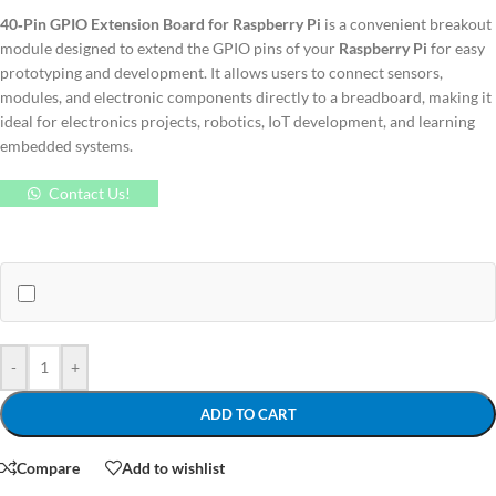
40‑Pin GPIO Extension Board for Raspberry Pi
is a convenient breakout
module designed to extend the GPIO pins of your
Raspberry Pi
for easy
prototyping and development. It allows users to connect sensors,
modules, and electronic components directly to a breadboard, making it
ideal for electronics projects, robotics, IoT development, and learning
embedded systems.
Contact Us!
-
+
ADD TO CART
Compare
Add to wishlist