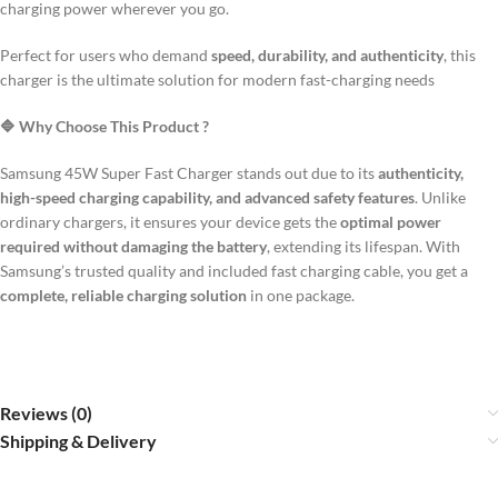
charging power wherever you go.
Perfect for users who demand
speed, durability, and authenticity
, this
charger is the ultimate solution for modern fast-charging needs
🔷 Why Choose This Product ?
Samsung 45W Super Fast Charger stands out due to its
authenticity,
high-speed charging capability, and advanced safety features
. Unlike
ordinary chargers, it ensures your device gets the
optimal power
required without damaging the battery
, extending its lifespan. With
Samsung’s trusted quality and included fast charging cable, you get a
complete, reliable charging solution
in one package.
Reviews (0)
Shipping & Delivery