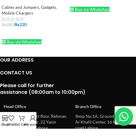
60W Braided Fast Charging
ADD TO CART
Cable
Cables and Jumpers
,
Gadgets
,
Buy via WhatsApp
Mobile Chargers
₨
220
₨
280
ADD TO CART
Buy via WhatsApp
OUR ADDRESS
CONTACT US
Please call for further
assistance (08:00am to 10:00pm)
Head Office
Branch Office
Office No.6,7,8, 1st floor, Rehman
Shop No.1A, Ground floor,
Electronics Center, 22 Yasin
Al Khalil Center, 16 Hall
Shop
Wishlist
Cart
My account
street, Hall road Lahore
road Lahore