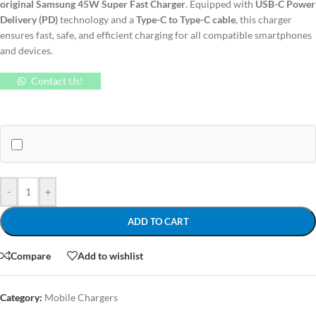
original Samsung 45W Super Fast Charger
. Equipped with
USB-C Power
Delivery (PD)
technology and a
Type-C to Type-C cable
, this charger
ensures fast, safe, and efficient charging for all compatible smartphones
and devices.
Contact Us!
-
+
ADD TO CART
Compare
Add to wishlist
Category:
Mobile Chargers