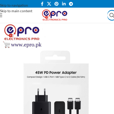
Skip to navigation
Skip to main content