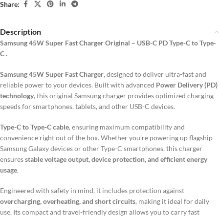
Share:
Description
Samsung 45W Super Fast Charger Original – USB-C PD Type-C to Type-
C .
Samsung 45W Super Fast Charger
, designed to deliver ultra-fast and
reliable power to your devices. Built with advanced
Power Delivery (PD)
technology
, this original Samsung charger provides optimized charging
speeds for smartphones, tablets, and other USB-C devices.
Type-C to Type-C cable
, ensuring maximum compatibility and
convenience right out of the box. Whether you’re powering up flagship
Samsung Galaxy devices or other Type-C smartphones, this charger
ensures
stable voltage output, device protection, and efficient energy
usage
.
Engineered with safety in mind, it includes protection against
overcharging, overheating, and short circuits
, making it ideal for daily
use. Its compact and travel-friendly design allows you to carry fast