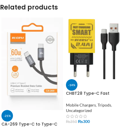
Related products
-14%
CHBT28 Type-C Fast
Charging Adapter with cable
Mobile Chargers
,
Tripods
,
Uncategorized
-21%
₨
300
₨
350
CA-269 Type-C to Type-C