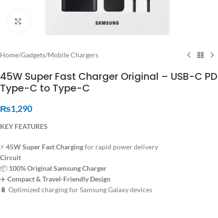
Click to enlarge
Home
/
Gadgets
/
Mobile Chargers
45W Super Fast Charger Original – USB-C PD
Type-C to Type-C
₨
1,290
KEY FEATURES
⚡
45W Super Fast Charging
for rapid power delivery
Circuit
📦
100% Original Samsung Charger
✈️
Compact & Travel-Friendly Design
🔋 Optimized charging for Samsung Galaxy devices