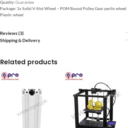
Quatity:
Guarantee
Package: 1x Solid V-Slot Wheel – POM Round Pulley Gear perlin wheel
Plastic wheel
Reviews (3)
Shipping & Delivery
Related products