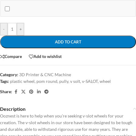
-
+
ADD TO CART
Compare
Add to wishlist
Category:
3D Printer & CNC Machine
Tags:
plastic wheel
,
pom round
,
pully
,
v solt
,
v-SALOT
,
wheel
Share:
Description
Ooznest is here to help when you’re seeking v-slot wheels for your
creation. The v-slot wheels in our store have been designed to be tough
and durable, able to withstand rigorous use for many years. They are
also easy to assemble, so you can spend less time putting your machine