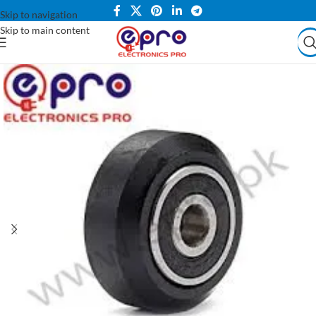
Skip to navigation
Skip to main content