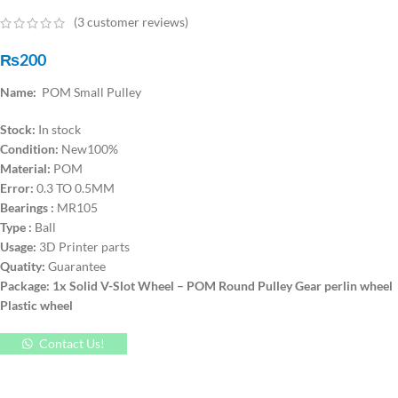
(
3
customer reviews)
₨
200
Name:
POM Small Pulley
Stock:
In stock
Condition:
New100%
Material:
POM
Error:
0.3 TO 0.5MM
Bearings :
MR105
Type :
Ball
Usage:
3D Printer parts
Quatity:
Guarantee
Package: 1x Solid V-Slot Wheel – POM Round Pulley Gear perlin wheel
Plastic wheel
Contact Us!