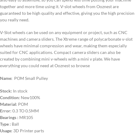
together and more time using it. V-slot wheels from Ooznest are
guaranteed to be high quality and effective, giving you the high precision
you really need.
V-Slot wheels can be used on any equipment or project, such as CNC
machines and camera sliders. The Xtreme range of polycarbonate v-slot
wheels have minimal compression and wear, making them especially
suited for CNC applications. Compact camera sliders can also be
created by combining mini v-wheels with a mini v plate. We have
everything you could need at Ooznest so browse
Name:
POM Small Pulley
Stock:
In stock
Condition:
New100%
Material:
POM
Error:
0.3 TO 0.5MM
Bearings :
MR105
Type :
Ball
Usage:
3D Printer parts