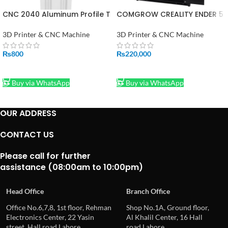
CNC 2040 Aluminum Profile T
COMGROW CREALITY ENDER 5
Slot Extrusion Linear Rail For
3D PRINTER PRICE IN
3D Printer 1FT
PAKINSTAN
3D Printer & CNC Machine
3D Printer & CNC Machine
₨
800
₨
220,000
ADD TO CART
ADD TO CART
Buy via WhatsApp
Buy via WhatsApp
OUR ADDRESS
CONTACT US
Please call for further
assistance (08:00am to 10:00pm)
Head Office
Branch Office
Office No.6,7,8, 1st floor, Rehman
Shop No.1A, Ground floor,
Electronics Center, 22 Yasin
Al Khalil Center, 16 Hall
street, Hall road Lahore
road Lahore