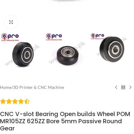
Click to enlarge
Home
/
3D Printer & CNC Machine
CNC V-slot Bearing Open builds Wheel POM
MR105ZZ 625ZZ Bore 5mm Passive Round
Gear