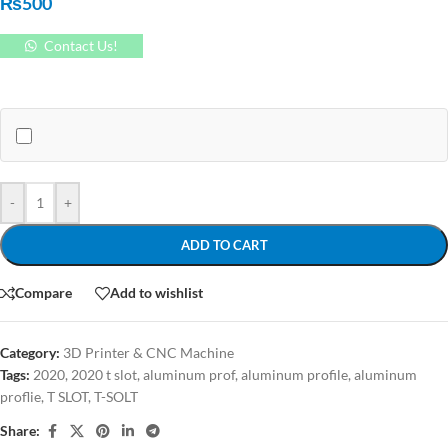
₨
500
Contact Us!
-
+
ADD TO CART
Compare
Add to wishlist
Category:
3D Printer & CNC Machine
Tags:
2020
,
2020 t slot
,
aluminum prof
,
aluminum profile
,
aluminum
proflie
,
T SLOT
,
T-SOLT
Share: