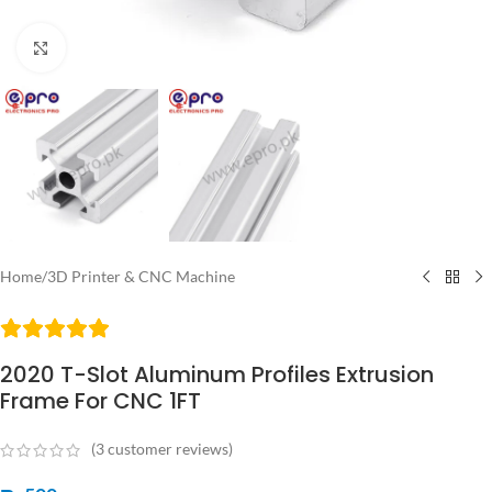
Click to enlarge
Home
/
3D Printer & CNC Machine
2020 T-Slot Aluminum Profiles Extrusion
Frame For CNC 1FT
(
3
customer reviews)