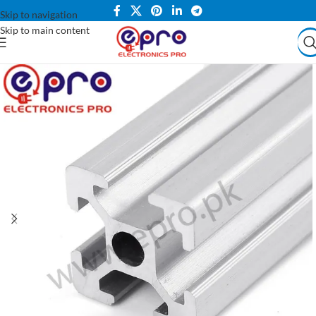
Skip to navigation
Skip to main content