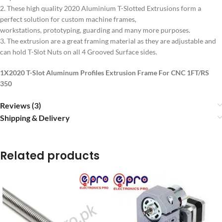
2. These high quality 2020 Aluminium T-Slotted Extrusions form a
perfect solution for custom machine frames,
workstations, prototyping, guarding and many more purposes.
3. The extrusion are a great framing material as they are adjustable and
can hold T-Slot Nuts on all 4 Grooved Surface sides.
1X2020 T-Slot Aluminum Profiles Extrusion Frame For CNC 1FT/RS
350
Reviews (3)
Shipping & Delivery
Related products