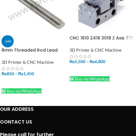
CNC 1610 2418 3018 Z Axis 775
-14%
Spindle Motor Drill Chunk
Integrated Set DIY Upgrade
8mm Threaded Rod Lead
3D Printer & CNC Machine
Kit CNC Parts for Laser
Screw
Engraver
500mm/50cm/300mm/30cm
₨
5,500
–
₨
6,800
3D Printer & CNC Machine
Price In Pakistan
SELECT OPTIONS
₨
850
–
₨
1,450
Buy via WhatsApp
SELECT OPTIONS
Buy via WhatsApp
OUR ADDRESS
CONTACT US
Please call for further