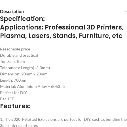
Description
Specification:
Applications: Professional 3D Printers,
Plasma, Lasers, Stands, Furniture, etc
Reasonable price
Durable and practical
Top Sales Item
Tolerances: Length(+/- 3mm)
Dimension: 20mm x 20mm
Length: 700mm
Material: Aluminium Alloy – 6063 T5
Perfect for DIY
Per 1FT
Features:
1. The 2020 T-Slotted Extrusions are perfect for DIY, such as building the
3d printers and so on.