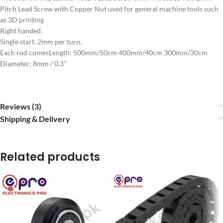
Pitch Lead Screw with Copper Nut used for general machine tools such
as 3D printing
Right handed.
Single start. 2mm per turn.
Each rod comesLength: 500mm/50cm 400mm/40cm 300mm/30cm
Diameter: 8mm / 0.3”
Reviews (3)
Shipping & Delivery
Related products