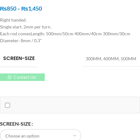
₨
850
–
₨
1,450
Right handed.
Single start. 2mm per turn.
Each rod comesLength: 500mm/50cm 400mm/40cm 300mm/30cm
Diameter: 8mm / 0.3”
SCREEN-SIZE
300MM
,
400MM
,
500MM
Contact Us!
SCREEN-SIZE