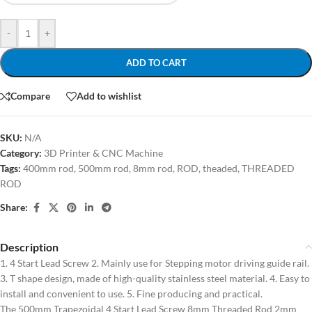
-
+
ADD TO CART
Compare
Add to wishlist
SKU:
N/A
Category:
3D Printer & CNC Machine
Tags:
400mm rod
,
500mm rod
,
8mm rod
,
ROD
,
theaded
,
THREADED
ROD
Share:
Description
1. 4 Start Lead Screw 2. Mainly use for Stepping motor driving guide rail.
3. T shape design, made of high-quality stainless steel material. 4. Easy to
install and convenient to use. 5. Fine producing and practical.
The 500mm Trapezoidal 4 Start Lead Screw 8mm Threaded Rod 2mm