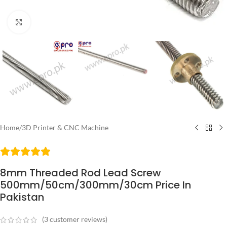
Click to enlarge
Home
/
3D Printer & CNC Machine
8mm Threaded Rod Lead Screw
500mm/50cm/300mm/30cm Price In
Pakistan
(
3
customer reviews)