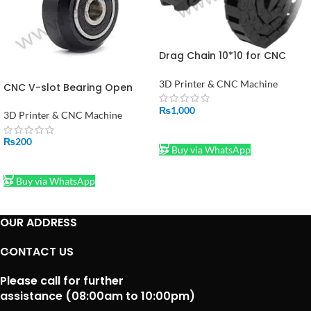
Drag Chain 10*10 for CNC
Machine 3D Printer Mill 1
Meter Price In Pakistan
3D Printer & CNC Machine
CNC V-slot Bearing Open
builds Wheel POM MR105ZZ
₨
1,000
625ZZ Bore 5mm Passive
3D Printer & CNC Machine
Round Gear
ADD TO CART
₨
200
Buy via WhatsApp
ADD TO CART
Buy via WhatsApp
OUR ADDRESS
CONTACT US
Please call for further
assistance (08:00am to 10:00pm)