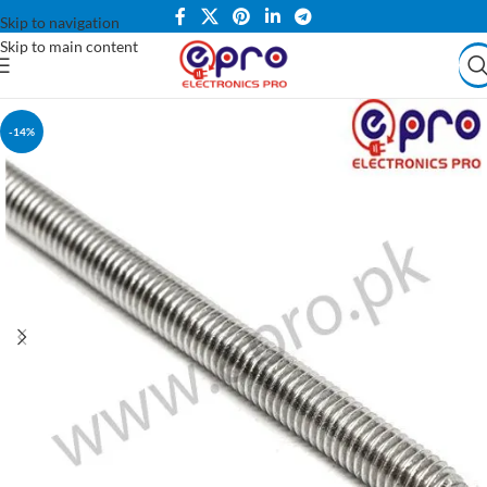
Skip to navigation
Skip to main content
-14%